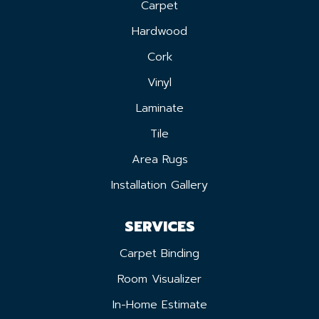
Carpet
Hardwood
Cork
Vinyl
Laminate
Tile
Area Rugs
Installation Gallery
SERVICES
Carpet Binding
Room Visualizer
In-Home Estimate