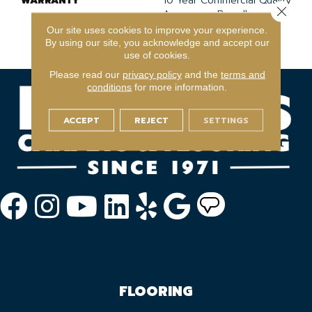
WARRANTY
10 Year Commercial Quality
Close 
Assurance, Broadloom 10
Year Commercial Limited
Our site uses cookies to improve your experience.
Warranty
By using our site, you acknowledge and accept our
use of cookies.
Please read our
privacy policy
and the
terms and
conditions
for more information.
ACCEPT
REJECT
SETTINGS
FLOORING