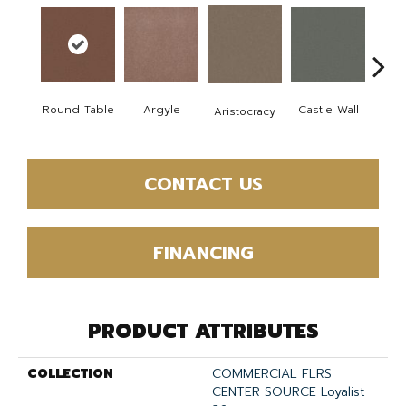
Cro
Round Table
Argyle
Castle Wall
Aristocracy
G
CONTACT US
FINANCING
PRODUCT ATTRIBUTES
COLLECTION
COMMERCIAL FLRS
CENTER SOURCE Loyalist