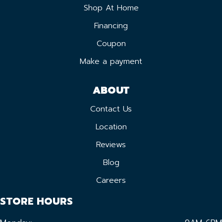
Shop At Home
Financing
Coupon
Make a payment
ABOUT
Contact Us
Location
Reviews
Blog
Careers
STORE HOURS