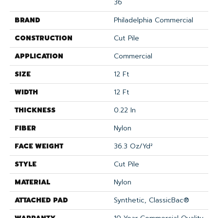
36
BRAND
Philadelphia Commercial
CONSTRUCTION
Cut Pile
APPLICATION
Commercial
SIZE
12 Ft
WIDTH
12 Ft
THICKNESS
0.22 In
FIBER
Nylon
FACE WEIGHT
36.3 Oz/yd²
STYLE
Cut Pile
MATERIAL
Nylon
ATTACHED PAD
Synthetic, ClassicBac®