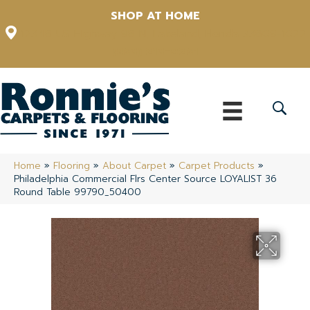
SHOP AT HOME
12348 US Highway 98 N, Lakeland, Florida 33809-1022
(863) 213-0261
Home
»
Flooring
»
About Carpet
»
Carpet Products
»
Philadelphia Commercial Flrs Center Source LOYALIST 36
Round Table 99790_50400