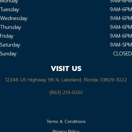
Monday:
9AM-6PM
Tuesday:
9AM-6PM
Wednesday:
9AM-6PM
Thursday:
9AM-6PM
Friday:
9AM-6PM
Saturday:
9AM-5PM
Sunday:
CLOSED
VISIT US
12348 US Highway 98 N, Lakeland, Florida 33809-1022
(863) 213-0261
Terms & Conditions
Privacy Policy