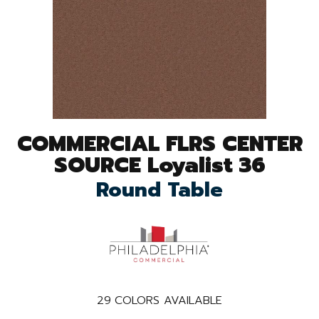
COMMERCIAL FLRS CENTER
SOURCE Loyalist 36
Round Table
29
COLORS AVAILABLE