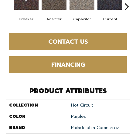
Breaker
Adapter
Capacitor
Current
Dire
CONTACT US
FINANCING
PRODUCT ATTRIBUTES
COLLECTION
Hot Circuit
COLOR
Purples
BRAND
Philadelphia Commercial