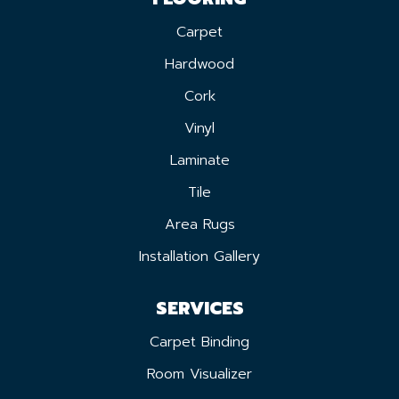
Carpet
Hardwood
Cork
Vinyl
Laminate
Tile
Area Rugs
Installation Gallery
SERVICES
Carpet Binding
Room Visualizer