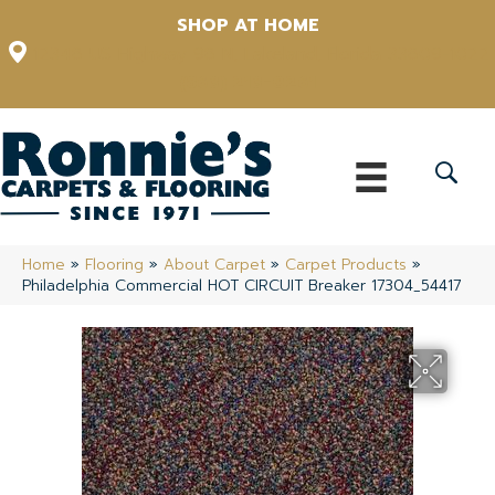
SHOP AT HOME
12348 US Highway 98 N, Lakeland, Florida 33809-1022
(863) 213-0261
Home
»
Flooring
»
About Carpet
»
Carpet Products
»
Philadelphia Commercial HOT CIRCUIT Breaker 17304_54417