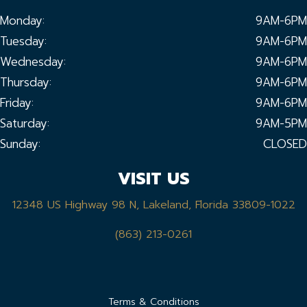
Monday:
9AM-6PM
Tuesday:
9AM-6PM
Wednesday:
9AM-6PM
Thursday:
9AM-6PM
Friday:
9AM-6PM
Saturday:
9AM-5PM
Sunday:
CLOSED
VISIT US
12348 US Highway 98 N, Lakeland, Florida 33809-1022
(863) 213-0261
Terms & Conditions