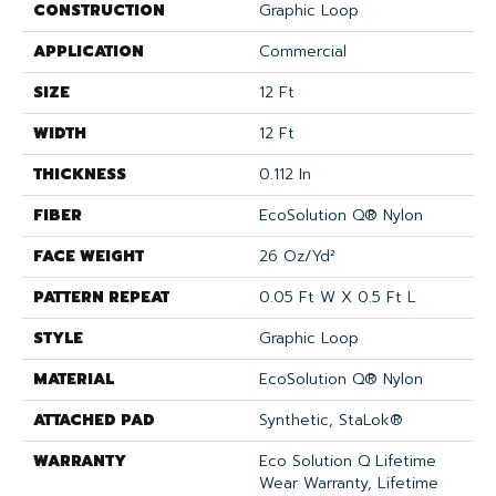
CONSTRUCTION
Graphic Loop
APPLICATION
Commercial
SIZE
12 Ft
WIDTH
12 Ft
THICKNESS
0.112 In
FIBER
EcoSolution Q® Nylon
FACE WEIGHT
26 Oz/yd²
PATTERN REPEAT
0.05 Ft W X 0.5 Ft L
STYLE
Graphic Loop
MATERIAL
EcoSolution Q® Nylon
ATTACHED PAD
Synthetic, StaLok®
WARRANTY
Eco Solution Q Lifetime
Wear Warranty, Lifetime