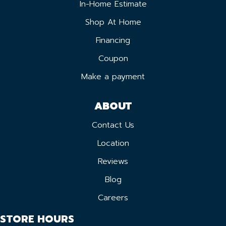
In-Home Estimate
Shop At Home
Financing
Coupon
Make a payment
ABOUT
Contact Us
Location
Reviews
Blog
Careers
STORE HOURS