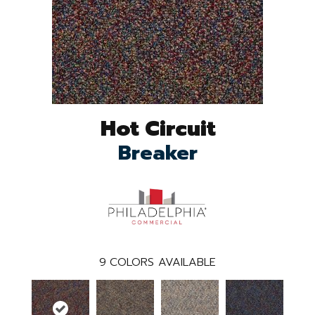
Hot Circuit
Breaker
9
COLORS AVAILABLE