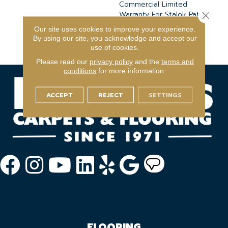
Commercial Limited
Warranty For Stalok Pattern
Close 
Products, Broadloom
Our site uses cookies to improve your experience.
Lifetime Commercial
By using our site, you acknowledge and accept our
Limited Warranty
use of cookies.
Please read our
privacy policy
and the
terms and
conditions
for more information.
ACCEPT
REJECT
SETTINGS
FLOORING