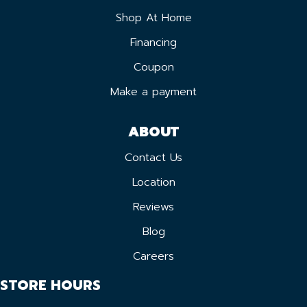
Shop At Home
Financing
Coupon
Make a payment
ABOUT
Contact Us
Location
Reviews
Blog
Careers
STORE HOURS