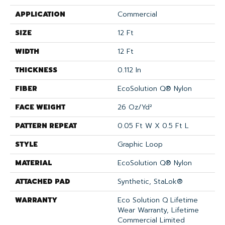
APPLICATION
Commercial
SIZE
12 Ft
WIDTH
12 Ft
THICKNESS
0.112 In
FIBER
EcoSolution Q® Nylon
FACE WEIGHT
26 Oz/yd²
PATTERN REPEAT
0.05 Ft W X 0.5 Ft L
STYLE
Graphic Loop
MATERIAL
EcoSolution Q® Nylon
ATTACHED PAD
Synthetic, StaLok®
WARRANTY
Eco Solution Q Lifetime
Wear Warranty, Lifetime
Commercial Limited