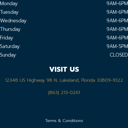
Monday:
9AM-6PM
Tuesday:
9AM-6PM
Wednesday:
9AM-6PM
Thursday:
9AM-6PM
Friday:
9AM-6PM
Saturday:
9AM-5PM
Sunday:
CLOSED
VISIT US
12348 US Highway 98 N, Lakeland, Florida 33809-1022
(863) 213-0261
Terms & Conditions