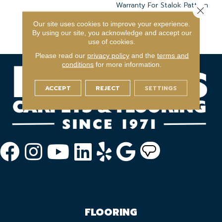
Warranty For Stalok Pattern
Close 
Products, Broadloom
Our site uses cookies to improve your experience.
Lifetime Commercial
By using our site, you acknowledge and accept our
Limited Warranty
use of cookies.
Please read our
privacy policy
and the
terms and
conditions
for more information.
ACCEPT
REJECT
SETTINGS
FLOORING