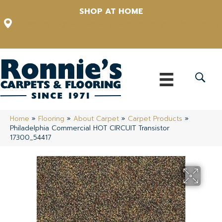
SHOP AT HOME
12348 US Highway 98 N, Lakeland, Florida 33809-1022
(863) 213-0261
Home
»
Flooring
»
About Carpet
»
Carpet Products
»
Philadelphia Commercial HOT CIRCUIT Transistor
17300_54417