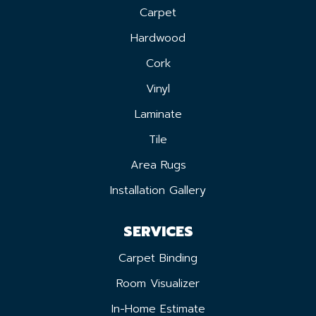
Carpet
Hardwood
Cork
Vinyl
Laminate
Tile
Area Rugs
Installation Gallery
SERVICES
Carpet Binding
Room Visualizer
In-Home Estimate