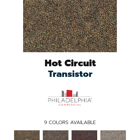
Hot Circuit
Transistor
9
COLORS AVAILABLE