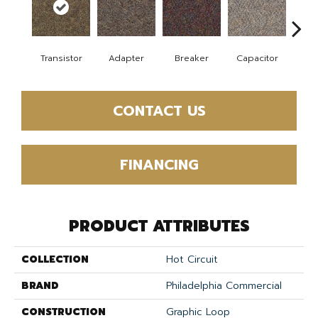
Transistor
Adapter
Breaker
Capacitor
Cu
CONTACT US
FINANCING
PRODUCT ATTRIBUTES
COLLECTION
Hot Circuit
BRAND
Philadelphia Commercial
CONSTRUCTION
Graphic Loop