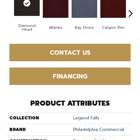
Diamond
Atlantis
Bay Shore
Canyon Rim
Che
Head
CONTACT US
FINANCING
PRODUCT ATTRIBUTES
COLLECTION
Legend Falls
BRAND
Philadelphia Commercial