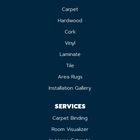
Carpet
Hardwood
Cork
Vinyl
Laminate
Tile
Area Rugs
Installation Gallery
SERVICES
Carpet Binding
Room Visualizer