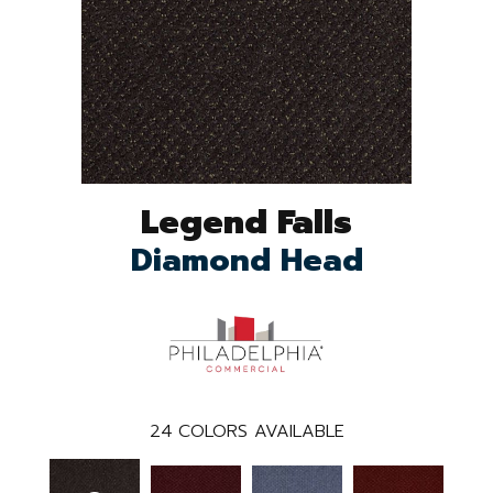
Legend Falls
Diamond Head
24
COLORS AVAILABLE