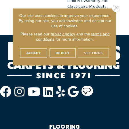
Limited Warranty For
Classicbac Products,
Close 
Broadloom 10 Year
Our site uses cookies to improve your experience.
Commercial Limited
By using our site, you acknowledge and accept our
Warranty
use of cookies.
Please read our
privacy policy
and the
terms and
conditions
for more information.
ACCEPT
REJECT
SETTINGS
FLOORING