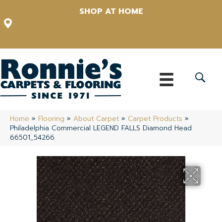
SHOP AT HOME
12348 US Highway 98 N, Lakeland, Florida 33809-1022
(863) 213-0261
Home
»
Flooring
»
About Carpet
»
Carpet Products
»
Philadelphia Commercial LEGEND FALLS Diamond Head
66501_54266