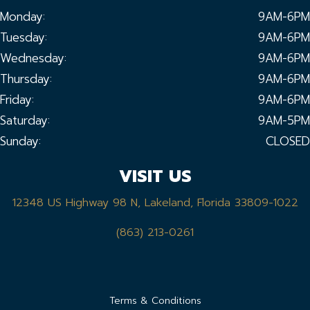
Monday:
9AM-6PM
Tuesday:
9AM-6PM
Wednesday:
9AM-6PM
Thursday:
9AM-6PM
Friday:
9AM-6PM
Saturday:
9AM-5PM
Sunday:
CLOSED
VISIT US
12348 US Highway 98 N, Lakeland, Florida 33809-1022
(863) 213-0261
Terms & Conditions