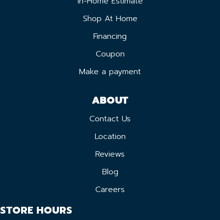
In-Home Estimate
Shop At Home
Financing
Coupon
Make a payment
ABOUT
Contact Us
Location
Reviews
Blog
Careers
STORE HOURS