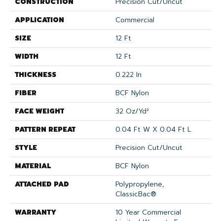
CONSTRUCTION
Precision Cut/Uncut
APPLICATION
Commercial
SIZE
12 Ft
WIDTH
12 Ft
THICKNESS
0.222 In
FIBER
BCF Nylon
FACE WEIGHT
32 Oz/yd²
PATTERN REPEAT
0.04 Ft W X 0.04 Ft L
STYLE
Precision Cut/Uncut
MATERIAL
BCF Nylon
ATTACHED PAD
Polypropylene,
ClassicBac®
WARRANTY
10 Year Commercial