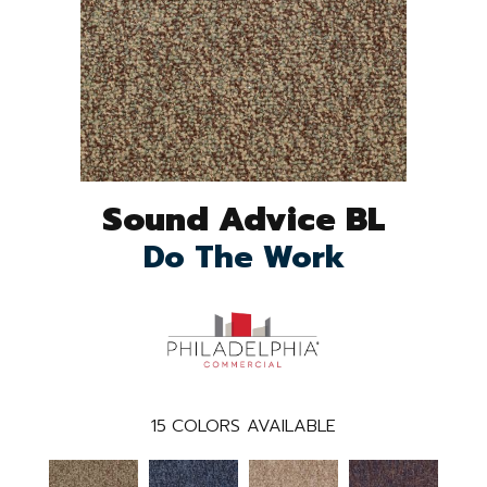
Sound Advice BL
Do The Work
15
COLORS AVAILABLE