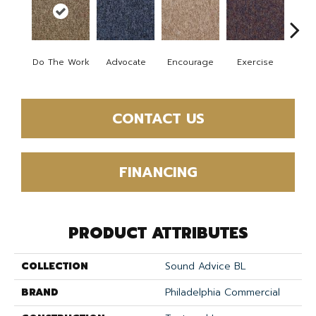
Fini
Do The Work
Advocate
Encourage
Exercise
T
CONTACT US
FINANCING
PRODUCT ATTRIBUTES
COLLECTION
Sound Advice BL
BRAND
Philadelphia Commercial