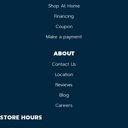
Shop At Home
Financing
Coupon
Make a payment
ABOUT
Contact Us
Location
Reviews
Blog
Careers
STORE HOURS