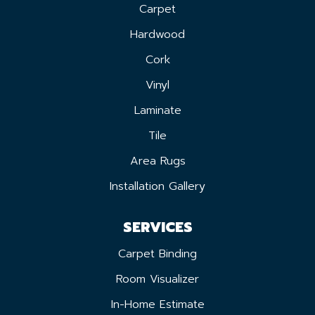
Carpet
Hardwood
Cork
Vinyl
Laminate
Tile
Area Rugs
Installation Gallery
SERVICES
Carpet Binding
Room Visualizer
In-Home Estimate