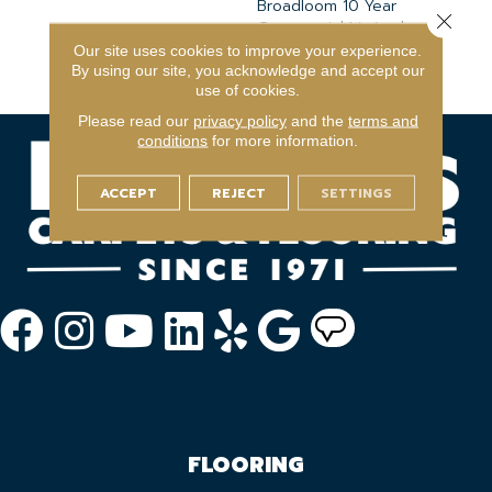
Broadloom 10 Year
Close 
Commercial Limited
Warranty With Stain And
Our site uses cookies to improve your experience.
Color
By using our site, you acknowledge and accept our
use of cookies.
Please read our
privacy policy
and the
terms and
conditions
for more information.
ACCEPT
REJECT
SETTINGS
FLOORING