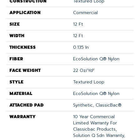
CONSTRUCTION
Textured Loop
APPLICATION
Commercial
SIZE
12 Ft
WIDTH
12 Ft
THICKNESS
0.135 In
FIBER
EcoSolution Q® Nylon
FACE WEIGHT
22 Oz/yd²
STYLE
Textured Loop
MATERIAL
EcoSolution Q® Nylon
ATTACHED PAD
Synthetic, ClassicBac®
WARRANTY
10 Year Commercial
Limited Warranty For
Classicbac Products,
Solution Q Sdn Warranty,