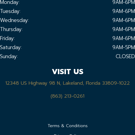
Monday:
9AM-6PM
Tuesday:
9AM-6PM
Wednesday:
9AM-6PM
Thursday:
9AM-6PM
Friday:
9AM-6PM
Saturday:
9AM-5PM
Sunday:
CLOSED
VISIT US
12348 US Highway 98 N, Lakeland, Florida 33809-1022
(863) 213-0261
Terms & Conditions