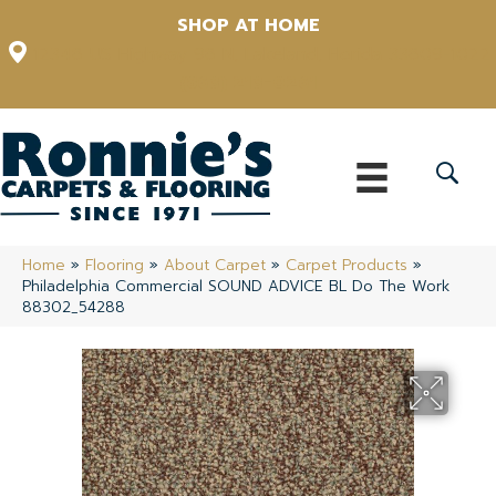
SHOP AT HOME
12348 US Highway 98 N, Lakeland, Florida 33809-1022
(863) 213-0261
Home
»
Flooring
»
About Carpet
»
Carpet Products
»
Philadelphia Commercial SOUND ADVICE BL Do The Work
88302_54288