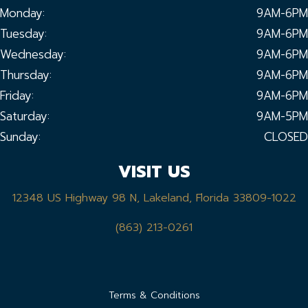
Monday:
9AM-6PM
Tuesday:
9AM-6PM
Wednesday:
9AM-6PM
Thursday:
9AM-6PM
Friday:
9AM-6PM
Saturday:
9AM-5PM
Sunday:
CLOSED
VISIT US
12348 US Highway 98 N, Lakeland, Florida 33809-1022
(863) 213-0261
Terms & Conditions