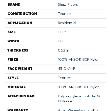
BRAND
Shaw Floors
CONSTRUCTION
Texture
APPLICATION
Residential
SIZE
12 Ft
WIDTH
12 Ft
THICKNESS
0.53 In
FIBER
100% ANSO® BCF Nylon
FACE WEIGHT
45 Oz/yd²
STYLE
Texture
MATERIAL
100% ANSO® BCF Nylon
ATTACHED PAD
Polypropylene, SoftBac®
Platinum
WARRANTY
Anso Warranties, Softbac