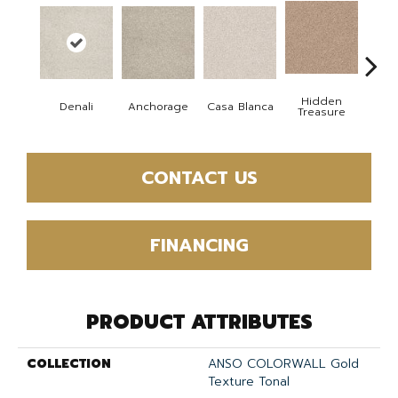
Hidden
Denali
Anchorage
Casa Blanca
Park
Treasure
CONTACT US
FINANCING
PRODUCT ATTRIBUTES
COLLECTION
ANSO COLORWALL Gold
Texture Tonal