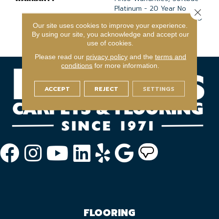
Platinum - 20 Year No
Close 
Wrinkle Guarantee, Anso®
Our site uses cookies to improve your experience.
Nylon Fiber Residential
By using our site, you acknowledge and accept our
Warranty Program
use of cookies.
Please read our
privacy policy
and the
terms and
conditions
for more information.
ACCEPT
REJECT
SETTINGS
FLOORING