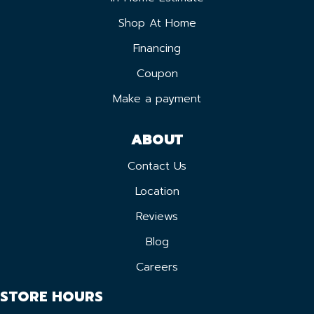
Shop At Home
Financing
Coupon
Make a payment
ABOUT
Contact Us
Location
Reviews
Blog
Careers
STORE HOURS