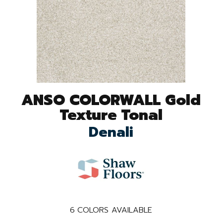
ANSO COLORWALL Gold
Texture Tonal
Denali
6
COLORS AVAILABLE