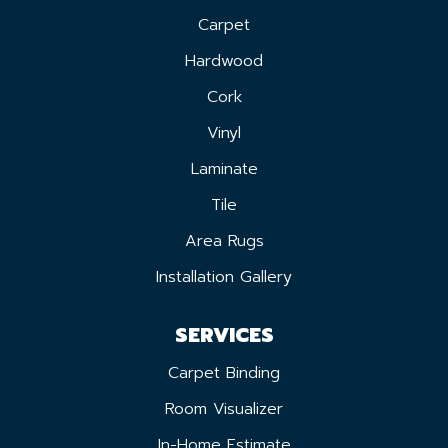
Carpet
Hardwood
Cork
Vinyl
Laminate
Tile
Area Rugs
Installation Gallery
SERVICES
Carpet Binding
Room Visualizer
In-Home Estimate