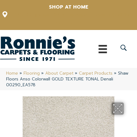
SHOP AT HOME
12348 US Highway 98 N, Lakeland, Florida 33809-1022
(863) 213-0261
Home
»
Flooring
»
About Carpet
»
Carpet Products
»
Shaw
Floors Anso Colorwall GOLD TEXTURE TONAL Denali
00290_EA578