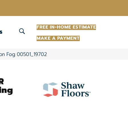
(863) 213-0261
FREE IN-HOME ESTIMATE
S
MAKE A PAYMENT
ndon Fog 00501_19702
R
ing