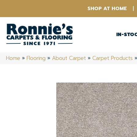
SHOP AT HOME
IN-STO
Home
»
Flooring
»
About Carpet
»
Carpet Products