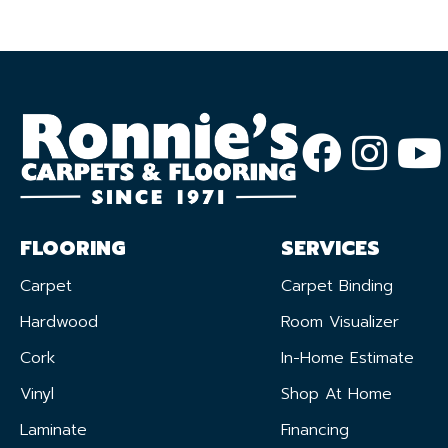
FLOORING
SERVICES
Carpet
Carpet Binding
Hardwood
Room Visualizer
Cork
In-Home Estimate
Vinyl
Shop At Home
Laminate
Financing