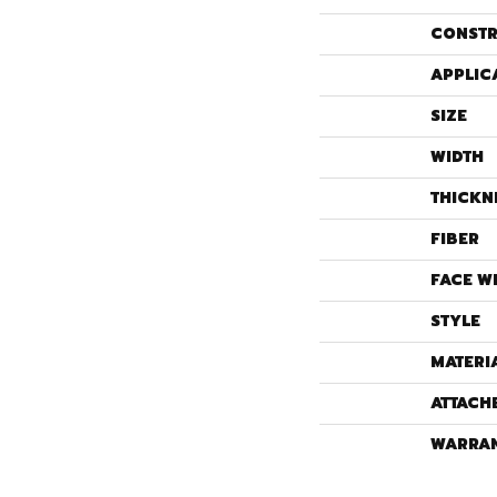
CONSTR
APPLIC
SIZE
WIDTH
THICKN
FIBER
FACE W
STYLE
MATERI
ATTACH
WARRA