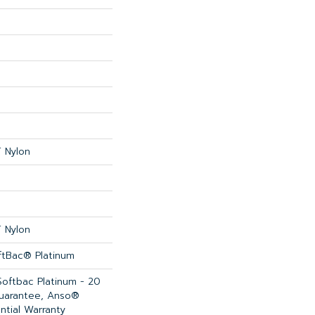
 Nylon
 Nylon
ftBac® Platinum
Softbac Platinum - 20
Guarantee, Anso®
ntial Warranty