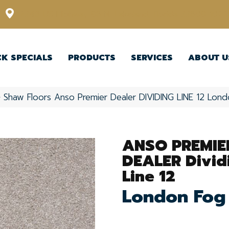
12348 US Highway 98 N, Lakeland, Florida 33809-1022
CK SPECIALS
PRODUCTS
SERVICES
ABOUT U
»
Shaw Floors Anso Premier Dealer DIVIDING LINE 12 Lo
ANSO PREMIE
DEALER Divid
Line 12
London Fog