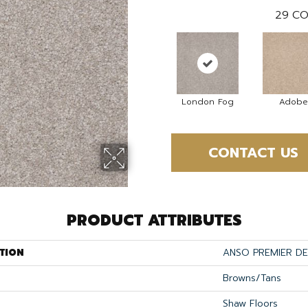
29
CO
London Fog
Adobe
CONTACT US
PRODUCT ATTRIBUTES
TION
ANSO PREMIER DEA
Browns/Tans
Shaw Floors