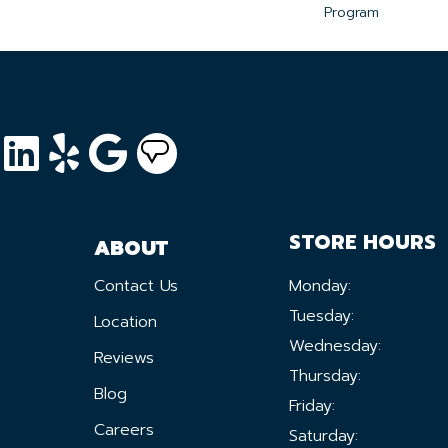
Program
STORE HOURS
ABOUT
Contact Us
Monday:
Tuesday:
Location
Wednesday:
Reviews
Thursday:
Blog
Friday:
Careers
Saturday: