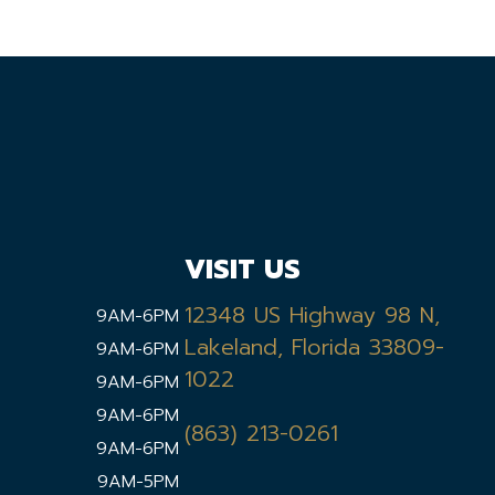
VISIT US
12348 US Highway 98 N,
9AM-6PM
Lakeland, Florida 33809-
9AM-6PM
1022
9AM-6PM
9AM-6PM
(863) 213-0261
9AM-6PM
9AM-5PM