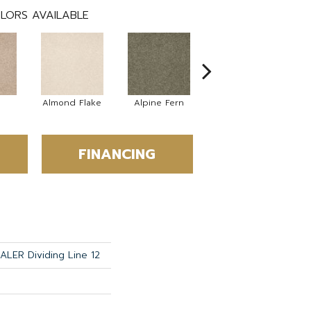
LORS AVAILABLE
Almond Flake
Alpine Fern
Blue Suede
FINANCING
LER Dividing Line 12