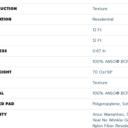
UCTION
Texture
ATION
Residential
12 Ft
12 Ft
ESS
0.67 In
100% ANSO® BCF
EIGHT
70 Oz/yd²
Texture
AL
100% ANSO® BCF
ED PAD
Polypropylene, So
NTY
Anso Warranties, 
Year No Wrinkle 
Nylon Fiber Reside