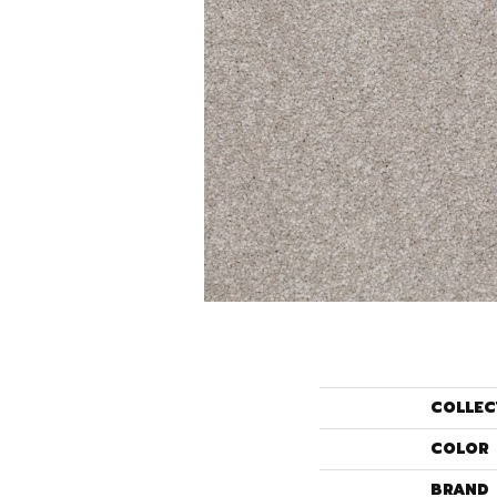
COLLEC
COLOR
BRAND