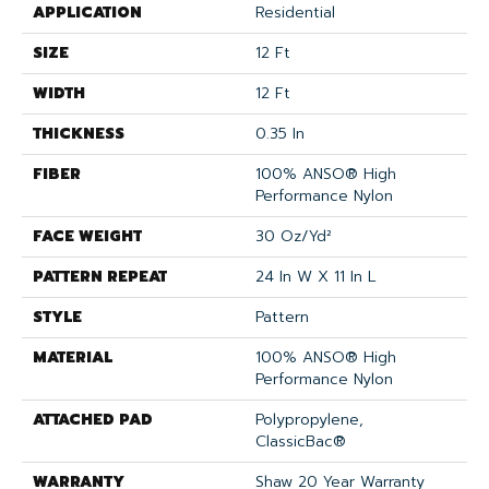
APPLICATION
Residential
SIZE
12 Ft
WIDTH
12 Ft
THICKNESS
0.35 In
FIBER
100% ANSO® High
Performance Nylon
FACE WEIGHT
30 Oz/yd²
PATTERN REPEAT
24 In W X 11 In L
STYLE
Pattern
MATERIAL
100% ANSO® High
Performance Nylon
ATTACHED PAD
Polypropylene,
ClassicBac®
WARRANTY
Shaw 20 Year Warranty