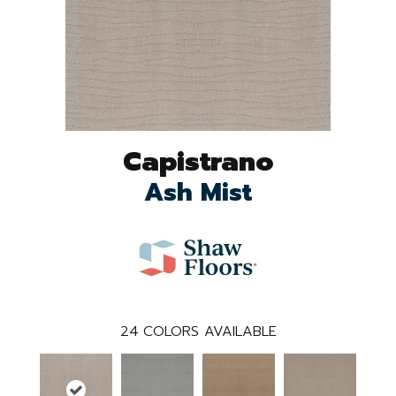
Capistrano
Ash Mist
24
COLORS AVAILABLE