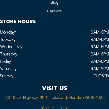
Blog
Careers
STORE HOURS
Monday:
9AM-6PM
Tuesday:
9AM-6PM
Wednesday:
9AM-6PM
Thursday:
9AM-6PM
Friday:
9AM-6PM
Saturday:
9AM-5PM
Sunday:
CLOSED
VISIT US
12348 US Highway 98 N, Lakeland, Florida 33809-1022
(863) 213-0261