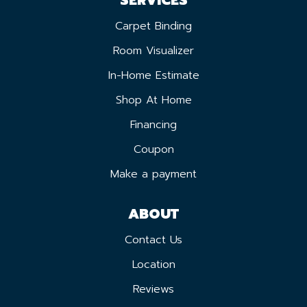
Carpet Binding
Room Visualizer
In-Home Estimate
Shop At Home
Financing
Coupon
Make a payment
ABOUT
Contact Us
Location
Reviews