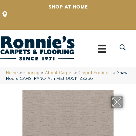
SHOP AT HOME
12348 US Highway 98 N, Lakeland, Florida 33809-1022
(863) 213-0261
Home
»
Flooring
»
About Carpet
»
Carpet Products
»
Shaw
Floors CAPISTRANO Ash Mist 00511_ZZ266