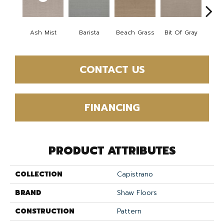
Ash Mist
Barista
Beach Grass
Bit Of Gray
Corn
CONTACT US
FINANCING
PRODUCT ATTRIBUTES
COLLECTION
Capistrano
BRAND
Shaw Floors
CONSTRUCTION
Pattern