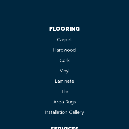
FLOORING
Carpet
Hardwood
Cork
Vinyl
Laminate
Tile
Area Rugs
Installation Gallery
SERVICES