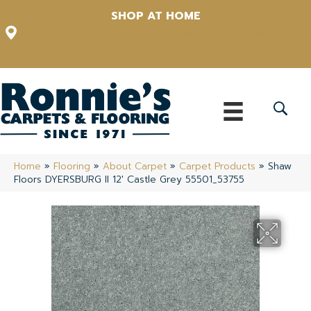
SHOP AT HOME
12348 US Highway 98 N, Lakeland, Florida 33809-1022
(863) 213-0261
Home
»
Flooring
»
About Carpet
»
Carpet Products
»
Shaw
Floors DYERSBURG II 12′ Castle Grey 55501_53755