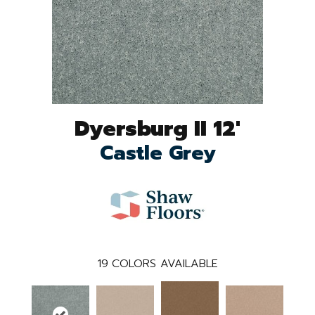
Dyersburg II 12'
Castle Grey
19
COLORS AVAILABLE