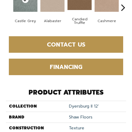
Candied
Castle Grey
Alabaster
Cashmere
Coal
Truffle
CONTACT US
FINANCING
PRODUCT ATTRIBUTES
COLLECTION
Dyersburg II 12'
BRAND
Shaw Floors
CONSTRUCTION
Texture