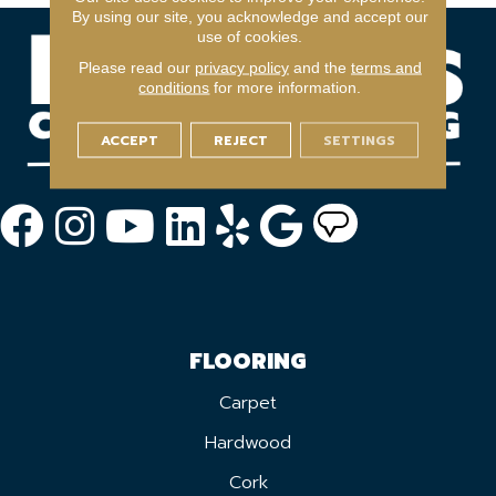
By using our site, you acknowledge and accept our
use of cookies.
Please read our
privacy policy
and the
terms and
conditions
for more information.
ACCEPT
REJECT
SETTINGS
FLOORING
Carpet
Hardwood
Cork