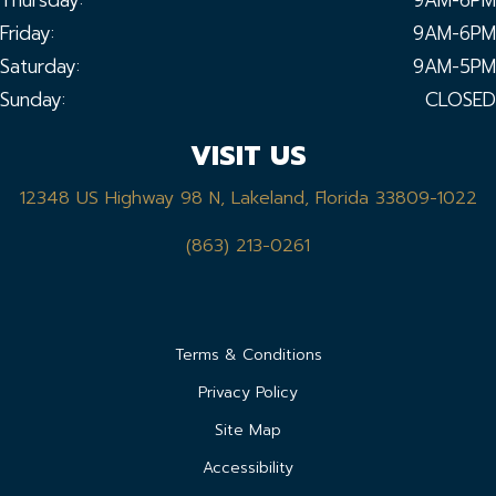
Friday:
9AM-6PM
Saturday:
9AM-5PM
Sunday:
CLOSED
VISIT US
12348 US Highway 98 N, Lakeland, Florida 33809-1022
(863) 213-0261
Terms & Conditions
Privacy Policy
Site Map
Accessibility