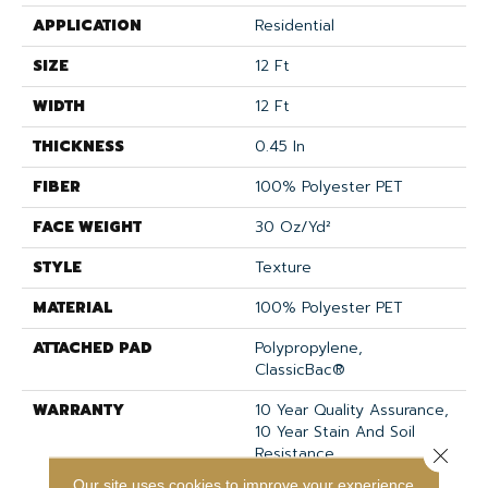
APPLICATION
Residential
SIZE
12 Ft
WIDTH
12 Ft
THICKNESS
0.45 In
FIBER
100% Polyester PET
FACE WEIGHT
30 Oz/yd²
STYLE
Texture
MATERIAL
100% Polyester PET
ATTACHED PAD
Polypropylene,
ClassicBac®
WARRANTY
10 Year Quality Assurance,
10 Year Stain And Soil
Resistance
Close 
Our site uses cookies to improve your experience.