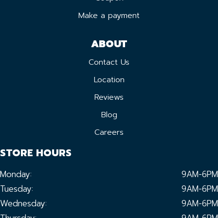
Make a payment
ABOUT
Contact Us
Location
Reviews
Blog
Careers
STORE HOURS
Monday:
9AM-6PM
Tuesday:
9AM-6PM
Wednesday:
9AM-6PM
Thursday:
9AM-6PM