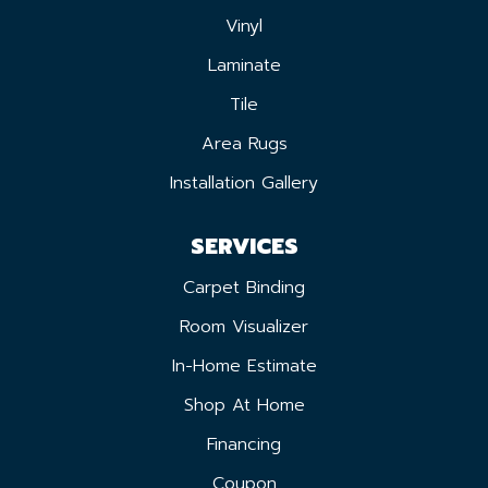
Vinyl
Laminate
Tile
Area Rugs
Installation Gallery
SERVICES
Carpet Binding
Room Visualizer
In-Home Estimate
Shop At Home
Financing
Coupon