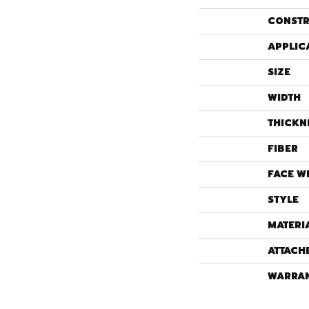
CONSTR
APPLIC
SIZE
WIDTH
THICKN
FIBER
FACE W
STYLE
MATERI
ATTACH
WARRA