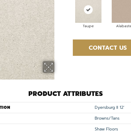
Taupe
Alabast
CONTACT US
PRODUCT ATTRIBUTES
TION
Dyersburg II 12'
Browns/Tans
Shaw Floors