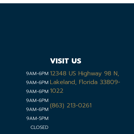
VISIT US
12348 US Highway 98 N,
9AM-6PM
Lakeland, Florida 33809-
9AM-6PM
1022
9AM-6PM
9AM-6PM
(863) 213-0261
9AM-6PM
9AM-5PM
CLOSED