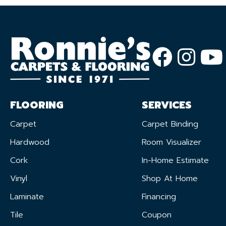
FLOORING
SERVICES
Carpet
Carpet Binding
Hardwood
Room Visualizer
Cork
In-Home Estimate
Vinyl
Shop At Home
Laminate
Financing
Tile
Coupon