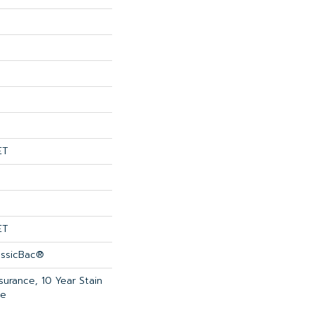
ET
ET
assicBac®
surance, 10 Year Stain
ce