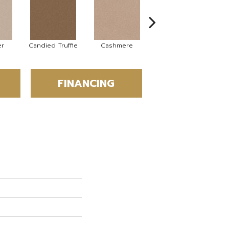
er
Candied Truffle
Cashmere
Castle Grey
FINANCING