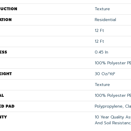
UCTION
Texture
ATION
Residential
12 Ft
12 Ft
ESS
0.45 In
100% Polyester P
EIGHT
30 Oz/yd²
Texture
AL
100% Polyester P
ED PAD
Polypropylene, Cl
NTY
10 Year Quality As
And Soil Resistan