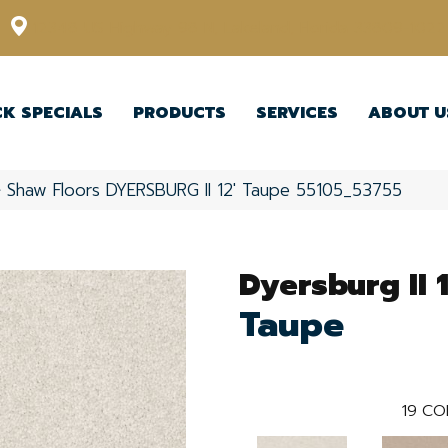
12348 US Highway 98 N, Lakeland, Florida 33809-1022
CK SPECIALS
PRODUCTS
SERVICES
ABOUT U
»
Shaw Floors DYERSBURG II 12′ Taupe 55105_53755
Dyersburg II 1
Taupe
19
CO