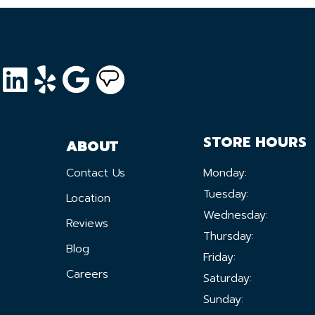
STORE HOURS
ABOUT
Contact Us
Monday:
Tuesday:
Location
Wednesday:
Reviews
Thursday:
Blog
Friday:
Careers
Saturday:
Sunday: