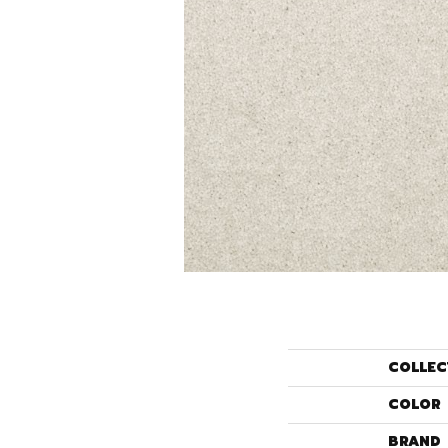
COLLEC
COLOR
BRAND