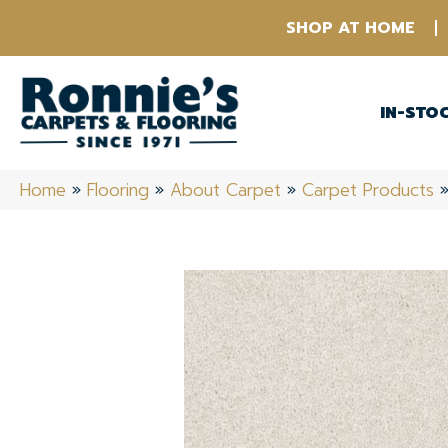
SHOP AT HOME
IN-STO
Home
»
Flooring
»
About Carpet
»
Carpet Products