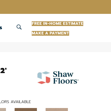
(863) 213-0261
FREE IN-HOME ESTIMATE
S
MAKE A PAYMENT
2'
LORS AVAILABLE