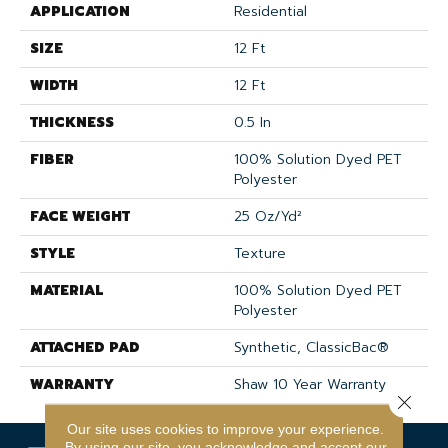
APPLICATION
Residential
SIZE
12 Ft
WIDTH
12 Ft
THICKNESS
0.5 In
FIBER
100% Solution Dyed PET
Polyester
FACE WEIGHT
25 Oz/yd²
STYLE
Texture
MATERIAL
100% Solution Dyed PET
Polyester
ATTACHED PAD
Synthetic, ClassicBac®
WARRANTY
Shaw 10 Year Warranty
Close 
Our site uses cookies to improve your experience.
By using our site, you acknowledge and accept our