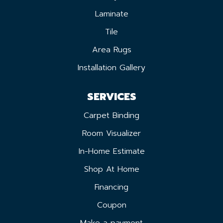
Laminate
Tile
Area Rugs
Installation Gallery
SERVICES
Carpet Binding
Room Visualizer
In-Home Estimate
Shop At Home
Financing
Coupon
Make a payment