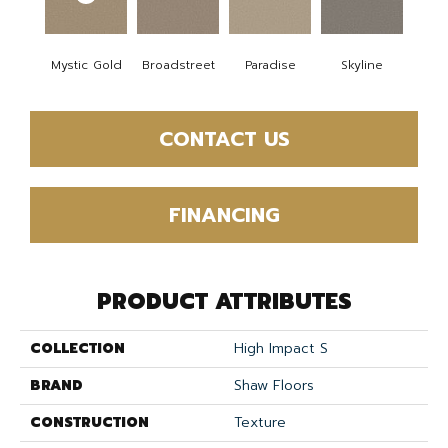
Mystic Gold
Broadstreet
Paradise
Skyline
CONTACT US
FINANCING
PRODUCT ATTRIBUTES
COLLECTION
High Impact S
BRAND
Shaw Floors
CONSTRUCTION
Texture