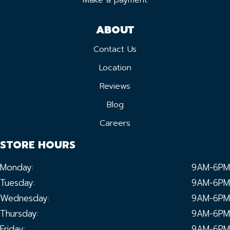
ABOUT
Contact Us
Location
Reviews
Blog
Careers
STORE HOURS
Monday:
9AM-6PM
Tuesday:
9AM-6PM
Wednesday:
9AM-6PM
Thursday:
9AM-6PM
Friday:
9AM-6PM