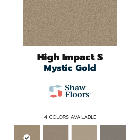
High Impact S
Mystic Gold
4
COLORS AVAILABLE