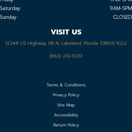
Saturday:
9AM-5PM
Sunday:
CLOSED
VISIT US
12348 US Highway 98 N, Lakeland, Florida 33809-1022
(863) 213-0261
Terms & Conditions
Privacy Policy
Site Map
Accessibility
Return Policy