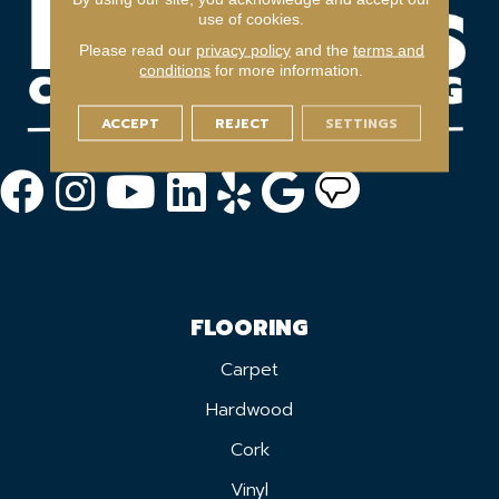
use of cookies.
Please read our
privacy policy
and the
terms and
conditions
for more information.
ACCEPT
REJECT
SETTINGS
FLOORING
Carpet
Hardwood
Cork
Vinyl