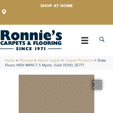
SHOP AT HOME
12348 US Highway 98 N, Lakeland, Florida 33809-1022
(863) 213-0261
Home
»
Flooring
»
About Carpet
»
Carpet Products
»
Shaw
Floors HIGH IMPACT S Mystic Gold 00110_5E777