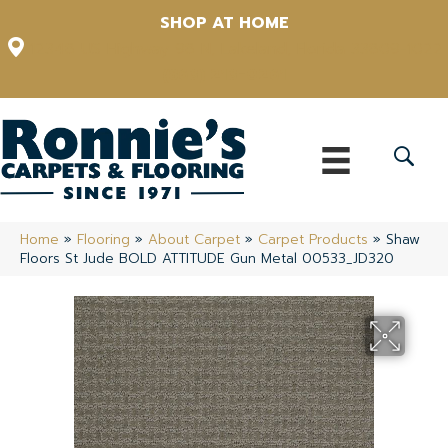
SHOP AT HOME
12348 US Highway 98 N, Lakeland, Florida 33809-1022
(863) 213-0261
Home
»
Flooring
»
About Carpet
»
Carpet Products
»
Shaw
Floors St Jude BOLD ATTITUDE Gun Metal 00533_JD320