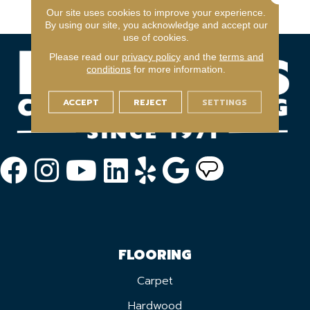
Warranty Program
Our site uses cookies to improve your experience.
By using our site, you acknowledge and accept our
use of cookies.
Please read our
privacy policy
and the
terms and
conditions
for more information.
ACCEPT
REJECT
SETTINGS
FLOORING
Carpet
Hardwood