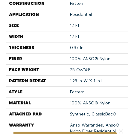
CONSTRUCTION
Pattern
APPLICATION
Residential
SIZE
12 Ft
WIDTH
12 Ft
THICKNESS
0.37 In
FIBER
100% ANSO® Nylon
FACE WEIGHT
25 Oz/yd²
PATTERN REPEAT
1.25 In W X 1 In L
STYLE
Pattern
MATERIAL
100% ANSO® Nylon
ATTACHED PAD
Synthetic, ClassicBac®
WARRANTY
Anso Warranties, Anso®
Nylon Fiber Residential
Close 