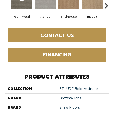
Gun Metal
Ashes
Birdhouse
Biscuit
Cake
CONTACT US
FINANCING
PRODUCT ATTRIBUTES
COLLECTION
ST JUDE Bold Attitude
COLOR
Browns/Tans
BRAND
Shaw Floors