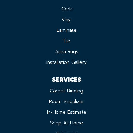
Cork
Vinyl
Laminate
Tile
Area Rugs
Installation Gallery
SERVICES
Carpet Binding
Room Visualizer
In-Home Estimate
Shop At Home