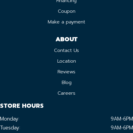
Financing
Coupon
Make a payment
ABOUT
Contact Us
Location
Reviews
Blog
Careers
STORE HOURS
Monday:
9AM-6PM
Tuesday:
9AM-6PM