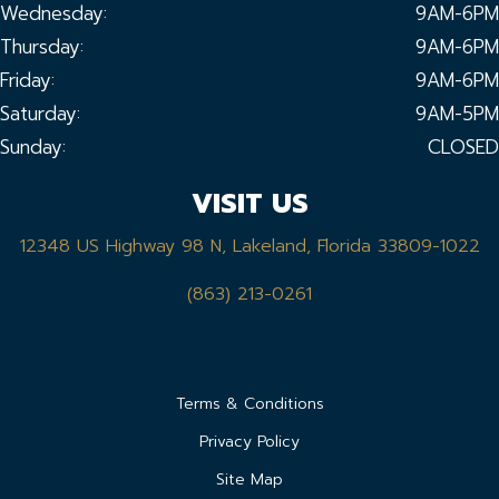
Wednesday:
9AM-6PM
Thursday:
9AM-6PM
Friday:
9AM-6PM
Saturday:
9AM-5PM
Sunday:
CLOSED
VISIT US
12348 US Highway 98 N, Lakeland, Florida 33809-1022
(863) 213-0261
Terms & Conditions
Privacy Policy
Site Map