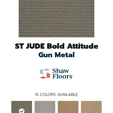
ST JUDE Bold Attitude
Gun Metal
15
COLORS AVAILABLE