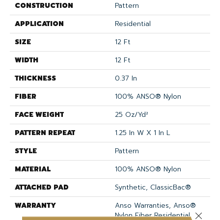
CONSTRUCTION
Pattern
APPLICATION
Residential
SIZE
12 Ft
WIDTH
12 Ft
THICKNESS
0.37 In
FIBER
100% ANSO® Nylon
FACE WEIGHT
25 Oz/yd²
PATTERN REPEAT
1.25 In W X 1 In L
STYLE
Pattern
MATERIAL
100% ANSO® Nylon
ATTACHED PAD
Synthetic, ClassicBac®
WARRANTY
Anso Warranties, Anso®
Nylon Fiber Residential
Close 