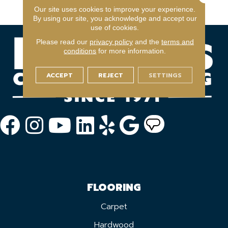
Warranty Program
Our site uses cookies to improve your experience.
By using our site, you acknowledge and accept our
use of cookies.
Please read our
privacy policy
and the
terms and
conditions
for more information.
ACCEPT
REJECT
SETTINGS
FLOORING
Carpet
Hardwood