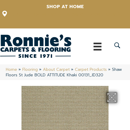
SHOP AT HOME
12348 US Highway 98 N, Lakeland, Florida 33809-1022
(863) 213-0261
Home
»
Flooring
»
About Carpet
»
Carpet Products
»
Shaw
Floors St Jude BOLD ATTITUDE Khaki 00131_JD320