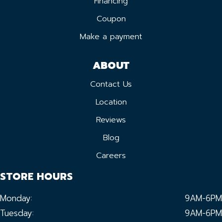
Financing
Coupon
Make a payment
ABOUT
Contact Us
Location
Reviews
Blog
Careers
STORE HOURS
Monday:
9AM-6PM
Tuesday:
9AM-6PM