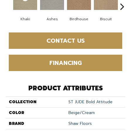
Khaki
Ashes
Birdhouse
Biscuit
Cake
CONTACT US
FINANCING
PRODUCT ATTRIBUTES
COLLECTION
ST JUDE Bold Attitude
COLOR
Beige/Cream
BRAND
Shaw Floors