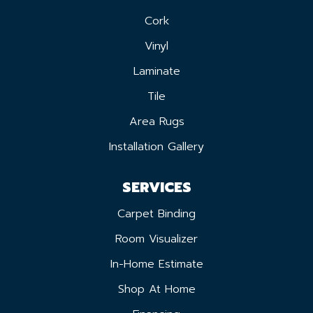
Cork
Vinyl
Laminate
Tile
Area Rugs
Installation Gallery
SERVICES
Carpet Binding
Room Visualizer
In-Home Estimate
Shop At Home