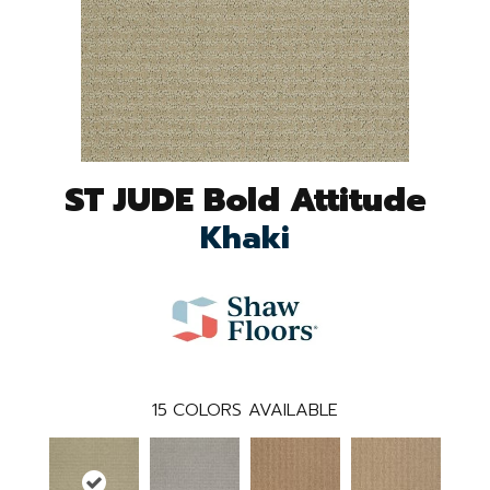
ST JUDE Bold Attitude
Khaki
15
COLORS AVAILABLE