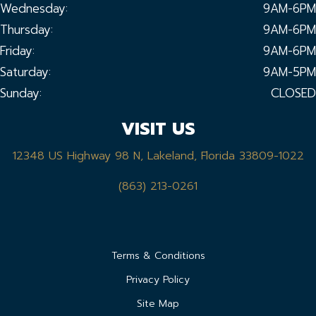
Wednesday:
9AM-6PM
Thursday:
9AM-6PM
Friday:
9AM-6PM
Saturday:
9AM-5PM
Sunday:
CLOSED
VISIT US
12348 US Highway 98 N, Lakeland, Florida 33809-1022
(863) 213-0261
Terms & Conditions
Privacy Policy
Site Map