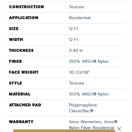
CONSTRUCTION
Texture
APPLICATION
Residential
SIZE
12 Ft
WIDTH
12 Ft
THICKNESS
0.49 In
FIBER
100% ANSO® Nylon
FACE WEIGHT
30 Oz/yd²
STYLE
Texture
MATERIAL
100% ANSO® Nylon
ATTACHED PAD
Polypropylene,
ClassicBac®
WARRANTY
Anso Warranties, Anso®
Nylon Fiber Residential
Close 