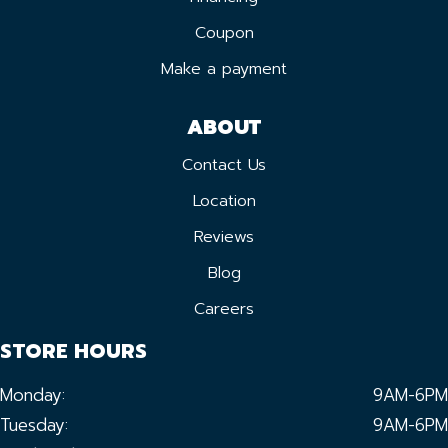
Coupon
Make a payment
ABOUT
Contact Us
Location
Reviews
Blog
Careers
STORE HOURS
Monday:
9AM-6PM
Tuesday:
9AM-6PM