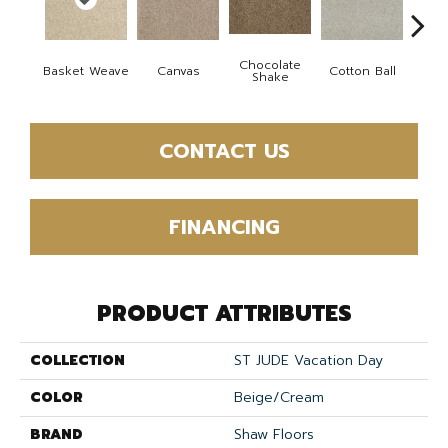
Chocolate
Basket Weave
Canvas
Cotton Ball
Dee
Shake
CONTACT US
FINANCING
PRODUCT ATTRIBUTES
COLLECTION
ST JUDE Vacation Day
COLOR
Beige/Cream
BRAND
Shaw Floors