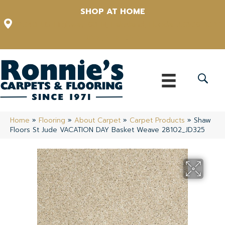
SHOP AT HOME
12348 US Highway 98 N, Lakeland, Florida 33809-1022
(863) 213-0261
Home
»
Flooring
»
About Carpet
»
Carpet Products
»
Shaw
Floors St Jude VACATION DAY Basket Weave 28102_JD325