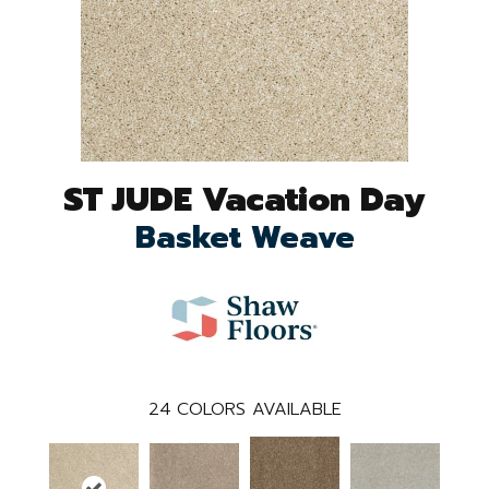
ST JUDE Vacation Day
Basket Weave
24
COLORS AVAILABLE