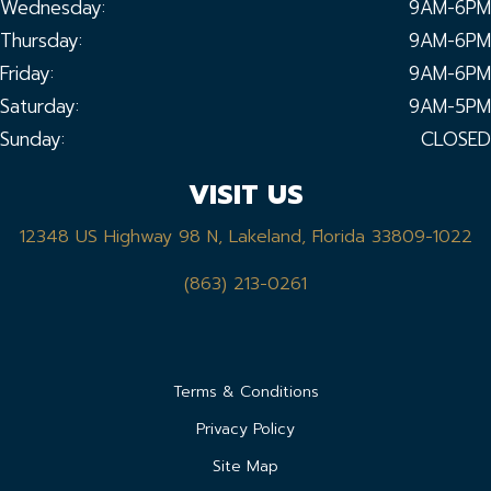
Wednesday:
9AM-6PM
Thursday:
9AM-6PM
Friday:
9AM-6PM
Saturday:
9AM-5PM
Sunday:
CLOSED
VISIT US
12348 US Highway 98 N, Lakeland, Florida 33809-1022
(863) 213-0261
Terms & Conditions
Privacy Policy
Site Map