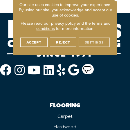
Warranty Program
Our site uses cookies to improve your experience.
By using our site, you acknowledge and accept our
use of cookies.
Please read our
privacy policy
and the
terms and
conditions
for more information.
ACCEPT
REJECT
SETTINGS
FLOORING
Carpet
Hardwood