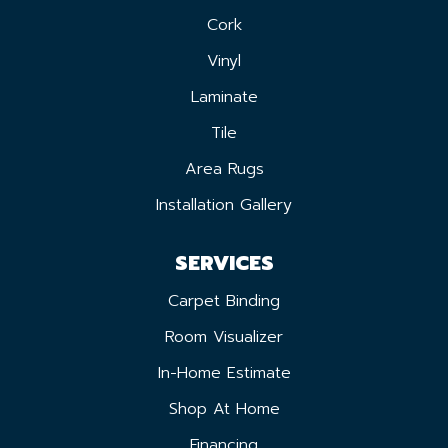
Cork
Vinyl
Laminate
Tile
Area Rugs
Installation Gallery
SERVICES
Carpet Binding
Room Visualizer
In-Home Estimate
Shop At Home
Financing