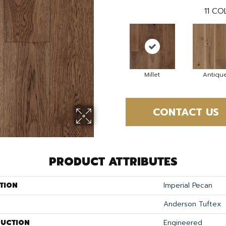
11
COL
Millet
Antiqu
CONTACT US
PRODUCT ATTRIBUTES
TION
Imperial Pecan
Anderson Tuftex
UCTION
Engineered