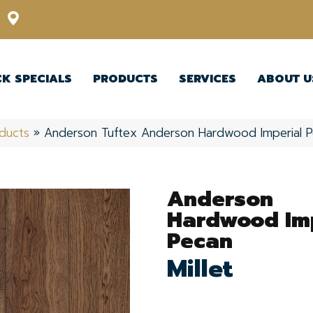
12348 US Highway 98 N, Lakeland, Florida 33809-1022
CK SPECIALS
PRODUCTS
SERVICES
ABOUT U
ducts
»
Anderson Tuftex Anderson Hardwood Imperial P
Anderson
Hardwood Imp
Pecan
Millet