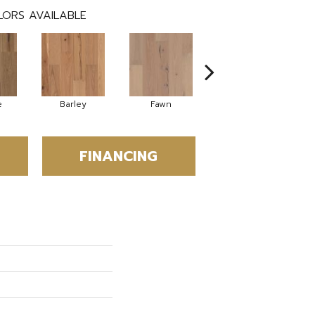
ORS AVAILABLE
e
Barley
Fawn
Flaxen
FINANCING