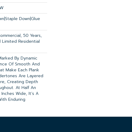
OW
own|Staple Down|Glue
Commercial, 50 Years,
Limited Residential
 Marked By Dynamic
lance Of Smooth And
That Make Each Plank
ndertones Are Layered
ure, Creating Depth
ughout. At Half An
 Inches Wide, It’s A
ith Enduring