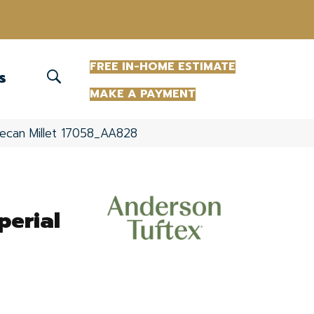
(863) 213-0261
FREE IN-HOME ESTIMATE
S
MAKE A PAYMENT
ecan Millet 17058_AA828
erial