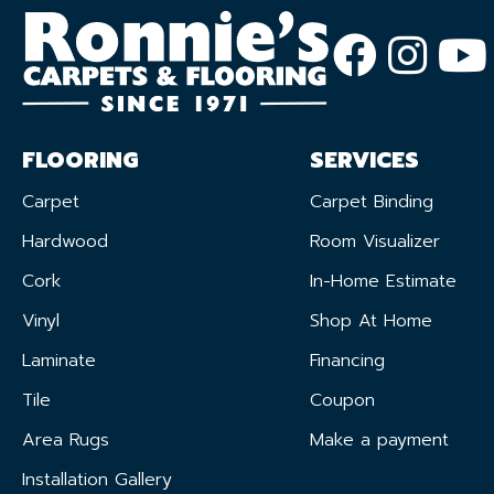
FLOORING
SERVICES
Carpet
Carpet Binding
Hardwood
Room Visualizer
Cork
In-Home Estimate
Vinyl
Shop At Home
Laminate
Financing
Tile
Coupon
Area Rugs
Make a payment
Installation Gallery