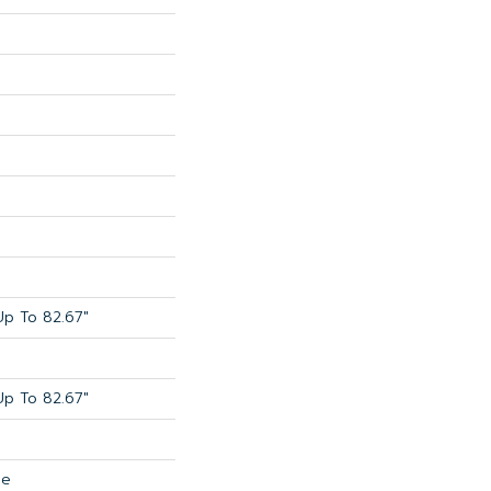
p To 82.67"
p To 82.67"
de