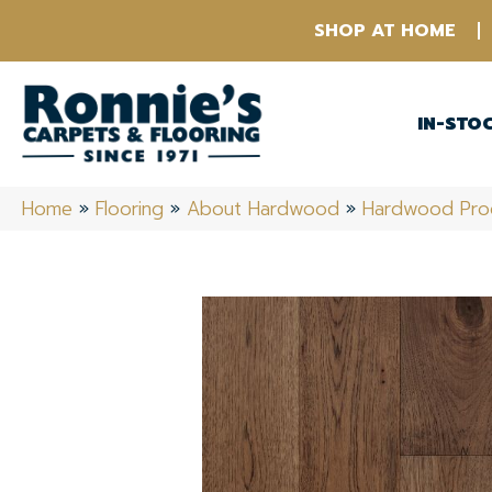
SHOP AT HOME
IN-STO
Home
»
Flooring
»
About Hardwood
»
Hardwood Pro