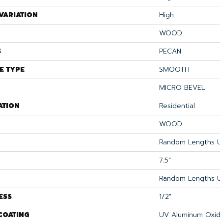
VARIATION
High
WOOD
S
PECAN
E TYPE
SMOOTH
MICRO BEVEL
ATION
Residential
WOOD
Random Lengths U
7.5"
Random Lengths U
ESS
1/2"
COATING
UV Aluminum Oxi