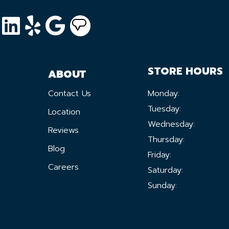
STORE HOURS
ABOUT
Contact Us
Monday:
Tuesday:
Location
Wednesday:
Reviews
Thursday:
Blog
Friday:
Careers
Saturday:
Sunday: