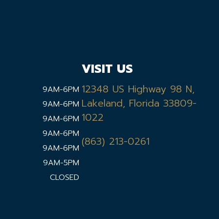
VISIT US
12348 US Highway 98 N,
9AM-6PM
Lakeland, Florida 33809-
9AM-6PM
1022
9AM-6PM
9AM-6PM
(863) 213-0261
9AM-6PM
9AM-5PM
CLOSED