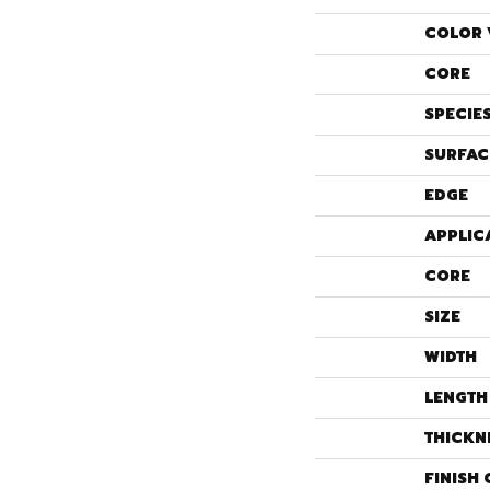
COLOR 
CORE
SPECIE
SURFAC
EDGE
APPLIC
CORE
SIZE
WIDTH
LENGTH
THICKN
FINISH 