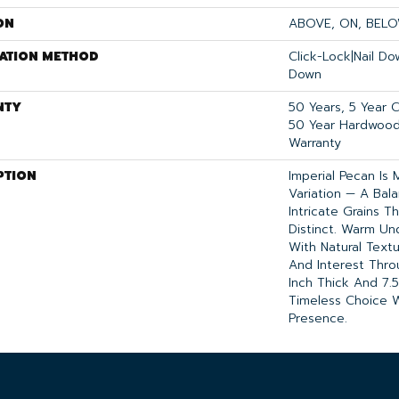
ON
ABOVE, ON, BEL
LATION METHOD
Click-Lock|Nail D
Down
NTY
50 Years, 5 Year 
50 Year Hardwood 
Warranty
PTION
Imperial Pecan Is
Variation — A Ba
Intricate Grains 
Distinct. Warm U
With Natural Text
And Interest Thro
Inch Thick And 7.5
Timeless Choice W
Presence.