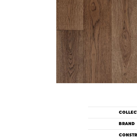
COLLEC
BRAND
CONSTR