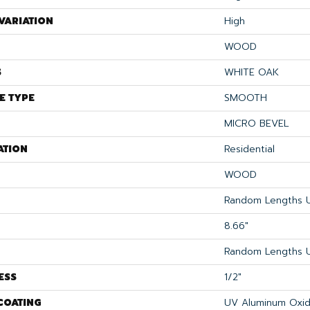
VARIATION
High
WOOD
S
WHITE OAK
E TYPE
SMOOTH
MICRO BEVEL
ATION
Residential
WOOD
Random Lengths U
8.66"
Random Lengths U
ESS
1/2"
COATING
UV Aluminum Oxi