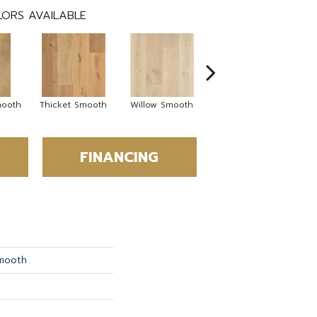
ORS AVAILABLE
mooth
Thicket Smooth
Willow Smooth
Woodland Smooth
FINANCING
Smooth