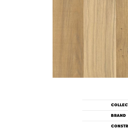
COLLEC
BRAND
CONSTR