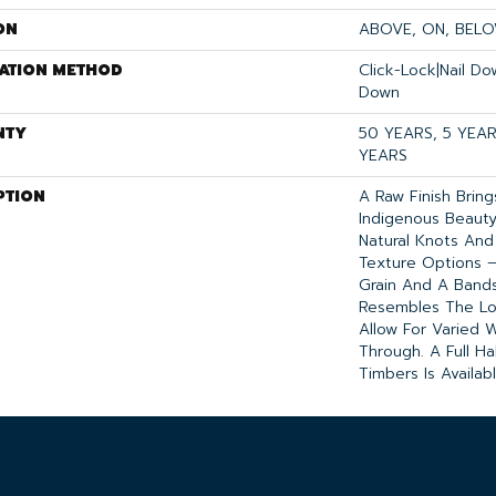
ON
ABOVE, ON, BEL
LATION METHOD
Click-Lock|Nail D
Down
NTY
50 YEARS, 5 YEA
YEARS
PTION
A Raw Finish Brin
Indigenous Beauty
Natural Knots And
Texture Options
Grain And A Band
Resembles The Lo
Allow For Varied 
Through. A Full Hal
Timbers Is Availab