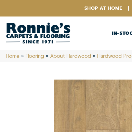
SHOP AT HOME
IN-STO
Home
»
Flooring
»
About Hardwood
»
Hardwood Pro