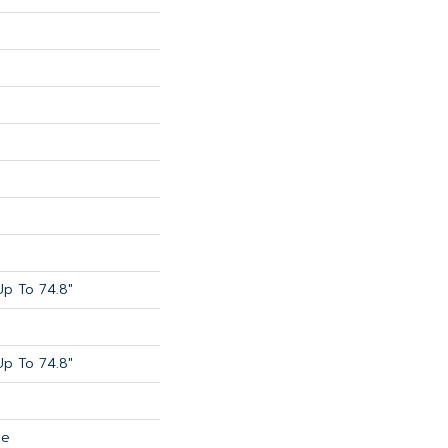
p To 74.8"
p To 74.8"
de