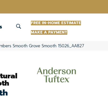
(863) 213-0261
FREE IN-HOME ESTIMATE
S
MAKE A PAYMENT
Timbers Smooth Grove Smooth 15026_AA827
tural
oth
th