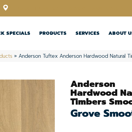
12348 US Highway 98 N, Lakeland, Florida 33809-1022
CK SPECIALS
PRODUCTS
SERVICES
ABOUT U
ducts
»
Anderson Tuftex Anderson Hardwood Natural 
Anderson
Hardwood Na
Timbers Smo
Grove Smoo