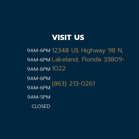
VISIT US
12348 US Highway 98 N,
9AM-6PM
Lakeland, Florida 33809-
9AM-6PM
1022
9AM-6PM
9AM-6PM
(863) 213-0261
9AM-6PM
9AM-5PM
CLOSED