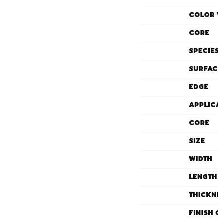
COLOR 
CORE
SPECIE
SURFAC
EDGE
APPLIC
CORE
SIZE
WIDTH
LENGTH
THICKN
FINISH 