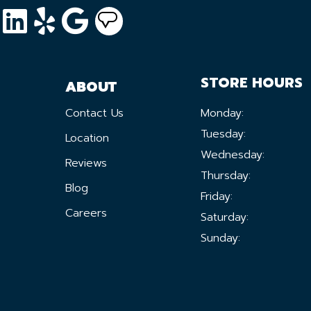
STORE HOURS
ABOUT
Contact Us
Monday:
Tuesday:
Location
Wednesday:
Reviews
Thursday:
Blog
Friday:
Careers
Saturday:
Sunday: