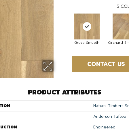
5
COL
Grove Smooth
Orchard S
CONTACT US
PRODUCT ATTRIBUTES
TION
Natural Timbers 
Anderson Tuftex
UCTION
Engineered