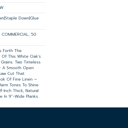
OW
own|Staple Down|Glue
R COMMERCIAL, 50
gs Forth The
 Of This White Oak’s
 Grains. Two Timeless
 — A Smooth Open
saw Cut That
ok Of Fine Linen —
Warm Tones To Shine
f-Inch Thick, Natural
le In 9”-Wide Planks.