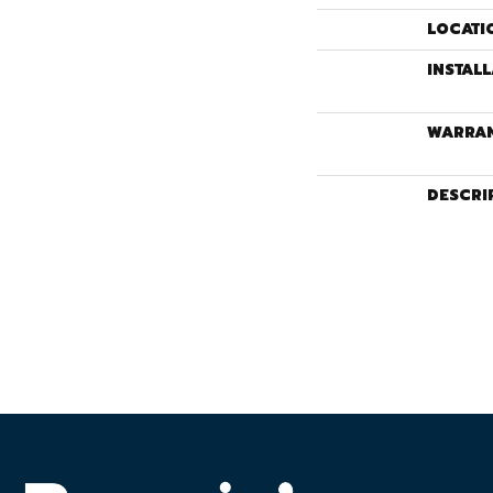
LOCATI
INSTAL
WARRA
DESCRI