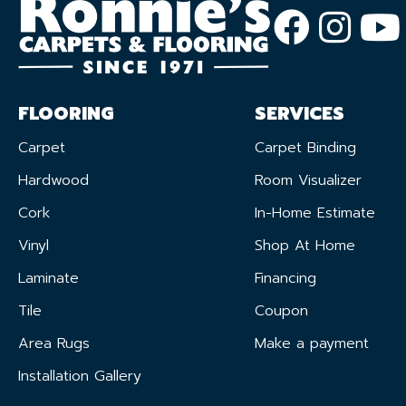
FLOORING
SERVICES
Carpet
Carpet Binding
Hardwood
Room Visualizer
Cork
In-Home Estimate
Vinyl
Shop At Home
Laminate
Financing
Tile
Coupon
Area Rugs
Make a payment
Installation Gallery