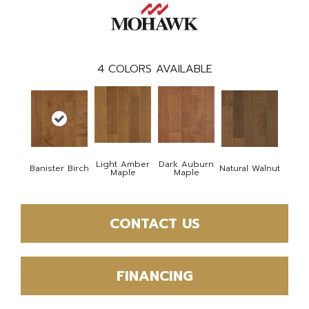
4
COLORS AVAILABLE
Light Amber
Dark Auburn
Banister Birch
Natural Walnut
Maple
Maple
CONTACT US
FINANCING