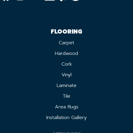
FLOORING
Carpet
Hardwood
Cork
Vinyl
Laminate
Tile
Area Rugs
Installation Gallery