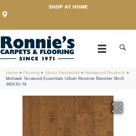
SHOP AT HOME
12348 US Highway 98 N, Lakeland, Florida 33809-1022
(863) 213-0261
Home
»
Flooring
»
About Hardwood
»
Hardwood Products
»
Mohawk Tecwood Essentials Urban Reserve Banister Birch
WEK10-74