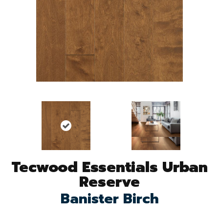
Tecwood Essentials Urban
Reserve
Banister Birch