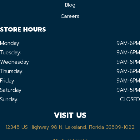
Blog
Careers
STORE HOURS
Monday:
9AM-6PM
Tuesday:
9AM-6PM
Wednesday:
9AM-6PM
Thursday:
9AM-6PM
Friday:
9AM-6PM
Saturday:
9AM-5PM
Sunday:
CLOSED
VISIT US
12348 US Highway 98 N, Lakeland, Florida 33809-1022