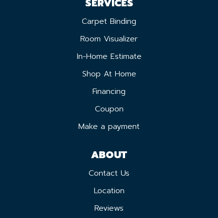
SERVICES
Carpet Binding
Room Visualizer
In-Home Estimate
Shop At Home
Financing
Coupon
Make a payment
ABOUT
Contact Us
Location
Reviews