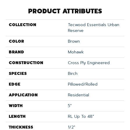
PRODUCT ATTRIBUTES
COLLECTION
Tecwood Essentials Urban
Reserve
COLOR
Brown
BRAND
Mohawk
CONSTRUCTION
Cross Ply Engineered
SPECIES
Birch
EDGE
Pillowed/Rolled
APPLICATION
Residential
WIDTH
5"
LENGTH
RL Up To 48"
THICKNESS
1/2"