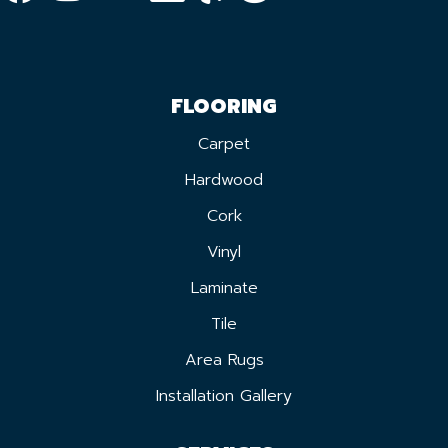
FLOORING
Carpet
Hardwood
Cork
Vinyl
Laminate
Tile
Area Rugs
Installation Gallery