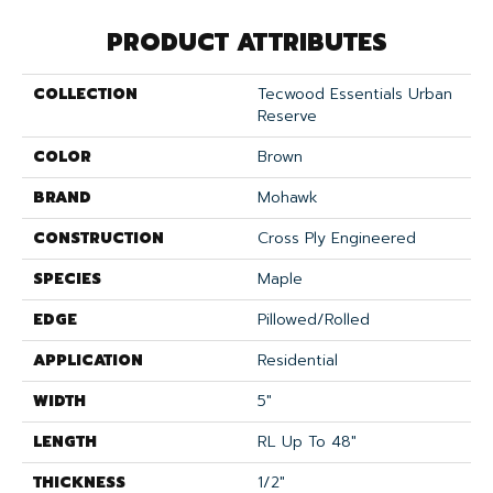
PRODUCT ATTRIBUTES
COLLECTION
Tecwood Essentials Urban
Reserve
COLOR
Brown
BRAND
Mohawk
CONSTRUCTION
Cross Ply Engineered
SPECIES
Maple
EDGE
Pillowed/Rolled
APPLICATION
Residential
WIDTH
5"
LENGTH
RL Up To 48"
THICKNESS
1/2"