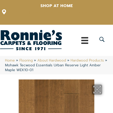
SHOP AT HOME
12348 US Highway 98 N, Lakeland, Florida 33809-1022
(863) 213-0261
Home
»
Flooring
»
About Hardwood
»
Hardwood Products
»
Mohawk Tecwood Essentials Urban Reserve Light Amber
Maple WEK10-01