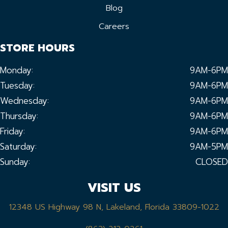
Blog
Careers
STORE HOURS
Monday:
9AM-6PM
Tuesday:
9AM-6PM
Wednesday:
9AM-6PM
Thursday:
9AM-6PM
Friday:
9AM-6PM
Saturday:
9AM-5PM
Sunday:
CLOSED
VISIT US
12348 US Highway 98 N, Lakeland, Florida 33809-1022