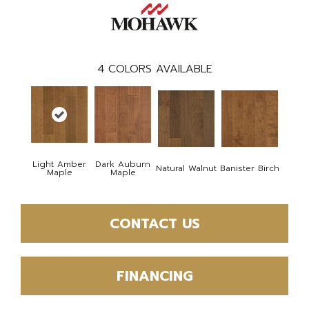
4
COLORS AVAILABLE
Light Amber
Dark Auburn
Natural Walnut
Banister Birch
Maple
Maple
CONTACT US
FINANCING