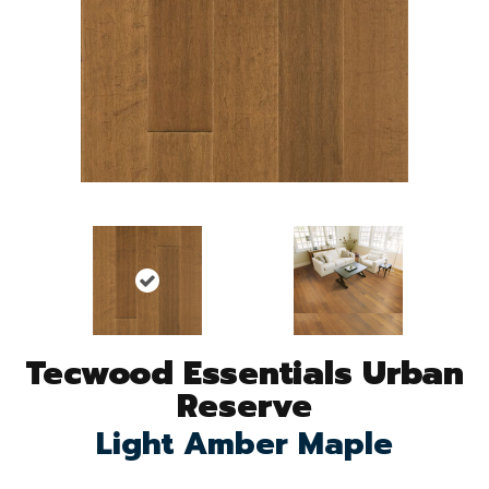
Tecwood Essentials Urban
Reserve
Light Amber Maple