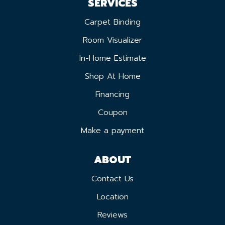
SERVICES
Carpet Binding
Room Visualizer
In-Home Estimate
Shop At Home
Financing
Coupon
Make a payment
ABOUT
Contact Us
Location
Reviews