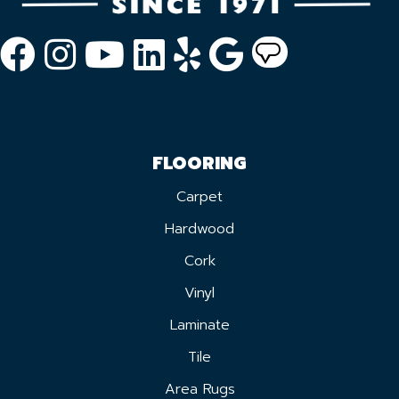
FLOORING
Carpet
Hardwood
Cork
Vinyl
Laminate
Tile
Area Rugs