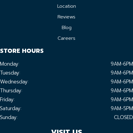
Location
Reviews
Blog
Careers
STORE HOURS
Monday:
9AM-6PM
Tuesday:
9AM-6PM
Wednesday:
9AM-6PM
Thursday:
9AM-6PM
Friday:
9AM-6PM
Saturday:
9AM-5PM
Sunday:
CLOSED
VISIT US