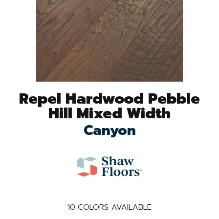
Repel Hardwood Pebble
Hill Mixed Width
Canyon
10
COLORS AVAILABLE