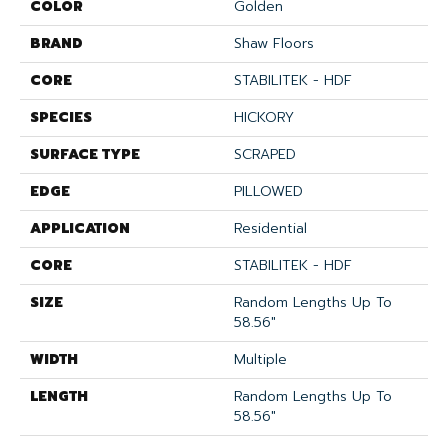
COLOR
Golden
BRAND
Shaw Floors
CORE
STABILITEK - HDF
SPECIES
HICKORY
SURFACE TYPE
SCRAPED
EDGE
PILLOWED
APPLICATION
Residential
CORE
STABILITEK - HDF
SIZE
Random Lengths Up To
58.56"
WIDTH
Multiple
LENGTH
Random Lengths Up To
58.56"