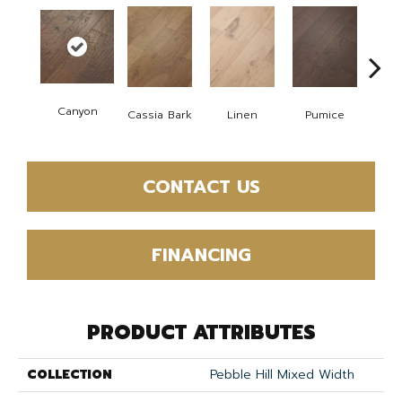
Canyon
Cassia Bark
Linen
Pumice
Ra
CONTACT US
FINANCING
PRODUCT ATTRIBUTES
COLLECTION
Pebble Hill Mixed Width