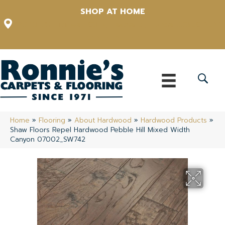
SHOP AT HOME
12348 US Highway 98 N, Lakeland, Florida 33809-1022
(863) 213-0261
Home
»
Flooring
»
About Hardwood
»
Hardwood Products
»
Shaw Floors Repel Hardwood Pebble Hill Mixed Width
Canyon 07002_SW742