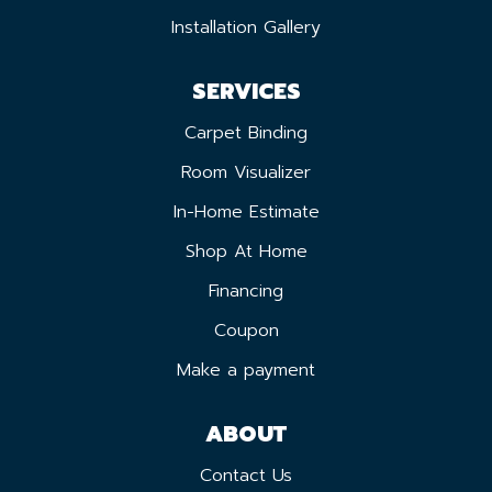
Installation Gallery
SERVICES
Carpet Binding
Room Visualizer
In-Home Estimate
Shop At Home
Financing
Coupon
Make a payment
ABOUT
Contact Us