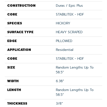
CONSTRUCTION
Duras / Epic Plus
CORE
STABILITEK - HDF
SPECIES
HICKORY
SURFACE TYPE
HEAVY SCRAPED
EDGE
PILLOWED
APPLICATION
Residential
CORE
STABILITEK - HDF
SIZE
Random Lengths Up To
58.5"
WIDTH
6.38"
LENGTH
Random Lengths Up To
58.5"
THICKNESS
3/8"