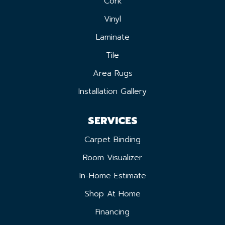
Cork
Vinyl
Laminate
Tile
Area Rugs
Installation Gallery
SERVICES
Carpet Binding
Room Visualizer
In-Home Estimate
Shop At Home
Financing