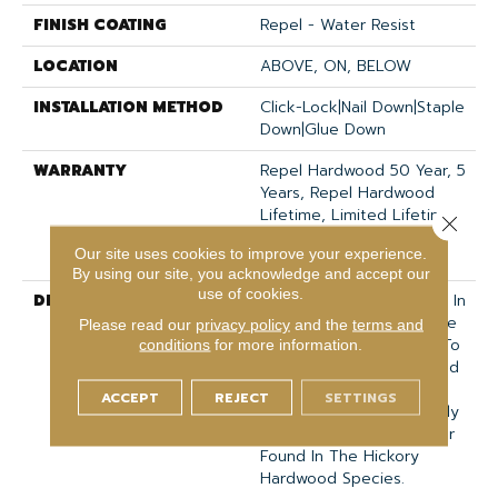
FINISH COATING
Repel - Water Resist
LOCATION
ABOVE, ON, BELOW
INSTALLATION METHOD
Click-Lock|Nail Down|Staple
Down|Glue Down
WARRANTY
Repel Hardwood 50 Year, 5
Years, Repel Hardwood
Lifetime, Limited Lifetime
Close 
Residential Repel
Our site uses cookies to improve your experience.
Hardwood Warranty
By using our site, you acknowledge and accept our
use of cookies.
DESCRIPTION
Scraped Hickory Flooring In
A Low Gloss Color Palette
Please read our
privacy policy
and the
terms and
That Ranges From Cool To
conditions
for more information.
Warm. The Chattered And
Scraped Surface
ACCEPT
REJECT
SETTINGS
Accentuates The Naturally
Wide Range Of Character
Found In The Hickory
Hardwood Species.