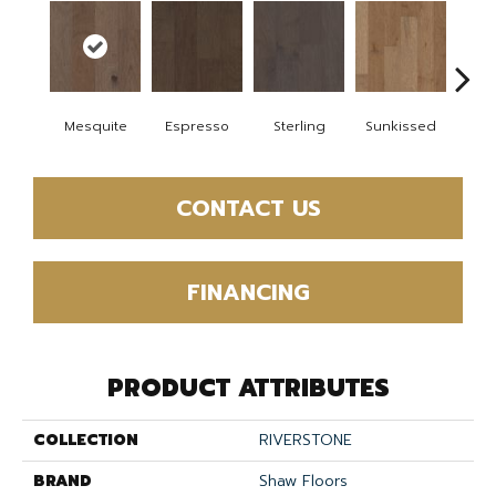
Mesquite
Espresso
Sterling
Sunkissed
Vi
CONTACT US
FINANCING
PRODUCT ATTRIBUTES
COLLECTION
RIVERSTONE
BRAND
Shaw Floors