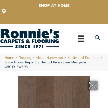
SHOP AT HOME
12348 US Highway 98 N, Lakeland, Florida 33809-1022
(863) 213-0261
Home
»
Flooring
»
About Hardwood
»
Hardwood Products
»
Shaw Floors Repel Hardwood Riverstone Mesquite
05019_SW593