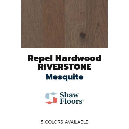
Repel Hardwood
RIVERSTONE
Mesquite
5
COLORS AVAILABLE