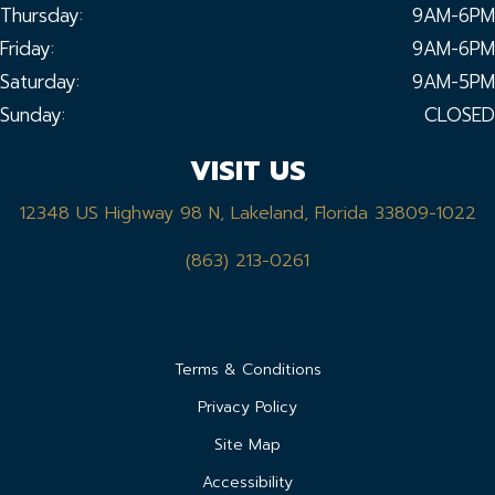
Thursday:
9AM-6PM
Friday:
9AM-6PM
Saturday:
9AM-5PM
Sunday:
CLOSED
VISIT US
12348 US Highway 98 N, Lakeland, Florida 33809-1022
(863) 213-0261
Terms & Conditions
Privacy Policy
Site Map
Accessibility