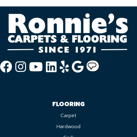
FLOORING
Carpet
Hardwood