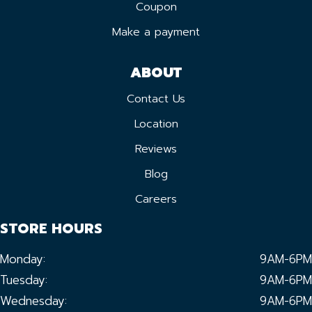
Coupon
Make a payment
ABOUT
Contact Us
Location
Reviews
Blog
Careers
STORE HOURS
Monday:
9AM-6PM
Tuesday:
9AM-6PM
Wednesday:
9AM-6PM