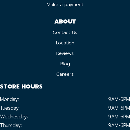
Make a payment
ABOUT
Contact Us
Location
Reviews
Blog
Careers
STORE HOURS
Monday:
9AM-6PM
Tuesday:
9AM-6PM
Wednesday:
9AM-6PM
Thursday:
9AM-6PM