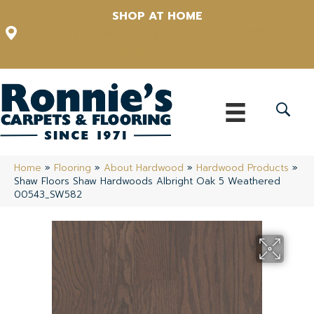
SHOP AT HOME
12348 US Highway 98 N, Lakeland, Florida 33809-1022
(863) 213-0261
Home
»
Flooring
»
About Hardwood
»
Hardwood Products
»
Shaw Floors Shaw Hardwoods Albright Oak 5 Weathered
00543_SW582