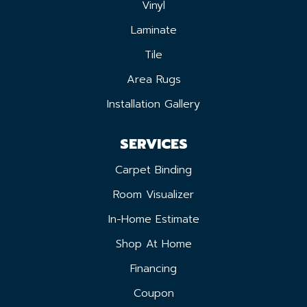
Vinyl
Laminate
Tile
Area Rugs
Installation Gallery
SERVICES
Carpet Binding
Room Visualizer
In-Home Estimate
Shop At Home
Financing
Coupon