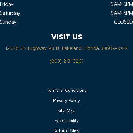
Friday:
9AM-6PM
Saturday:
9AM-5PM
Sunday:
CLOSED
VISIT US
12348 US Highway 98 N, Lakeland, Florida 33809-1022
(863) 213-0261
Terms & Conditions
Privacy Policy
Site Map
Accessibility
Return Policy