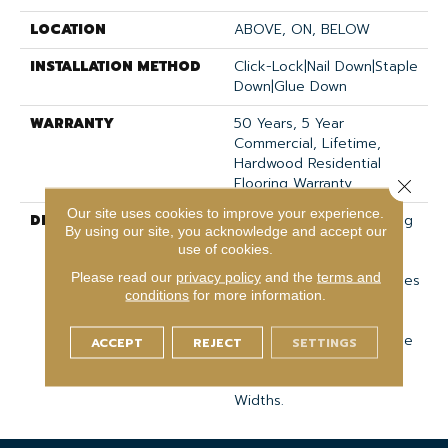
LOCATION
ABOVE, ON, BELOW
INSTALLATION METHOD
Click-Lock|Nail Down|Staple
Down|Glue Down
WARRANTY
50 Years, 5 Year
Commercial, Lifetime,
Hardwood Residential
Flooring Warranty
Close 
Our site uses cookies to improve your experience.
DESCRIPTION
Classic Hardwood Flooring
By using our site, you acknowledge and accept our
In Both Traditional And
use of cookies.
Modern Colors. This Oak
Please read our
privacy policy
and the
terms and
Hardwood Floor Showcases
conditions
for more information.
The Charm And Natural
Beauty Of Hardwood,
Accentuated With A Wide
ACCEPT
REJECT
SETTINGS
Range Of Character.
Offered In 3 1/4" And 5"
Widths.