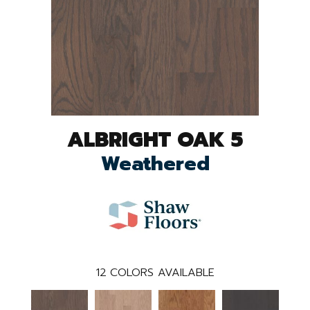
ALBRIGHT OAK 5
Weathered
12
COLORS AVAILABLE