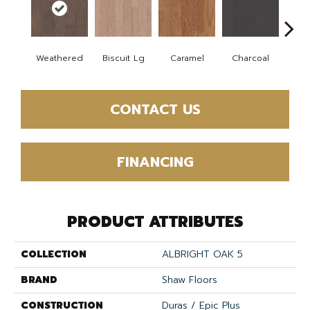
Weathered
Biscuit Lg
Caramel
Charcoal
Ch
CONTACT US
FINANCING
PRODUCT ATTRIBUTES
COLLECTION
ALBRIGHT OAK 5
BRAND
Shaw Floors
CONSTRUCTION
Duras / Epic Plus