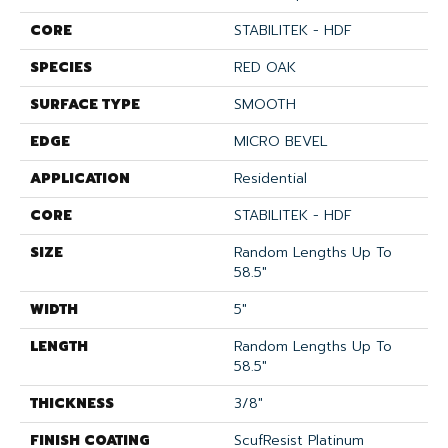
CORE
STABILITEK - HDF
SPECIES
RED OAK
SURFACE TYPE
SMOOTH
EDGE
MICRO BEVEL
APPLICATION
Residential
CORE
STABILITEK - HDF
SIZE
Random Lengths Up To
58.5"
WIDTH
5"
LENGTH
Random Lengths Up To
58.5"
THICKNESS
3/8"
FINISH COATING
ScufResist Platinum