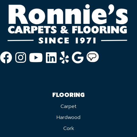
FLOORING
Carpet
Hardwood
Cork