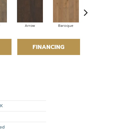
y
Arrow
Baroque
Chatelaine
FINANCING
AK
red