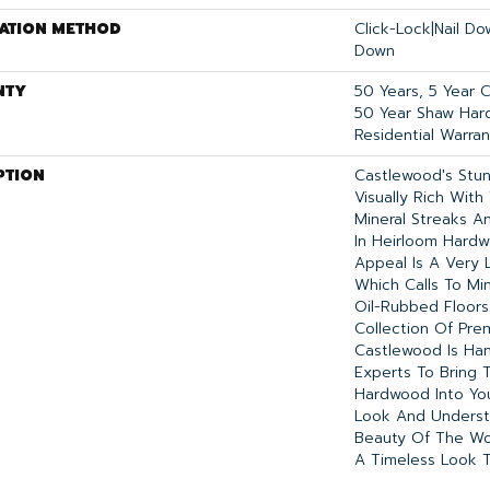
LATION METHOD
Click-Lock|Nail D
Down
NTY
50 Years, 5 Year 
50 Year Shaw Har
Residential Warran
PTION
Castlewood's Stun
Visually Rich With
Mineral Streaks An
In Heirloom Hardw
Appeal Is A Very L
Which Calls To Mi
Oil-Rubbed Floors
Collection Of Pr
Castlewood Is Ha
Experts To Bring T
Hardwood Into Yo
Look And Underst
Beauty Of The Wo
A Timeless Look T