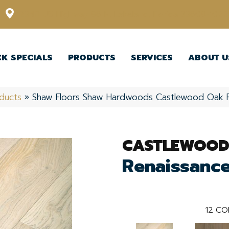
12348 US Highway 98 N, Lakeland, Florida 33809-1022
CK SPECIALS
PRODUCTS
SERVICES
ABOUT U
ducts
»
Shaw Floors Shaw Hardwoods Castlewood Oak 
CASTLEWOOD
Renaissanc
12
CO