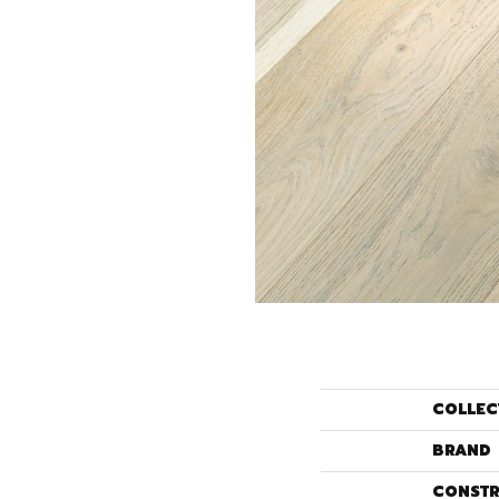
COLLEC
BRAND
CONSTR