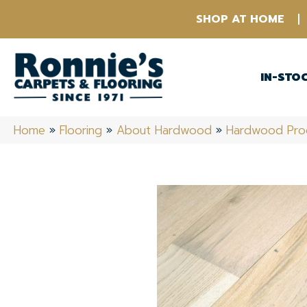
SHOP AT HOME
IN-STO
Home
»
Flooring
»
About Hardwood
»
Hardwood Pro