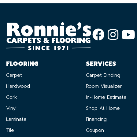
FLOORING
SERVICES
Carpet
Carpet Binding
Hardwood
Room Visualizer
Cork
In-Home Estimate
Vinyl
Shop At Home
Laminate
Financing
Tile
Coupon