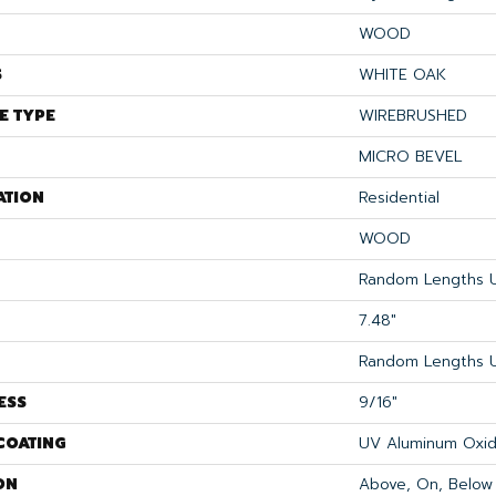
WOOD
S
WHITE OAK
E TYPE
WIREBRUSHED
MICRO BEVEL
ATION
Residential
WOOD
Random Lengths U
7.48"
Random Lengths U
ESS
9/16"
COATING
UV Aluminum Oxi
ON
Above, On, Below