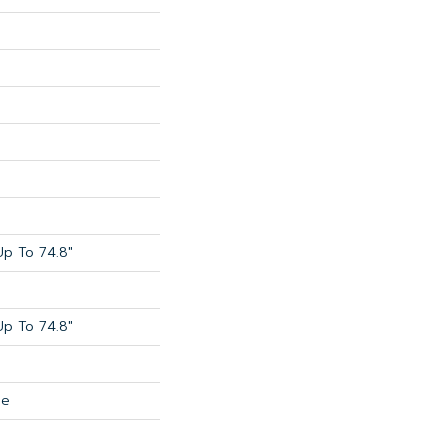
p To 74.8"
p To 74.8"
de