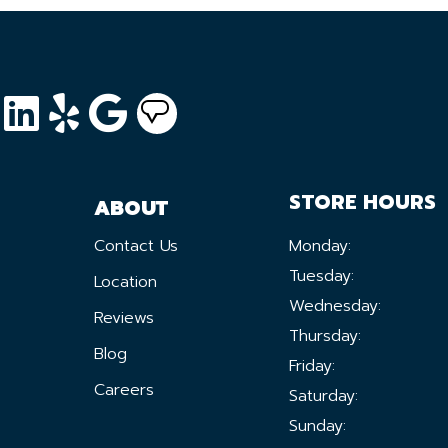
STORE HOURS
ABOUT
Contact Us
Monday:
Tuesday:
Location
Wednesday:
Reviews
Thursday:
Blog
Friday:
Careers
Saturday:
Sunday: