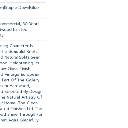
own|Staple Down|Glue
Commercial, 50 Years,
dwood Limited
ty
ning Character Is
 The Beautiful Knots,
d Natural Splits Seen
ood. Heightening Its
ow-Gloss Finish,
nd Vintage European
. Part Of The Gallery
emium Hardwood,
nd Selected By Design
he Natural Artistry Of
ur Home. The Clean
ated Finishes Let The
od Shine Through For
hat Ages Gracefully.