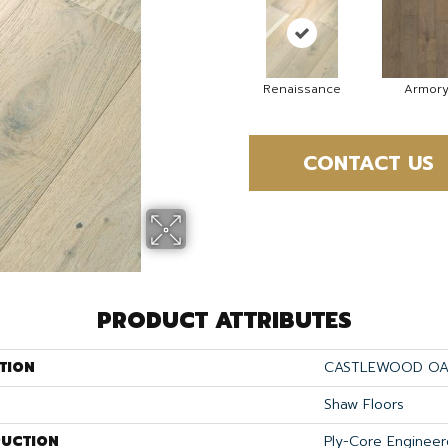
Renaissance
Armor
CONTACT US
PRODUCT ATTRIBUTES
TION
CASTLEWOOD O
Shaw Floors
UCTION
Ply-Core Enginee