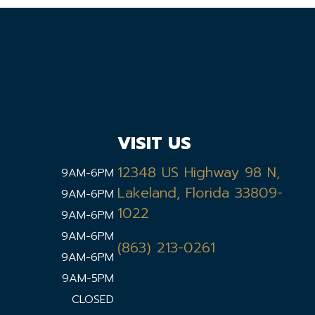
VISIT US
12348 US Highway 98 N,
9AM-6PM
Lakeland, Florida 33809-
9AM-6PM
1022
9AM-6PM
9AM-6PM
(863) 213-0261
9AM-6PM
9AM-5PM
CLOSED