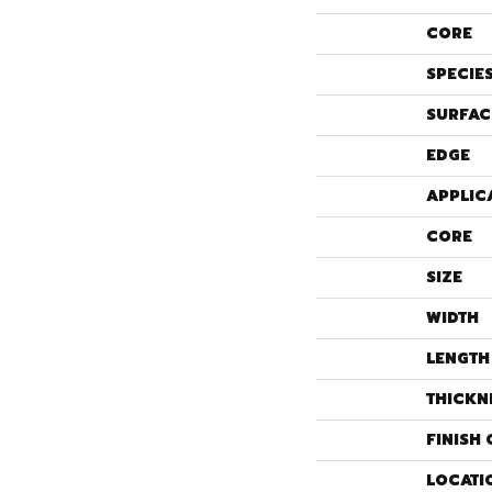
CORE
SPECIE
SURFAC
EDGE
APPLIC
CORE
SIZE
WIDTH
LENGTH
THICKN
FINISH 
LOCATI