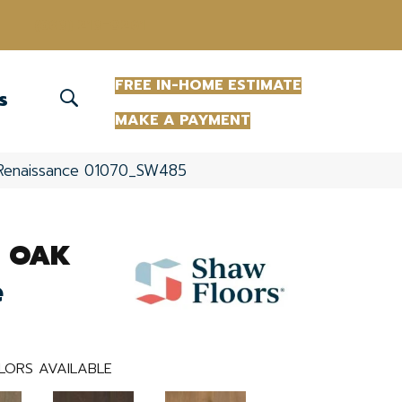
(863) 213-0261
FREE IN-HOME ESTIMATE
S
MAKE A PAYMENT
Renaissance 01070_SW485
 OAK
e
LORS AVAILABLE