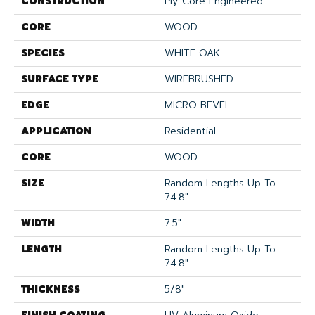
CONSTRUCTION
Ply-Core Engineered
CORE
WOOD
SPECIES
WHITE OAK
SURFACE TYPE
WIREBRUSHED
EDGE
MICRO BEVEL
APPLICATION
Residential
CORE
WOOD
SIZE
Random Lengths Up To
74.8"
WIDTH
7.5"
LENGTH
Random Lengths Up To
74.8"
THICKNESS
5/8"