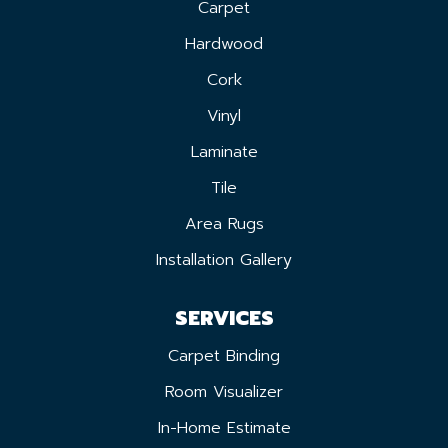
Carpet
Hardwood
Cork
Vinyl
Laminate
Tile
Area Rugs
Installation Gallery
SERVICES
Carpet Binding
Room Visualizer
In-Home Estimate