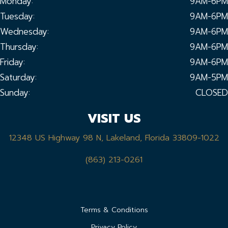
Monday:
9AM-6PM
Tuesday:
9AM-6PM
Wednesday:
9AM-6PM
Thursday:
9AM-6PM
Friday:
9AM-6PM
Saturday:
9AM-5PM
Sunday:
CLOSED
VISIT US
12348 US Highway 98 N, Lakeland, Florida 33809-1022
(863) 213-0261
Terms & Conditions
Privacy Policy