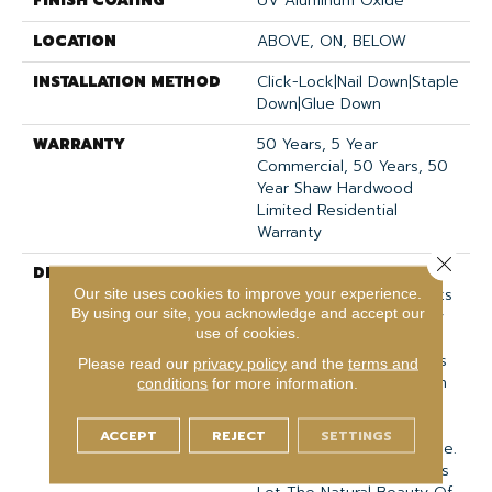
FINISH COATING
UV Aluminum Oxide
LOCATION
ABOVE, ON, BELOW
INSTALLATION METHOD
Click-Lock|Nail Down|Staple
Down|Glue Down
WARRANTY
50 Years, 5 Year
Commercial, 50 Years, 50
Year Shaw Hardwood
Limited Residential
Warranty
Close 
DESCRIPTION
Expressions Hardwood
Features White Oak At Its
Our site uses cookies to improve your experience.
By using our site, you acknowledge and accept our
Best. Part Of The Gallery
use of cookies.
Collection Of Premium
Hardwood, Expressions Is
Please read our
privacy policy
and the
terms and
Hand Selected By Design
conditions
for more information.
Experts To Bring The
Natural Artistry Of
ACCEPT
REJECT
SETTINGS
Hardwood Into Your Home.
The Understated Finishes