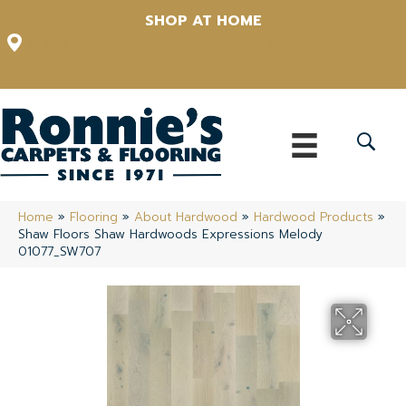
SHOP AT HOME
12348 US Highway 98 N, Lakeland, Florida 33809-1022
(863) 213-0261
Home
»
Flooring
»
About Hardwood
»
Hardwood Products
»
Shaw Floors Shaw Hardwoods Expressions Melody
01077_SW707