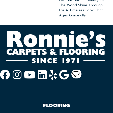
Let The Natural Beauty Of
The Wood Shine Through
For A Timeless Look That
Ages Gracefully.
FLOORING