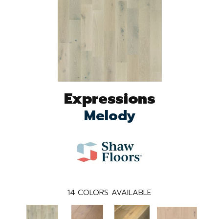
Expressions
Melody
14
COLORS AVAILABLE