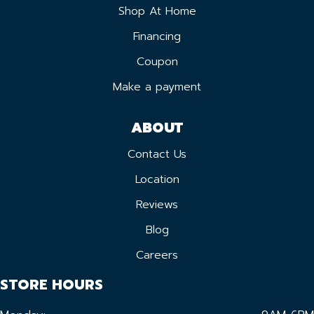
Shop At Home
Financing
Coupon
Make a payment
ABOUT
Contact Us
Location
Reviews
Blog
Careers
STORE HOURS