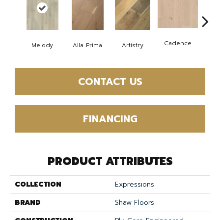
Cadence
Melody
Alla Prima
Artistry
Fre
CONTACT US
FINANCING
PRODUCT ATTRIBUTES
COLLECTION
Expressions
BRAND
Shaw Floors