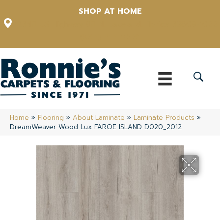
SHOP AT HOME
12348 US Highway 98 N, Lakeland, Florida 33809-1022
(863) 213-0261
Home
»
Flooring
»
About Laminate
»
Laminate Products
»
DreamWeaver Wood Lux FAROE ISLAND D020_2012