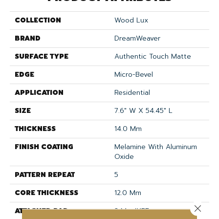
COLLECTION
Wood Lux
BRAND
DreamWeaver
SURFACE TYPE
Authentic Touch Matte
EDGE
Micro-Bevel
APPLICATION
Residential
SIZE
7.6" W X 54.45" L
THICKNESS
14.0 Mm
FINISH COATING
Melamine With Aluminum
Oxide
PATTERN REPEAT
5
CORE THICKNESS
12.0 Mm
Close 
ATTACHED PAD
2 Mm IXPE