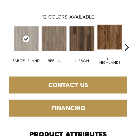
12
COLORS AVAILABLE
THE
CH
FAROE ISLAND
BERLIN
LISBON
HIGHLANDS
BR
CONTACT US
FINANCING
PRODUCT ATTRIBUTES