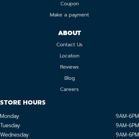
Coupon
Make a payment
ABOUT
Contact Us
Location
Reviews
Blog
Careers
STORE HOURS
Monday:
9AM-6PM
Tuesday:
9AM-6PM
Wednesday:
9AM-6PM