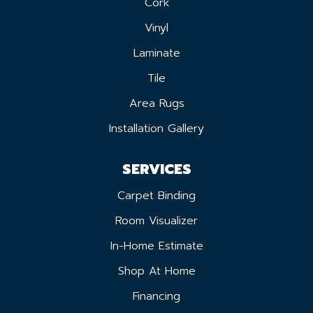
Cork
Vinyl
Laminate
Tile
Area Rugs
Installation Gallery
SERVICES
Carpet Binding
Room Visualizer
In-Home Estimate
Shop At Home
Financing