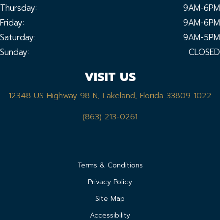
Thursday:
9AM-6PM
Friday:
9AM-6PM
Saturday:
9AM-5PM
Sunday:
CLOSED
VISIT US
12348 US Highway 98 N, Lakeland, Florida 33809-1022
(863) 213-0261
Terms & Conditions
Privacy Policy
Site Map
Accessibility