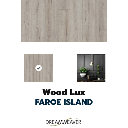
Wood Lux
FAROE ISLAND