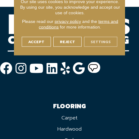
Our site uses cookies to improve your experience.
By using our site, you acknowledge and accept our
use of cookies.
Please read our
privacy policy
and the
terms and
conditions
for more information.
ACCEPT
REJECT
SETTINGS
FLOORING
Carpet
Hardwood