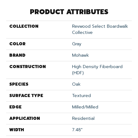
PRODUCT ATTRIBUTES
COLLECTION
Revwood Select Boardwalk
Collective
COLOR
Gray
BRAND
Mohawk
CONSTRUCTION
High Density Fiberboard
(HDF)
SPECIES
Oak
SURFACE TYPE
Textured
EDGE
Milled/Milled
APPLICATION
Residential
WIDTH
7.48"