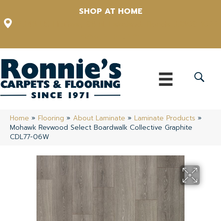
SHOP AT HOME
12348 US Highway 98 N, Lakeland, Florida 33809-1022
(863) 213-0261
Home
»
Flooring
»
About Laminate
»
Laminate Products
»
Mohawk Revwood Select Boardwalk Collective Graphite
CDL77-06W