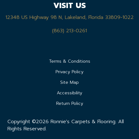
VISIT US
12348 US Highway 98 N, Lakeland, Florida 33809-1022
(863) 213-0261
Terms & Conditions
Privacy Policy
Site Map
Accessibility
Return Policy
Copyright ©2026 Ronnie's Carpets & Flooring. All
Rights Reserved.