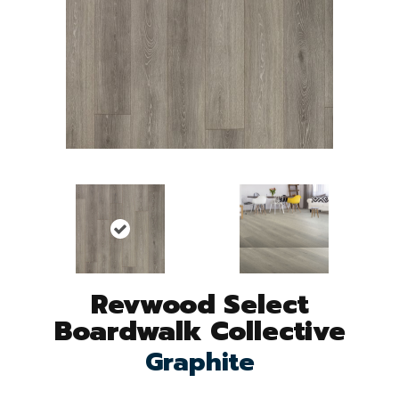
Revwood Select
Boardwalk Collective
Graphite