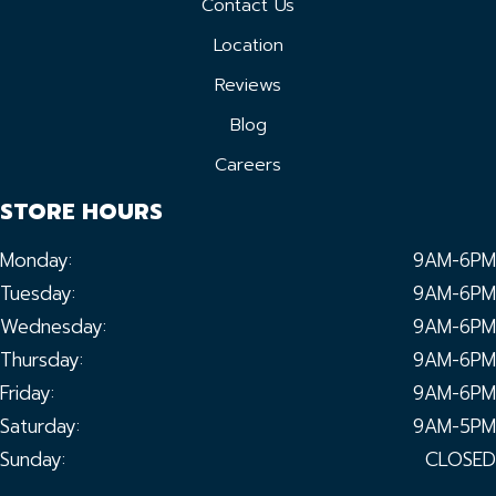
Contact Us
Location
Reviews
Blog
Careers
STORE HOURS
Monday:
9AM-6PM
Tuesday:
9AM-6PM
Wednesday:
9AM-6PM
Thursday:
9AM-6PM
Friday:
9AM-6PM
Saturday:
9AM-5PM
Sunday:
CLOSED