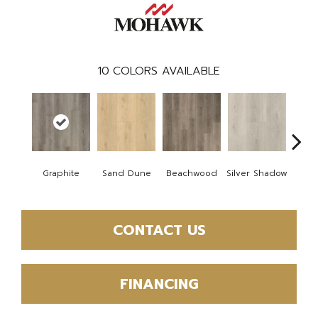
10
COLORS AVAILABLE
Boa
Graphite
Sand Dune
Beachwood
Silver Shadow
B
CONTACT US
FINANCING