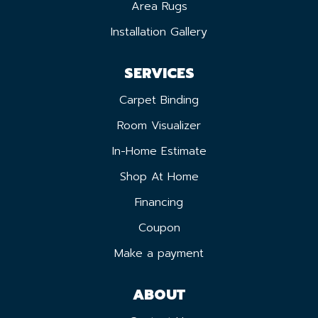
Area Rugs
Installation Gallery
SERVICES
Carpet Binding
Room Visualizer
In-Home Estimate
Shop At Home
Financing
Coupon
Make a payment
ABOUT