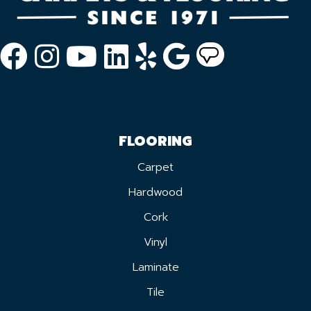
FLOORING
Carpet
Hardwood
Cork
Vinyl
Laminate
Tile