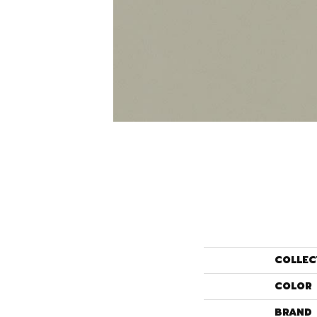
COLLEC
COLOR
BRAND