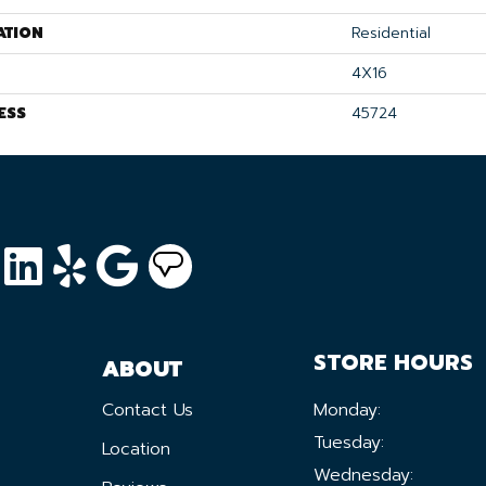
ATION
Residential
4X16
ESS
45724
STORE HOURS
ABOUT
Contact Us
Monday:
Tuesday:
Location
Wednesday: