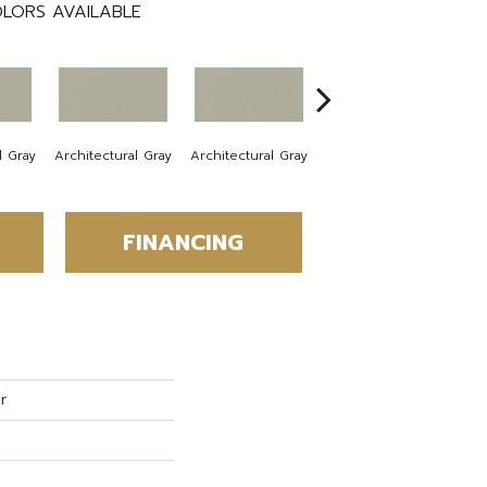
LORS AVAILABLE
l Gray
Architectural Gray
Architectural Gray
Architectural Gray
Arc
FINANCING
r