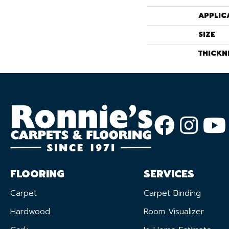
APPLIC
SIZE
THICKN
FLOORING
SERVICES
Carpet
Carpet Binding
Hardwood
Room Visualizer