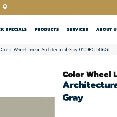
12348 US Highway 98 N, Lakeland, Florida 33809-1022
CK SPECIALS
PRODUCTS
SERVICES
ABOUT U
e Color Wheel Linear Architectural Gray 0109RCT416GL
Color Wheel 
Architectur
Gray