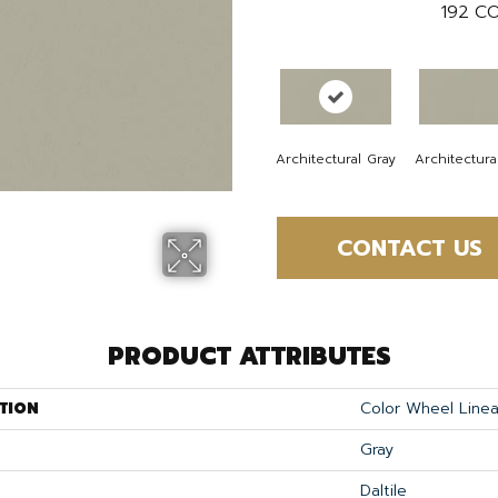
192
CO
Architectural Gray
Architectura
CONTACT US
PRODUCT ATTRIBUTES
TION
Color Wheel Linea
Gray
Daltile