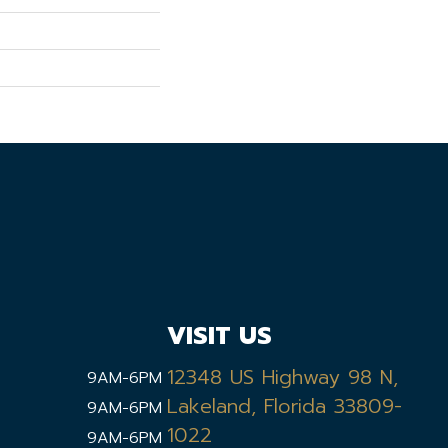
VISIT US
12348 US Highway 98 N,
9AM-6PM
Lakeland, Florida 33809-
9AM-6PM
1022
9AM-6PM