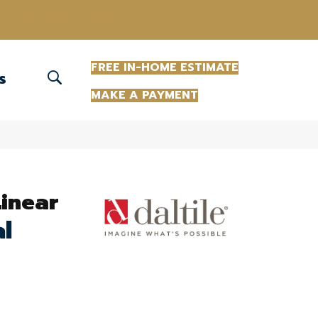
(863) 213-0261
FREE IN-HOME ESTIMATE
S
MAKE A PAYMENT
Linear
al