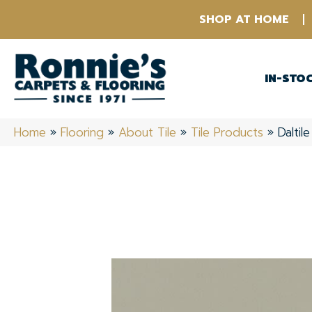
SHOP AT HOME
IN-STO
Home
»
Flooring
»
About Tile
»
Tile Products
»
Daltil