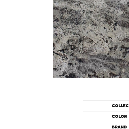
COLLEC
COLOR
BRAND