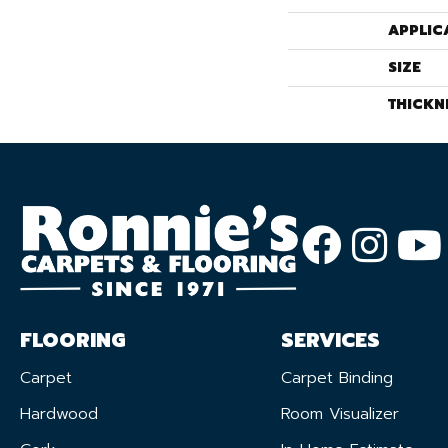
APPLIC
SIZE
THICKN
FLOORING
SERVICES
Carpet
Carpet Binding
Hardwood
Room Visualizer