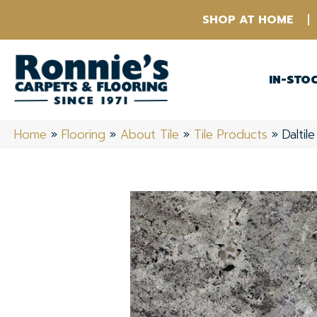
SHOP AT HOME
IN-STO
Home
»
Flooring
»
About Tile
»
Tile Products
»
Daltil