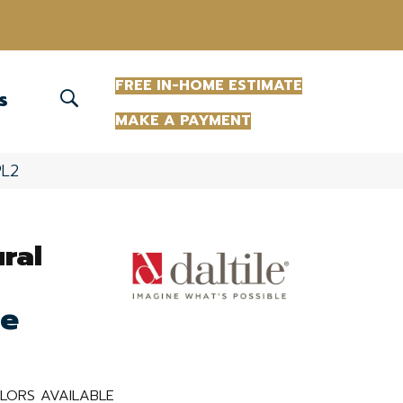
(863) 213-0261
FREE IN-HOME ESTIMATE
S
MAKE A PAYMENT
PL2
ural
te
LORS AVAILABLE