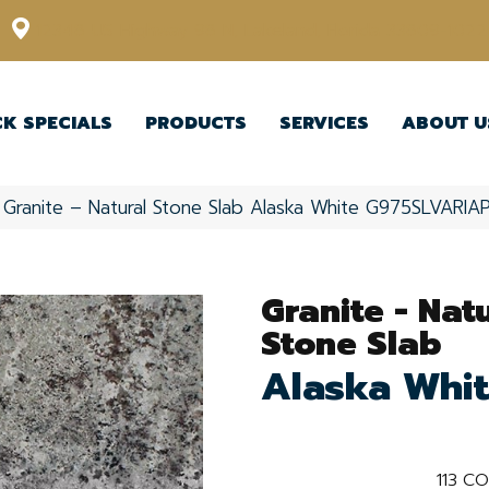
12348 US Highway 98 N, Lakeland, Florida 33809-1022
CK SPECIALS
PRODUCTS
SERVICES
ABOUT U
e Granite – Natural Stone Slab Alaska White G975SLVARIA
Granite - Nat
Stone Slab
Alaska Whi
113
CO