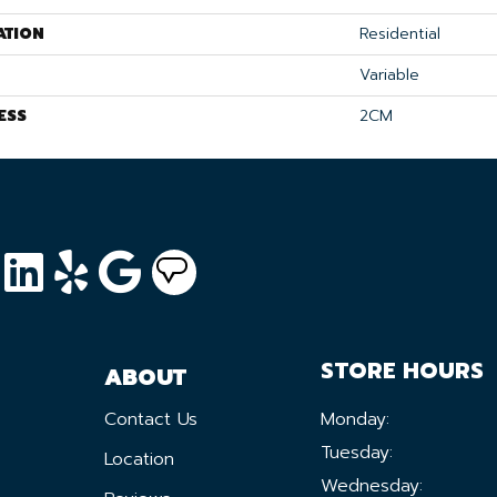
ATION
Residential
Variable
ESS
2CM
STORE HOURS
ABOUT
Contact Us
Monday:
Tuesday:
Location
Wednesday: