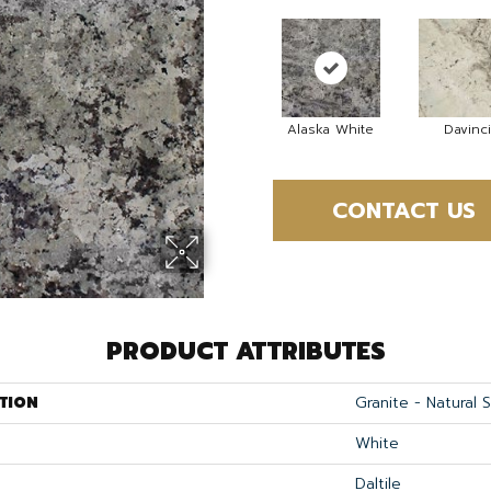
Alaska White
Davinci
CONTACT US
PRODUCT ATTRIBUTES
TION
Granite - Natural 
White
Daltile