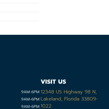
VISIT US
12348 US Highway 98 N,
9AM-6PM
Lakeland, Florida 33809-
9AM-6PM
1022
9AM-6PM