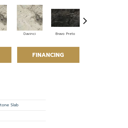
Davinci
Bravo Preto
Bravo Preto
FINANCING
Stone Slab