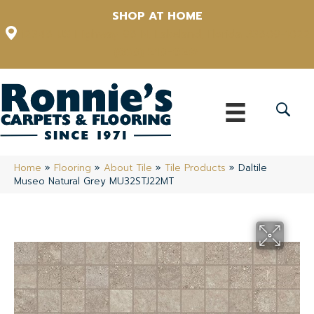
SHOP AT HOME
12348 US Highway 98 N, Lakeland, Florida 33809-1022
(863) 213-0261
Home
»
Flooring
»
About Tile
»
Tile Products
»
Daltile
Museo Natural Grey MU32STJ22MT