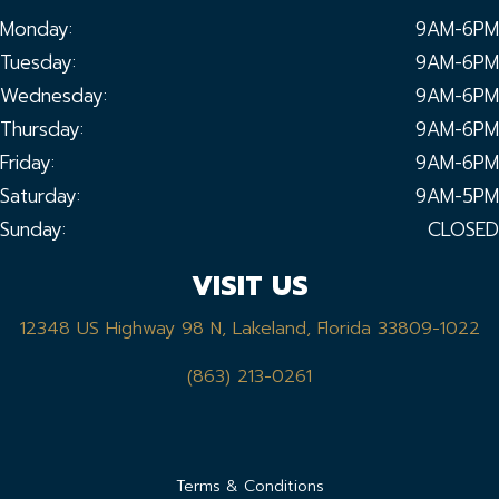
Monday:
9AM-6PM
Tuesday:
9AM-6PM
Wednesday:
9AM-6PM
Thursday:
9AM-6PM
Friday:
9AM-6PM
Saturday:
9AM-5PM
Sunday:
CLOSED
VISIT US
12348 US Highway 98 N, Lakeland, Florida 33809-1022
(863) 213-0261
Terms & Conditions