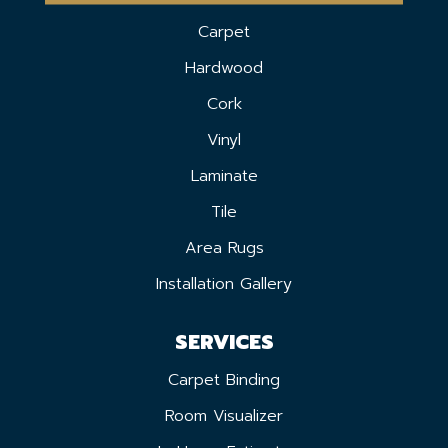
Carpet
Hardwood
Cork
Vinyl
Laminate
Tile
Area Rugs
Installation Gallery
SERVICES
Carpet Binding
Room Visualizer