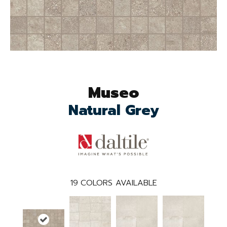
Museo
Natural Grey
19
COLORS AVAILABLE