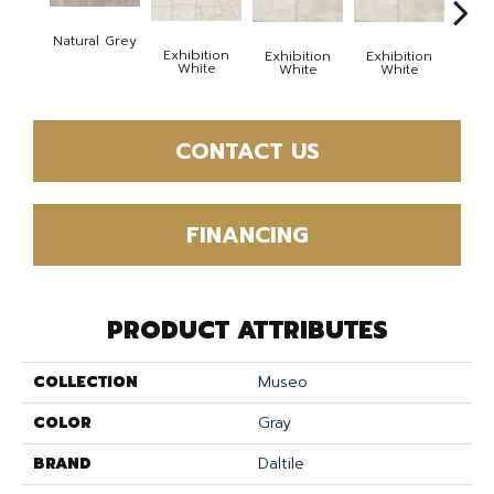
Exhi
Natural Grey
W
Exhibition
Exhibition
Exhibition
White
White
White
CONTACT US
FINANCING
PRODUCT ATTRIBUTES
COLLECTION
Museo
COLOR
Gray
BRAND
Daltile