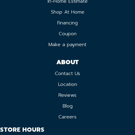
In-Home Estimate
Shop At Home
Financing
Coupon
Make a payment
ABOUT
Contact Us
Location
Reviews
Blog
Careers
STORE HOURS