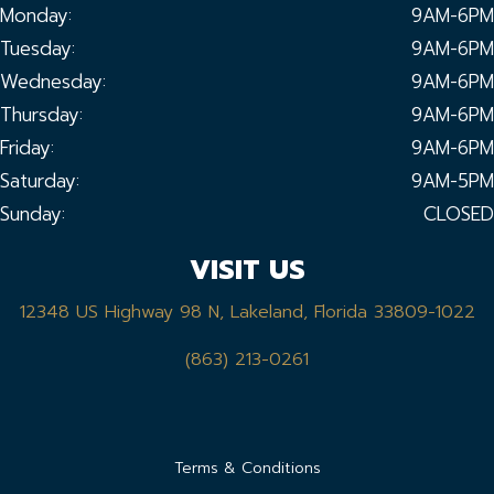
Monday:
9AM-6PM
Tuesday:
9AM-6PM
Wednesday:
9AM-6PM
Thursday:
9AM-6PM
Friday:
9AM-6PM
Saturday:
9AM-5PM
Sunday:
CLOSED
VISIT US
12348 US Highway 98 N, Lakeland, Florida 33809-1022
(863) 213-0261
Terms & Conditions