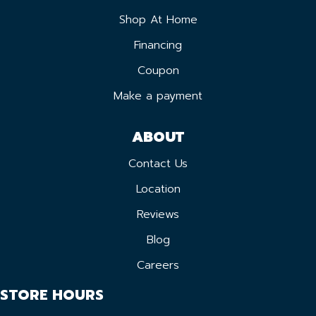
Shop At Home
Financing
Coupon
Make a payment
ABOUT
Contact Us
Location
Reviews
Blog
Careers
STORE HOURS