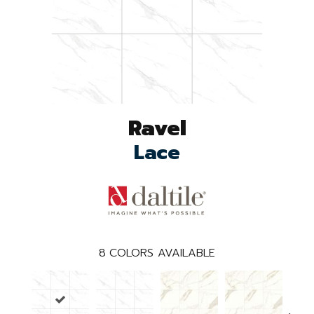
Ravel
Lace
8
COLORS AVAILABLE