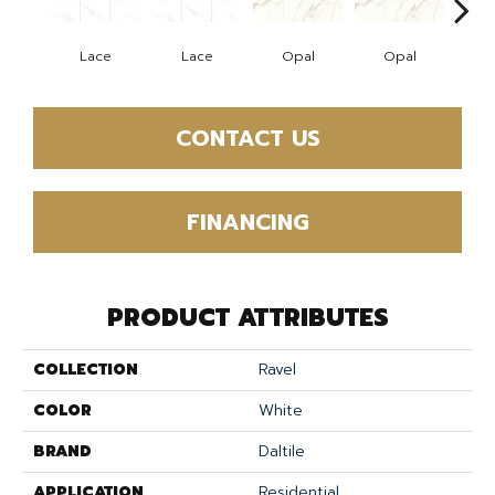
Lace
Lace
Opal
Opal
Pla
CONTACT US
FINANCING
PRODUCT ATTRIBUTES
COLLECTION
Ravel
COLOR
White
BRAND
Daltile
APPLICATION
Residential