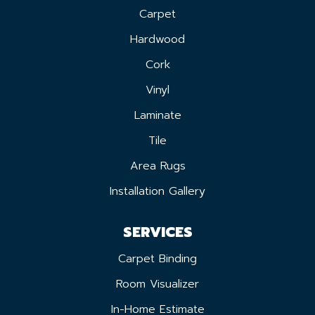
Carpet
Hardwood
Cork
Vinyl
Laminate
Tile
Area Rugs
Installation Gallery
SERVICES
Carpet Binding
Room Visualizer
In-Home Estimate