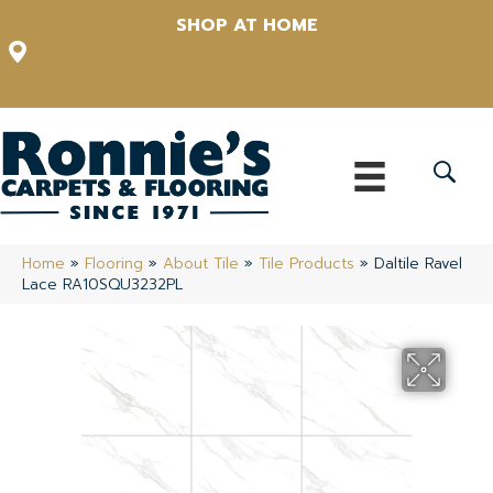
SHOP AT HOME
12348 US Highway 98 N, Lakeland, Florida 33809-1022
(863) 213-0261
Home
»
Flooring
»
About Tile
»
Tile Products
»
Daltile Ravel
Lace RA10SQU3232PL