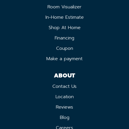
Room Visualizer
In-Home Estimate
Shop At Home
Financing
Coupon
Make a payment
ABOUT
Contact Us
Location
Reviews
Blog
Careers