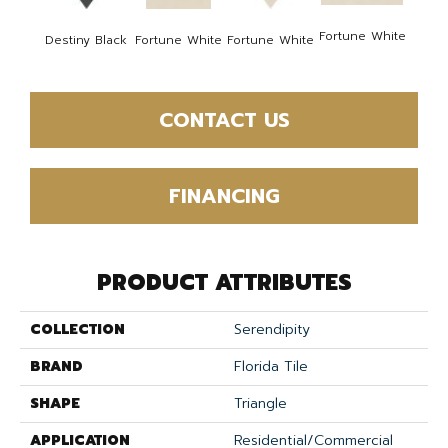
Fortune White
Fortu
Destiny Black
Fortune White
Fortune White
CONTACT US
FINANCING
PRODUCT ATTRIBUTES
COLLECTION
Serendipity
BRAND
Florida Tile
SHAPE
Triangle
APPLICATION
Residential/commercial