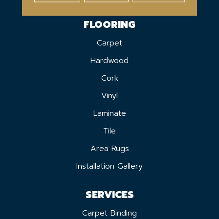
FLOORING
Carpet
Hardwood
Cork
Vinyl
Laminate
Tile
Area Rugs
Installation Gallery
SERVICES
Carpet Binding