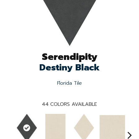
Serendipity
Destiny Black
Florida Tile
44
COLORS AVAILABLE