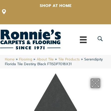
SHOP AT HOME
12348 US Highway 98 N, Lakeland, Florida 33809-1022
(863) 213-0261
Home
»
Flooring
»
About Tile
»
Tile Products
»
Serendipity
Florida Tile Destiny Black FTISDP7018X31