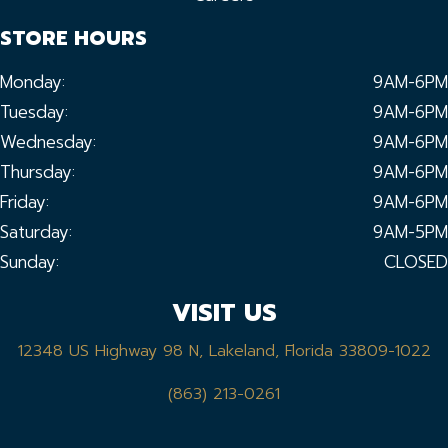
STORE HOURS
Monday:
9AM-6PM
Tuesday:
9AM-6PM
Wednesday:
9AM-6PM
Thursday:
9AM-6PM
Friday:
9AM-6PM
Saturday:
9AM-5PM
Sunday:
CLOSED
VISIT US
12348 US Highway 98 N, Lakeland, Florida 33809-1022
(863) 213-0261