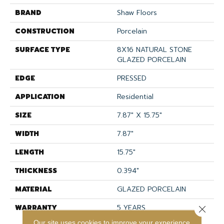
BRAND
Shaw Floors
CONSTRUCTION
Porcelain
SURFACE TYPE
8X16 NATURAL STONE
GLAZED PORCELAIN
EDGE
PRESSED
APPLICATION
Residential
SIZE
7.87" X 15.75"
WIDTH
7.87"
LENGTH
15.75"
THICKNESS
0.394"
MATERIAL
GLAZED PORCELAIN
WARRANTY
5 YEARS
Close 
Our site uses cookies to improve your experience.