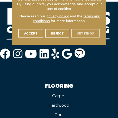
By using our site, you acknowledge and accept our
use of cookies.
Please read our
privacy policy
and the
terms and
conditions
for more information.
ACCEPT
REJECT
SETTINGS
FLOORING
Carpet
Hardwood
Cork