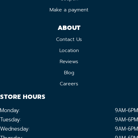
Make a payment
ABOUT
Contact Us
Location
Reviews
Blog
Careers
STORE HOURS
Monday:
9AM-6PM
Tuesday:
9AM-6PM
Wednesday:
9AM-6PM
Thursday:
9AM-6PM