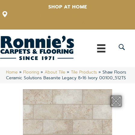
SHOP AT HOME
12348 US Highway 98 N, Lakeland, Florida 33809-1022
(863) 213-0261
Home
»
Flooring
»
About Tile
»
Tile Products
»
Shaw Floors
Ceramic Solutions Basanite Legacy 8×16 Ivory 00100_512TS