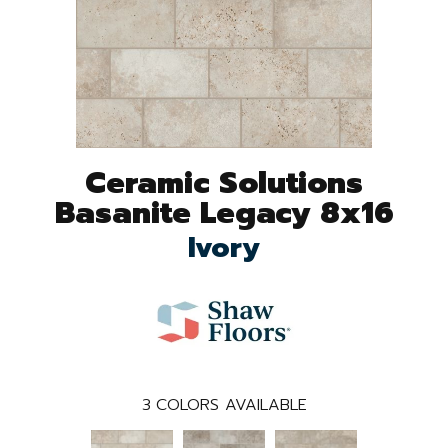
Ceramic Solutions
Basanite Legacy 8x16
Ivory
3
COLORS AVAILABLE