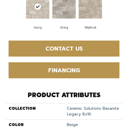
Ivory
Grey
Walnut
CONTACT US
FINANCING
PRODUCT ATTRIBUTES
COLLECTION
Ceramic Solutions Basanite
Legacy 8x16
COLOR
Beige