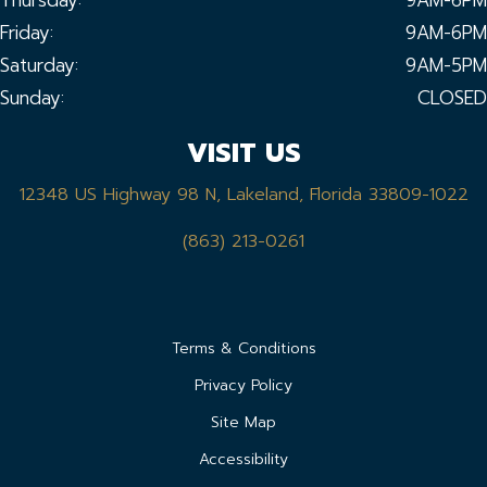
Friday:
9AM-6PM
Saturday:
9AM-5PM
Sunday:
CLOSED
VISIT US
12348 US Highway 98 N, Lakeland, Florida 33809-1022
(863) 213-0261
Terms & Conditions
Privacy Policy
Site Map
Accessibility