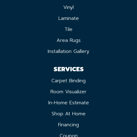
Vinyl
Laminate
Tile
Area Rugs
Installation Gallery
SERVICES
Carpet Binding
Room Visualizer
In-Home Estimate
Shop At Home
Financing
Coupon