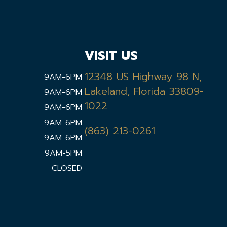
VISIT US
12348 US Highway 98 N,
9AM-6PM
Lakeland, Florida 33809-
9AM-6PM
1022
9AM-6PM
9AM-6PM
(863) 213-0261
9AM-6PM
9AM-5PM
CLOSED