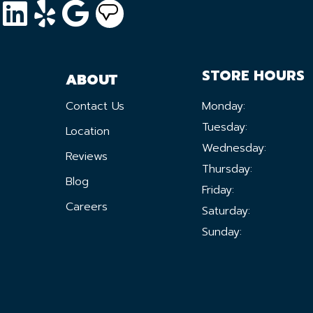
STORE HOURS
ABOUT
Contact Us
Monday:
Tuesday:
Location
Wednesday:
Reviews
Thursday:
Blog
Friday:
Careers
Saturday:
Sunday: