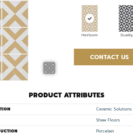
Heirloom
Duality
CONTACT US
PRODUCT ATTRIBUTES
TION
Ceramic Solution
Shaw Floors
UCTION
Porcelain