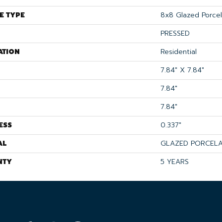
E TYPE
8x8 Glazed Porcela
PRESSED
ATION
Residential
7.84" X 7.84"
7.84"
7.84"
ESS
0.337"
AL
GLAZED PORCELA
NTY
5 YEARS