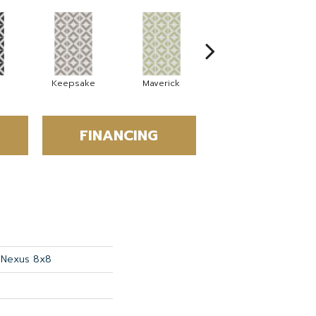
Keepsake
Maverick
Millennial
FINANCING
s Nexus 8x8