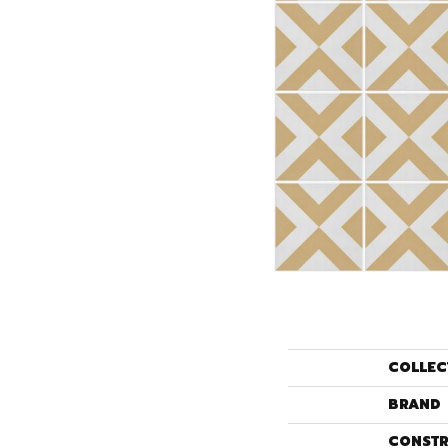
COLLEC
BRAND
CONSTR