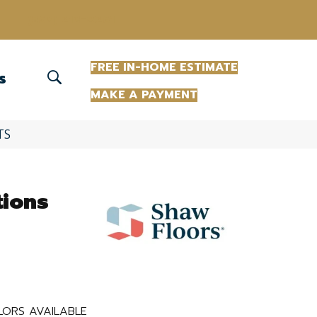
(863) 213-0261
FREE IN-HOME ESTIMATE
S
MAKE A PAYMENT
TS
tions
ORS AVAILABLE