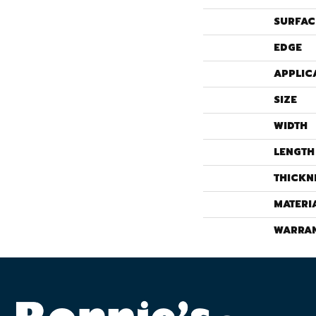
SURFAC
EDGE
APPLIC
SIZE
WIDTH
LENGTH
THICKN
MATERI
WARRA