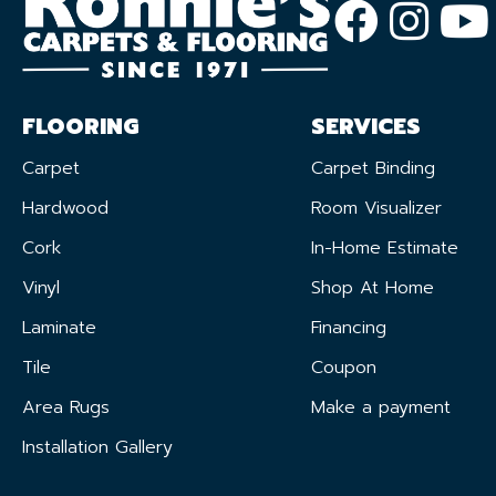
FLOORING
SERVICES
Carpet
Carpet Binding
Hardwood
Room Visualizer
Cork
In-Home Estimate
Vinyl
Shop At Home
Laminate
Financing
Tile
Coupon
Area Rugs
Make a payment
Installation Gallery