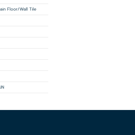
in Floor/Wall Tile
IN