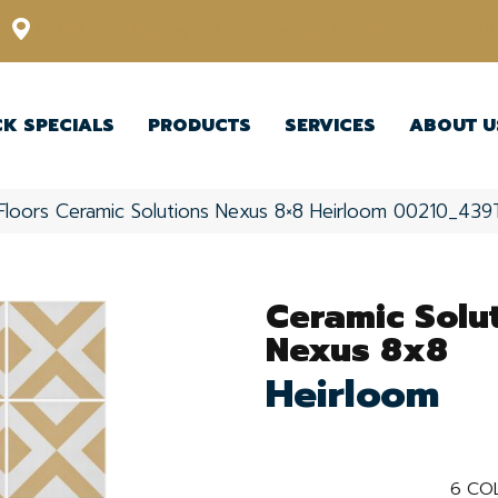
12348 US Highway 98 N, Lakeland, Florida 33809-1022
CK SPECIALS
PRODUCTS
SERVICES
ABOUT U
Floors Ceramic Solutions Nexus 8×8 Heirloom 00210_439
Ceramic Solu
Nexus 8x8
Heirloom
6
COL