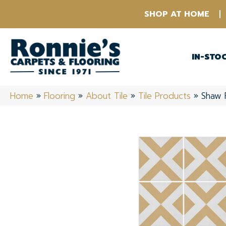
SHOP AT HOME
IN-STO
Home
»
Flooring
»
About Tile
»
Tile Products
»
Shaw 