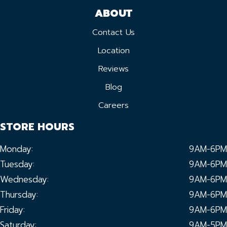
ABOUT
Contact Us
Location
Reviews
Blog
Careers
STORE HOURS
Monday:
9AM-6PM
Tuesday:
9AM-6PM
Wednesday:
9AM-6PM
Thursday:
9AM-6PM
Friday:
9AM-6PM
Saturday:
9AM-5PM