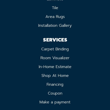
Tile
Area Rugs
Installation Gallery
SERVICES
Carpet Binding
Room Visualizer
In-Home Estimate
Shop At Home
Financing
Coupon
Make a payment