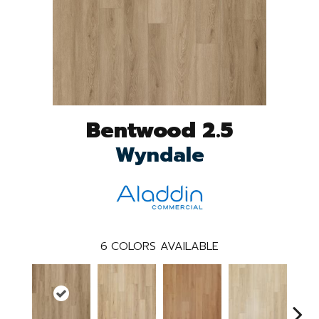
Bentwood 2.5
Wyndale
6
COLORS AVAILABLE