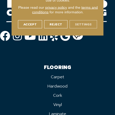
use of cookies.
Please read our
privacy policy
and the
terms and
conditions
for more information.
ACCEPT
REJECT
SETTINGS
FLOORING
Carpet
Hardwood
Cork
Vinyl
Laminate