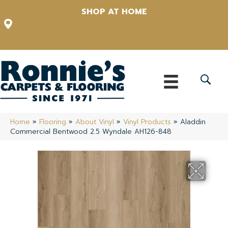
SHOP AT HOME
12348 US Highway 98 N, Lakeland, Florida 33809-1022
(863) 213-0261
Home
»
Flooring
»
About Vinyl
»
Vinyl Products
»
Aladdin
Commercial Bentwood 2.5 Wyndale AH126-848