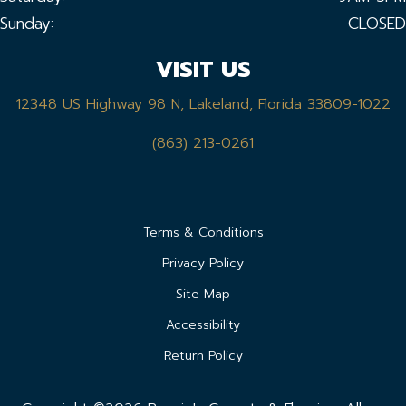
Sunday:
CLOSED
VISIT US
12348 US Highway 98 N, Lakeland, Florida 33809-1022
(863) 213-0261
Terms & Conditions
Privacy Policy
Site Map
Accessibility
Return Policy