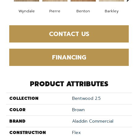
Wyndale
Pierre
Benton
Barkley
Rut
CONTACT US
FINANCING
PRODUCT ATTRIBUTES
COLLECTION
Bentwood 2.5
COLOR
Brown
BRAND
Aladdin Commercial
CONSTRUCTION
Flex