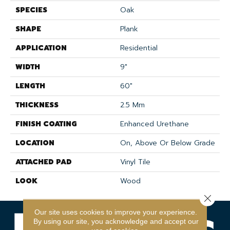
SPECIES
Oak
SHAPE
Plank
APPLICATION
Residential
WIDTH
9"
LENGTH
60"
THICKNESS
2.5 Mm
FINISH COATING
Enhanced Urethane
LOCATION
On, Above Or Below Grade
ATTACHED PAD
Vinyl Tile
LOOK
Wood
Close 
Our site uses cookies to improve your experience.
By using our site, you acknowledge and accept our