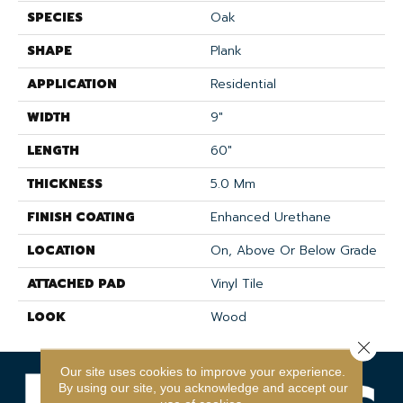
SPECIES
Oak
SHAPE
Plank
APPLICATION
Residential
WIDTH
9"
LENGTH
60"
THICKNESS
5.0 Mm
FINISH COATING
Enhanced Urethane
LOCATION
On, Above Or Below Grade
ATTACHED PAD
Vinyl Tile
LOOK
Wood
Close 
Our site uses cookies to improve your experience.
By using our site, you acknowledge and accept our