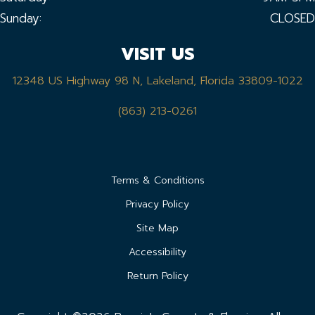
Sunday:
CLOSED
VISIT US
12348 US Highway 98 N, Lakeland, Florida 33809-1022
(863) 213-0261
Terms & Conditions
Privacy Policy
Site Map
Accessibility
Return Policy