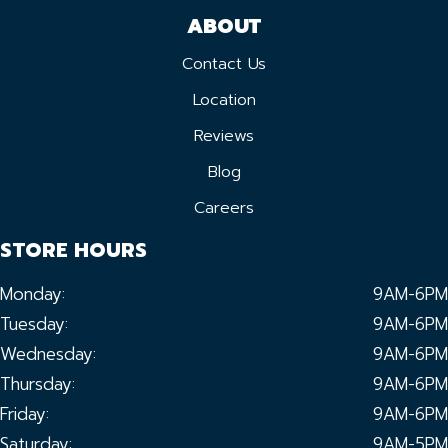
ABOUT
Contact Us
Location
Reviews
Blog
Careers
STORE HOURS
Monday:
9AM-6PM
Tuesday:
9AM-6PM
Wednesday:
9AM-6PM
Thursday:
9AM-6PM
Friday:
9AM-6PM
Saturday:
9AM-5PM