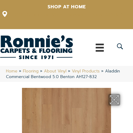
SHOP AT HOME
12348 US Highway 98 N, Lakeland, Florida 33809-1022
(863) 213-0261
Home
»
Flooring
»
About Vinyl
»
Vinyl Products
»
Aladdin
Commercial Bentwood 5.0 Benton AH127-832