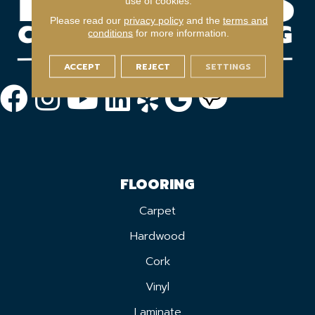
use of cookies.
Please read our
privacy policy
and the
terms and
conditions
for more information.
ACCEPT
REJECT
SETTINGS
FLOORING
Carpet
Hardwood
Cork
Vinyl
Laminate