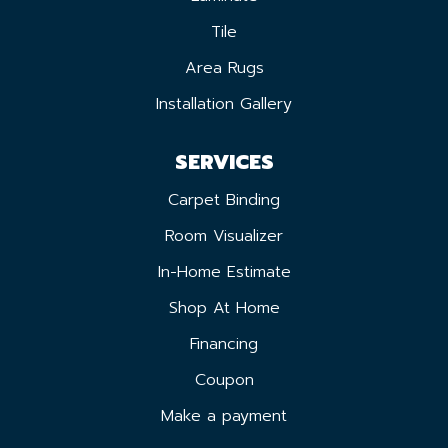
Tile
Area Rugs
Installation Gallery
SERVICES
Carpet Binding
Room Visualizer
In-Home Estimate
Shop At Home
Financing
Coupon
Make a payment