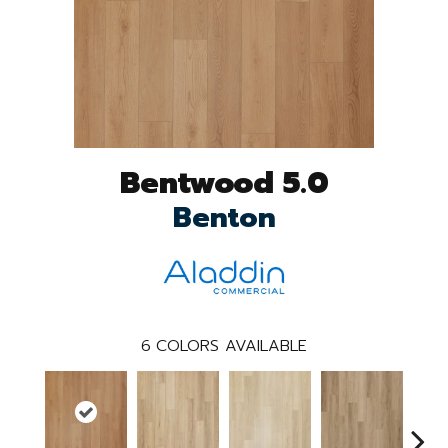
Bentwood 5.0
Benton
6
COLORS AVAILABLE