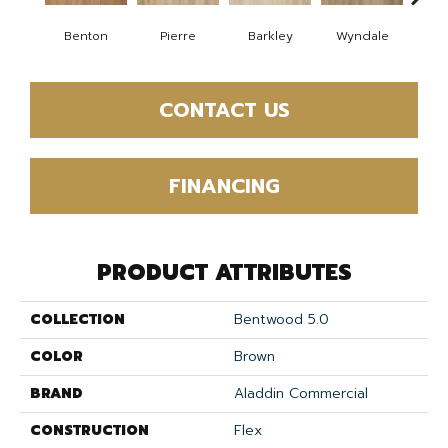
Benton
Pierre
Barkley
Wyndale
Rut
CONTACT US
FINANCING
PRODUCT ATTRIBUTES
COLLECTION
Bentwood 5.0
COLOR
Brown
BRAND
Aladdin Commercial
CONSTRUCTION
Flex