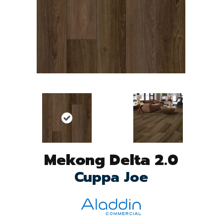
Mekong Delta 2.0
Cuppa Joe