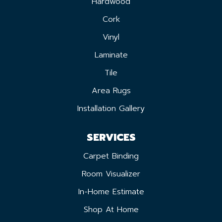
Hardwood
Cork
Vinyl
Laminate
Tile
Area Rugs
Installation Gallery
SERVICES
Carpet Binding
Room Visualizer
In-Home Estimate
Shop At Home