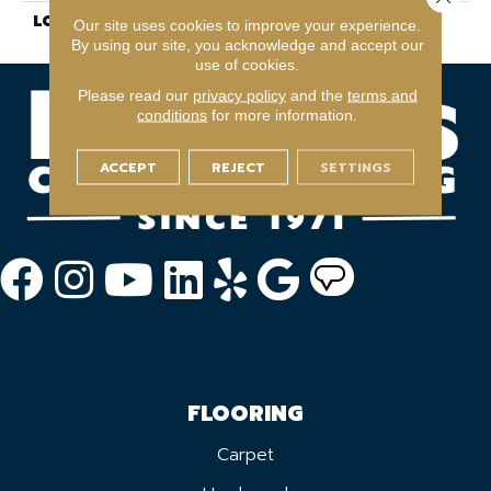
LOOK
Wood
Our site uses cookies to improve your experience.
By using our site, you acknowledge and accept our
use of cookies.
Please read our
privacy policy
and the
terms and
conditions
for more information.
ACCEPT
REJECT
SETTINGS
FLOORING
Carpet