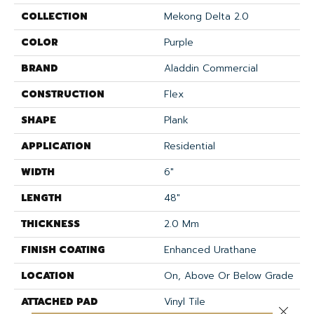
COLLECTION
Mekong Delta 2.0
COLOR
Purple
BRAND
Aladdin Commercial
CONSTRUCTION
Flex
SHAPE
Plank
APPLICATION
Residential
WIDTH
6"
LENGTH
48"
THICKNESS
2.0 Mm
FINISH COATING
Enhanced Urathane
LOCATION
On, Above Or Below Grade
ATTACHED PAD
Vinyl Tile
Close 