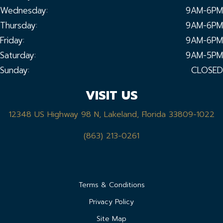
Wednesday:
9AM-6PM
Thursday:
9AM-6PM
Friday:
9AM-6PM
Saturday:
9AM-5PM
Sunday:
CLOSED
VISIT US
12348 US Highway 98 N, Lakeland, Florida 33809-1022
(863) 213-0261
Terms & Conditions
Privacy Policy
Site Map