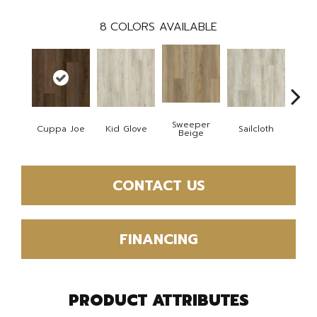
8
COLORS AVAILABLE
Sweeper
Cuppa Joe
Kid Glove
Sailcloth
Ree
Beige
CONTACT US
FINANCING
PRODUCT ATTRIBUTES