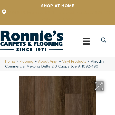
SHOP AT HOME
12348 US Highway 98 N, Lakeland, Florida 33809-1022
(863) 213-0261
Home
»
Flooring
»
About Vinyl
»
Vinyl Products
»
Aladdin
Commercial Mekong Delta 2.0 Cuppa Joe AH092-490