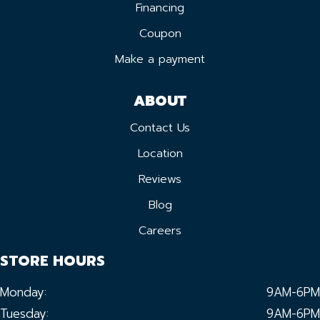
Financing
Coupon
Make a payment
ABOUT
Contact Us
Location
Reviews
Blog
Careers
STORE HOURS
Monday:
9AM-6PM
Tuesday:
9AM-6PM