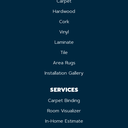
Carpet
Hardwood
Cork
Vinyl
Laminate
Tile
Area Rugs
Installation Gallery
SERVICES
Carpet Binding
Room Visualizer
In-Home Estimate