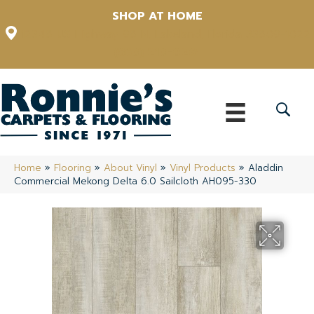
SHOP AT HOME
12348 US Highway 98 N, Lakeland, Florida 33809-1022
(863) 213-0261
Home
»
Flooring
»
About Vinyl
»
Vinyl Products
»
Aladdin
Commercial Mekong Delta 6.0 Sailcloth AH095-330