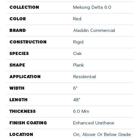
COLLECTION
Mekong Delta 6.0
COLOR
Red
BRAND
Aladdin Commercial
CONSTRUCTION
Rigid
SPECIES
Oak
SHAPE
Plank
APPLICATION
Residential
WIDTH
6"
LENGTH
48"
THICKNESS
6.0 Mm
FINISH COATING
Enhanced Urathane
LOCATION
On, Above Or Below Grade