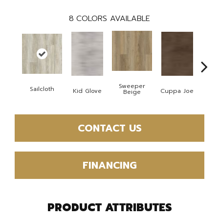
8
COLORS AVAILABLE
Sweeper
Sailcloth
Kid Glove
Cuppa Joe
Ree
Beige
CONTACT US
FINANCING
PRODUCT ATTRIBUTES