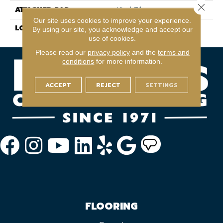
Close 
ATTACHED PAD
Vinyl Tile
Our site uses cookies to improve your experience.
LOOK
Wood
By using our site, you acknowledge and accept our
use of cookies.
Please read our
privacy policy
and the
terms and
conditions
for more information.
ACCEPT
REJECT
SETTINGS
FLOORING