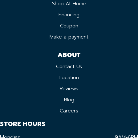
Shop At Home
Financing
Coupon
Make a payment
ABOUT
Contact Us
Location
Reviews
Blog
Careers
STORE HOURS
Monday:
9AM-6PM