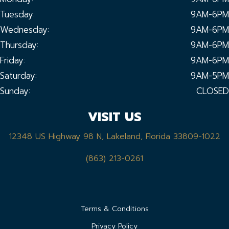
Tuesday:
9AM-6PM
Wednesday:
9AM-6PM
Thursday:
9AM-6PM
Friday:
9AM-6PM
Saturday:
9AM-5PM
Sunday:
CLOSED
VISIT US
12348 US Highway 98 N, Lakeland, Florida 33809-1022
(863) 213-0261
Terms & Conditions
Privacy Policy