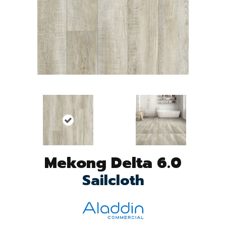
Mekong Delta 6.0
Sailcloth