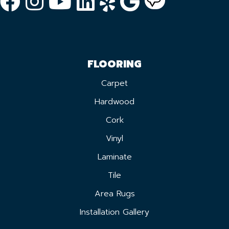
FLOORING
Carpet
Hardwood
Cork
Vinyl
Laminate
Tile
Area Rugs
Installation Gallery