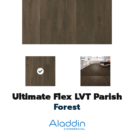
Ultimate Flex LVT Parish
Forest