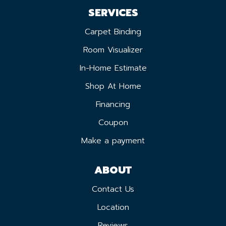
SERVICES
Carpet Binding
Room Visualizer
In-Home Estimate
Shop At Home
Financing
Coupon
Make a payment
ABOUT
Contact Us
Location
Reviews