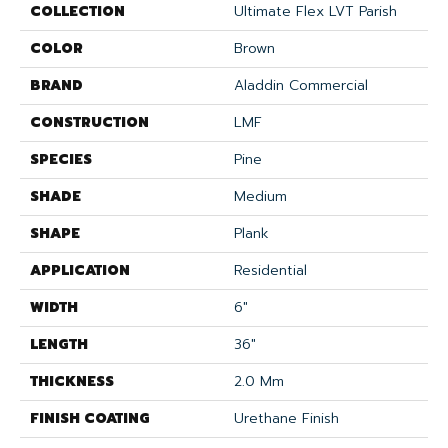
COLLECTION
Ultimate Flex LVT Parish
COLOR
Brown
BRAND
Aladdin Commercial
CONSTRUCTION
LMF
SPECIES
Pine
SHADE
Medium
SHAPE
Plank
APPLICATION
Residential
WIDTH
6"
LENGTH
36"
THICKNESS
2.0 Mm
FINISH COATING
Urethane Finish