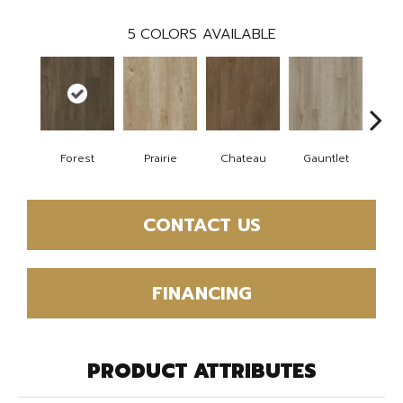
5
COLORS AVAILABLE
Forest
Prairie
Chateau
Gauntlet
Go
CONTACT US
FINANCING
PRODUCT ATTRIBUTES