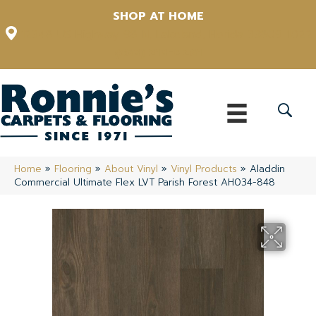
SHOP AT HOME
12348 US Highway 98 N, Lakeland, Florida 33809-1022
(863) 213-0261
Home
»
Flooring
»
About Vinyl
»
Vinyl Products
»
Aladdin
Commercial Ultimate Flex LVT Parish Forest AH034-848