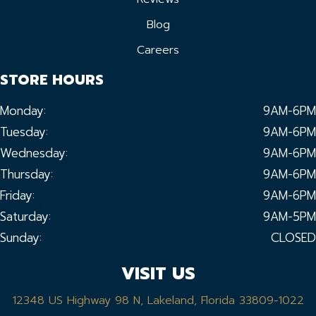
Blog
Careers
STORE HOURS
Monday:
9AM-6PM
Tuesday:
9AM-6PM
Wednesday:
9AM-6PM
Thursday:
9AM-6PM
Friday:
9AM-6PM
Saturday:
9AM-5PM
Sunday:
CLOSED
VISIT US
12348 US Highway 98 N, Lakeland, Florida 33809-1022