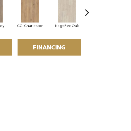
rey
CC_Charleston
NagsRedOak
MotherVine
FINANCING