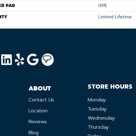
ED PAD
IXPE
NTY
Limited Lifetime
STORE HOURS
ABOUT
Contact Us
Monday:
Tuesday:
Location
Wednesday:
Reviews
Thursday:
Blog