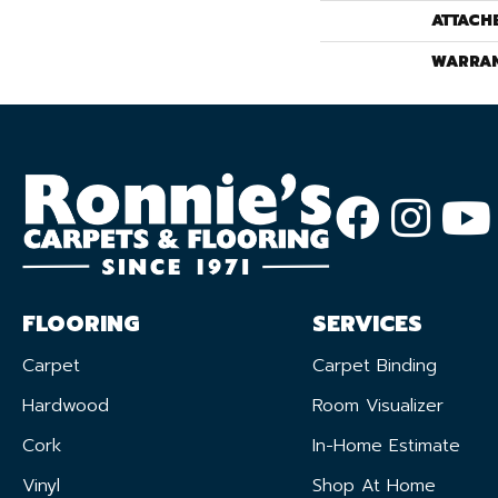
ATTACH
WARRA
FLOORING
SERVICES
Carpet
Carpet Binding
Hardwood
Room Visualizer
Cork
In-Home Estimate
Vinyl
Shop At Home