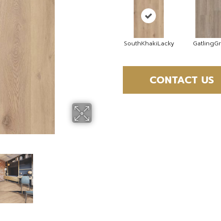
SouthKhakiLacky
GatlingG
CONTACT US