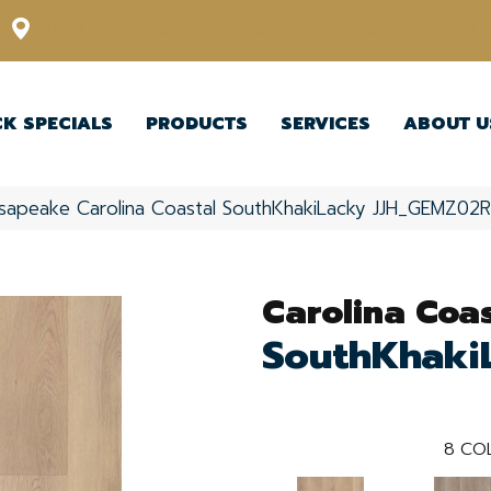
12348 US Highway 98 N, Lakeland, Florida 33809-1022
CK SPECIALS
PRODUCTS
SERVICES
ABOUT U
sapeake Carolina Coastal SouthKhakiLacky JJH_GEMZ02
Carolina Coas
SouthKhaki
8
COL