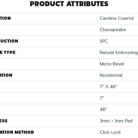
PRODUCT ATTRIBUTES
TION
Carolina Coastal
Chesapeake
UCTION
SPC
E TYPE
Natural Embossing
Micro-Bevel
ATION
Residential
7" X 48"
7"
48"
ESS
3mm + 1mm Pad
LATION METHOD
Click Lock