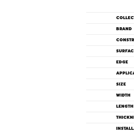
COLLEC
BRAND
CONSTR
SURFAC
EDGE
APPLIC
SIZE
WIDTH
LENGTH
THICKN
INSTAL