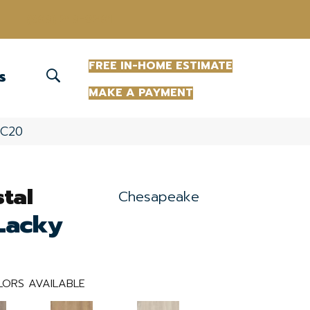
(863) 213-0261
FREE IN-HOME ESTIMATE
S
MAKE A PAYMENT
RC20
tal
Chesapeake
Lacky
ORS AVAILABLE