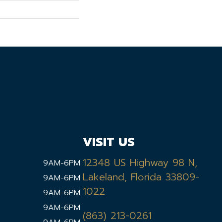
VISIT US
12348 US Highway 98 N,
9AM-6PM
Lakeland, Florida 33809-
9AM-6PM
1022
9AM-6PM
9AM-6PM
(863) 213-0261