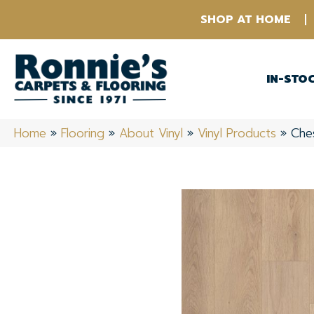
SHOP AT HOME
IN-STO
Home
»
Flooring
»
About Vinyl
»
Vinyl Products
»
Che