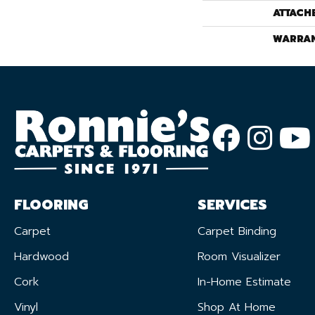
ATTACH
WARRA
FLOORING
SERVICES
Carpet
Carpet Binding
Hardwood
Room Visualizer
Cork
In-Home Estimate
Vinyl
Shop At Home