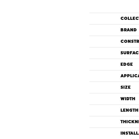
COLLEC
BRAND
CONSTR
SURFAC
EDGE
APPLIC
SIZE
WIDTH
LENGTH
THICKN
INSTAL