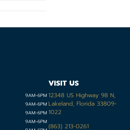
VISIT US
12348 US Highway 98 N,
9AM-6PM
Lakeland, Florida 33809-
9AM-6PM
1022
9AM-6PM
9AM-6PM
(863) 213-0261