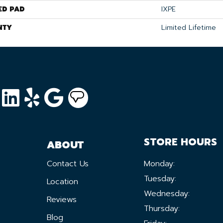
ED PAD
IXPE
NTY
Limited Lifetime
STORE HOURS
ABOUT
Contact Us
Monday:
Tuesday:
Location
Wednesday:
Reviews
Thursday:
Blog