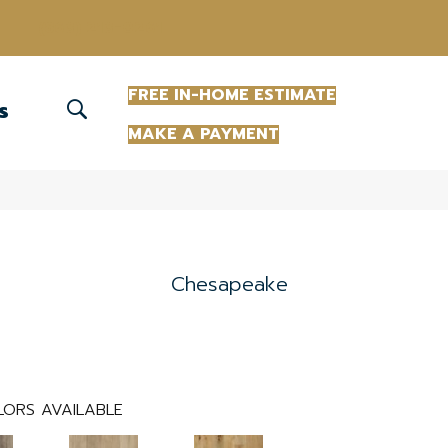
(863) 213-0261
FREE IN-HOME ESTIMATE
S
MAKE A PAYMENT
Chesapeake
ORS AVAILABLE