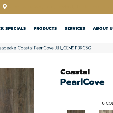
12348 US Highway 98 N, Lakeland, Florida 33809-1022
CK SPECIALS
PRODUCTS
SERVICES
ABOUT U
sapeake Coastal PearlCove JJH_GEM9113RC5G
Coastal
PearlCove
8
COL