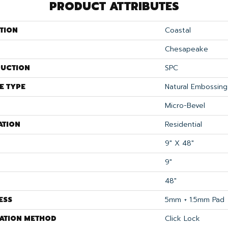
PRODUCT ATTRIBUTES
TION
Coastal
Chesapeake
UCTION
SPC
E TYPE
Natural Embossing
Micro-Bevel
ATION
Residential
9" X 48"
9"
48"
ESS
5mm + 1.5mm Pad
LATION METHOD
Click Lock