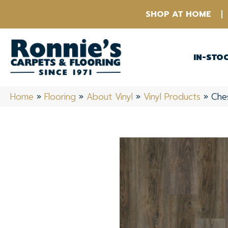
SHOP AT HOME
IN-STO
Home
»
Flooring
»
About Vinyl
»
Vinyl Products
»
Che