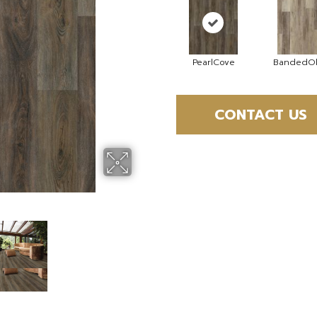
PearlCove
BandedOl
CONTACT US