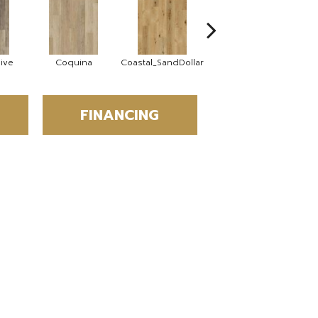
ive
Coquina
Coastal_SandDollar
Cockle
D
FINANCING