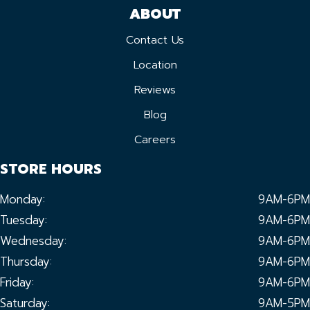
ABOUT
Contact Us
Location
Reviews
Blog
Careers
STORE HOURS
Monday:
9AM-6PM
Tuesday:
9AM-6PM
Wednesday:
9AM-6PM
Thursday:
9AM-6PM
Friday:
9AM-6PM
Saturday:
9AM-5PM