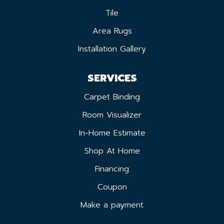
Tile
Area Rugs
Installation Gallery
SERVICES
Carpet Binding
Room Visualizer
In-Home Estimate
Shop At Home
Financing
Coupon
Make a payment