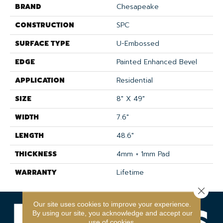
BRAND
Chesapeake
CONSTRUCTION
SPC
SURFACE TYPE
U-Embossed
EDGE
Painted Enhanced Bevel
APPLICATION
Residential
SIZE
8" X 49"
WIDTH
7.6"
LENGTH
48.6"
THICKNESS
4mm + 1mm Pad
WARRANTY
Lifetime
Close 
Our site uses cookies to improve your experience.
By using our site, you acknowledge and accept our
use of cookies.