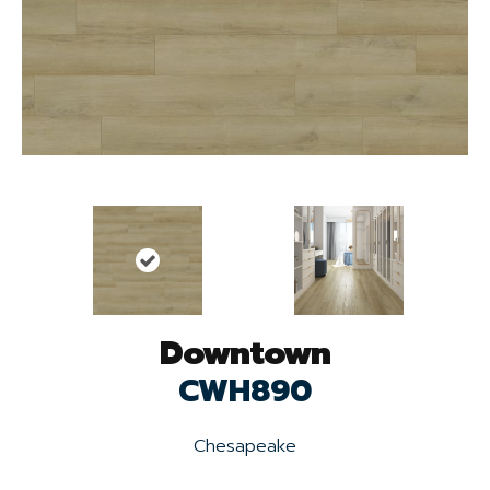
Downtown
CWH890
Chesapeake