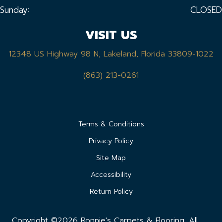
Sunday:
CLOSED
VISIT US
12348 US Highway 98 N, Lakeland, Florida 33809-1022
(863) 213-0261
Terms & Conditions
Privacy Policy
Site Map
Accessibility
Return Policy
Copyright ©2026 Ronnie's Carpets & Flooring. All