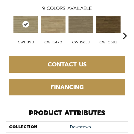
9
COLORS AVAILABLE
CWH890
CWH3470
CWH5633
CWH5693
CW
CONTACT US
FINANCING
PRODUCT ATTRIBUTES
COLLECTION
Downtown