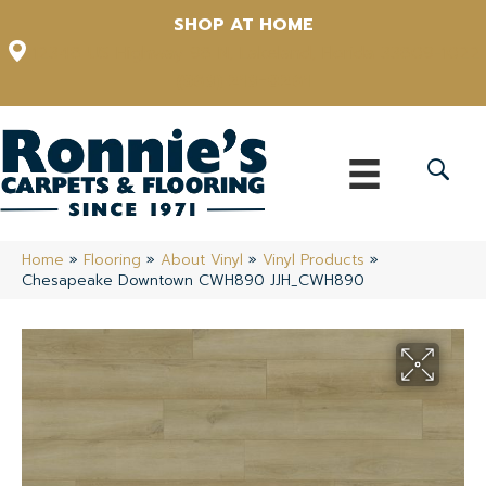
SHOP AT HOME
12348 US Highway 98 N, Lakeland, Florida 33809-1022
(863) 213-0261
Home
»
Flooring
»
About Vinyl
»
Vinyl Products
»
Chesapeake Downtown CWH890 JJH_CWH890