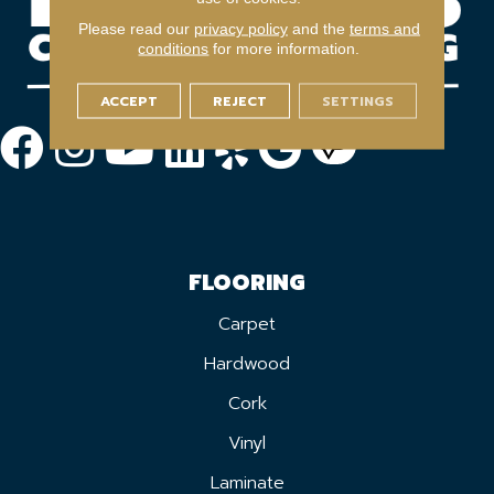
Please read our
privacy policy
and the
terms and
conditions
for more information.
ACCEPT
REJECT
SETTINGS
FLOORING
Carpet
Hardwood
Cork
Vinyl
Laminate