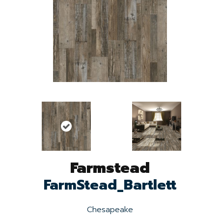
Farmstead
FarmStead_Bartlett
Chesapeake