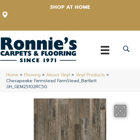
SHOP AT HOME
12348 US Highway 98 N, Lakeland, Florida 33809-1022
(863) 213-0261
Home
»
Flooring
»
About Vinyl
»
Vinyl Products
»
Chesapeake Farmstead FarmStead_Bartlett
JJH_GEM25102RC5G