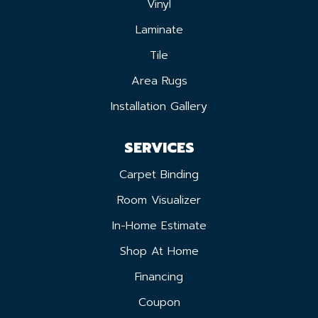
Vinyl
Laminate
Tile
Area Rugs
Installation Gallery
SERVICES
Carpet Binding
Room Visualizer
In-Home Estimate
Shop At Home
Financing
Coupon