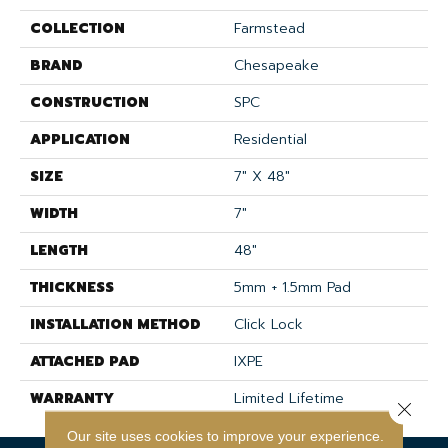
COLLECTION
Farmstead
BRAND
Chesapeake
CONSTRUCTION
SPC
APPLICATION
Residential
SIZE
7" X 48"
WIDTH
7"
LENGTH
48"
THICKNESS
5mm + 1.5mm Pad
INSTALLATION METHOD
Click Lock
ATTACHED PAD
IXPE
WARRANTY
Limited Lifetime
Close 
Our site uses cookies to improve your experience.