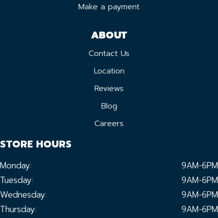
Make a payment
ABOUT
Contact Us
Location
Reviews
Blog
Careers
STORE HOURS
Monday:
9AM-6PM
Tuesday:
9AM-6PM
Wednesday:
9AM-6PM
Thursday:
9AM-6PM