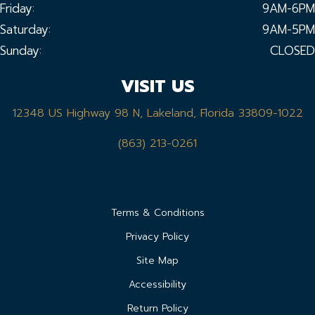
Friday:
9AM-6PM
Saturday:
9AM-5PM
Sunday:
CLOSED
VISIT US
12348 US Highway 98 N, Lakeland, Florida 33809-1022
(863) 213-0261
Terms & Conditions
Privacy Policy
Site Map
Accessibility
Return Policy