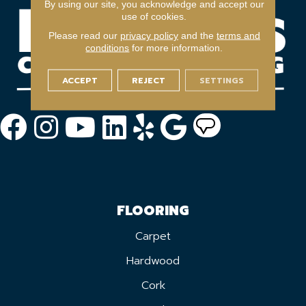
By using our site, you acknowledge and accept our
use of cookies.
Please read our
privacy policy
and the
terms and
conditions
for more information.
ACCEPT
REJECT
SETTINGS
FLOORING
Carpet
Hardwood
Cork