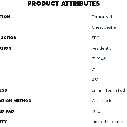
PRODUCT ATTRIBUTES
TION
Farmstead
Chesapeake
UCTION
SPC
ATION
Residential
7" X 48"
7"
48"
ESS
5mm + 1.5mm Pad
LATION METHOD
Click Lock
ED PAD
IXPE
NTY
Limited Lifetime