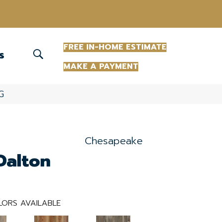
(863) 213-0261
FREE IN-HOME ESTIMATE
S
MAKE A PAYMENT
G
Chesapeake
Dalton
ORS AVAILABLE