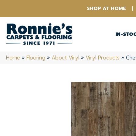
SHOP AT HOME
IN-STO
Home
»
Flooring
»
About Vinyl
»
Vinyl Products
»
Che