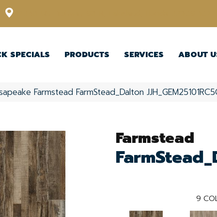
12348 US Highway 98 N, Lakeland, Florida 33809-1022
CK SPECIALS
PRODUCTS
SERVICES
ABOUT U
sapeake Farmstead FarmStead_Dalton JJH_GEM25101RC5
Farmstead
FarmStead_
9
COL