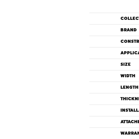
COLLEC
BRAND
CONSTR
APPLIC
SIZE
WIDTH
LENGTH
THICKN
INSTAL
ATTACH
WARRA