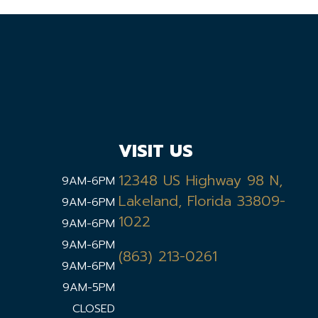
VISIT US
12348 US Highway 98 N,
9AM-6PM
Lakeland, Florida 33809-
9AM-6PM
1022
9AM-6PM
9AM-6PM
(863) 213-0261
9AM-6PM
9AM-5PM
CLOSED