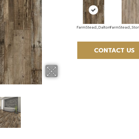
FarmStead_Dalton
FarmStead_St
CONTACT US