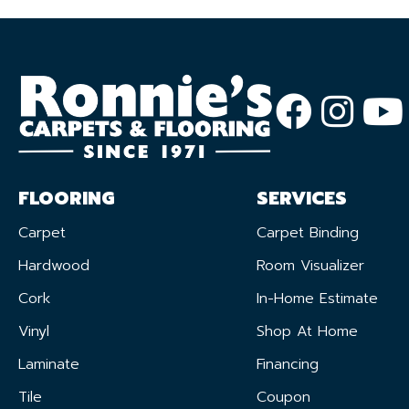
FLOORING
SERVICES
Carpet
Carpet Binding
Hardwood
Room Visualizer
Cork
In-Home Estimate
Vinyl
Shop At Home
Laminate
Financing
Tile
Coupon