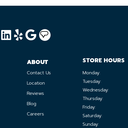
STORE HOURS
ABOUT
Contact Us
Monday:
Tuesday:
Location
Wednesday:
Reviews
Thursday:
Blog
Friday:
Careers
Saturday:
Sunday: