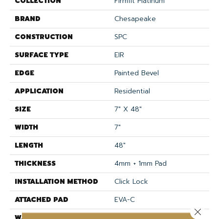
COLLECTION
Firmfit Platinum
BRAND
Chesapeake
CONSTRUCTION
SPC
SURFACE TYPE
EIR
EDGE
Painted Bevel
APPLICATION
Residential
SIZE
7" X 48"
WIDTH
7"
LENGTH
48"
THICKNESS
4mm + 1mm Pad
INSTALLATION METHOD
Click Lock
ATTACHED PAD
EVA-C
Close 
WARRANTY
Lifetime