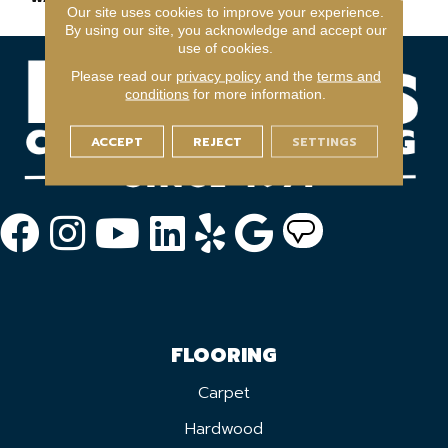
Our site uses cookies to improve your experience.
By using our site, you acknowledge and accept our
use of cookies.
Please read our
privacy policy
and the
terms and
conditions
for more information.
ACCEPT
REJECT
SETTINGS
FLOORING
Carpet
Hardwood