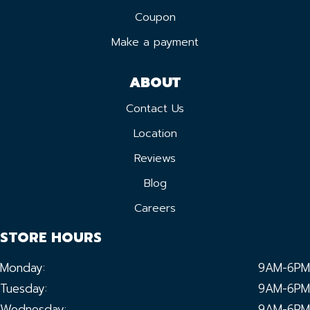
Coupon
Make a payment
ABOUT
Contact Us
Location
Reviews
Blog
Careers
STORE HOURS
Monday:
9AM-6PM
Tuesday:
9AM-6PM
Wednesday:
9AM-6PM