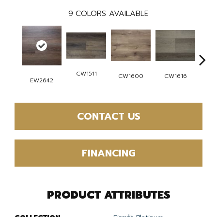
9
COLORS AVAILABLE
CW1511
CW
CW1616
CW1600
EW2642
CONTACT US
FINANCING
PRODUCT ATTRIBUTES