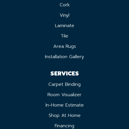
Cork
Vinyl
Laminate
Tile
Area Rugs
Installation Gallery
SERVICES
Carpet Binding
Room Visualizer
In-Home Estimate
Shop At Home
Financing