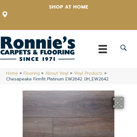
SHOP AT HOME
12348 US Highway 98 N, Lakeland, Florida 33809-1022
(863) 213-0261
Home
»
Flooring
»
About Vinyl
»
Vinyl Products
»
Chesapeake Firmfit Platinum EW2642 JJH_EW2642