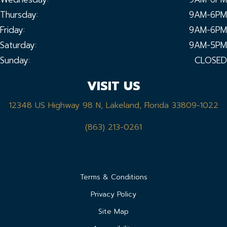
Thursday:
9AM-6PM
Friday:
9AM-6PM
Saturday:
9AM-5PM
Sunday:
CLOSED
VISIT US
12348 US Highway 98 N, Lakeland, Florida 33809-1022
(863) 213-0261
Terms & Conditions
Privacy Policy
Site Map