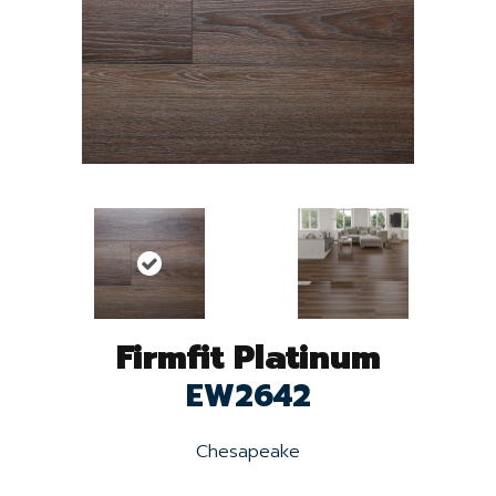
Firmfit Platinum
EW2642
Chesapeake