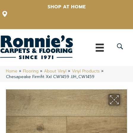
SHOP AT HOME
12348 US Highway 98 N, Lakeland, Florida 33809-1022
(863) 213-0261
Home
»
Flooring
»
About Vinyl
»
Vinyl Products
»
Chesapeake Firmfit Xxl CW1459 JJH_CW1459