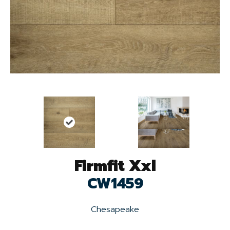
Firmfit Xxl
CW1459
Chesapeake