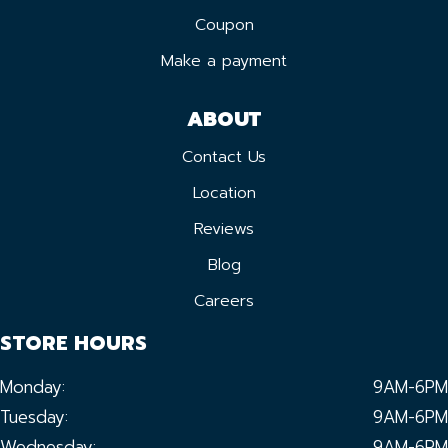
Coupon
Make a payment
ABOUT
Contact Us
Location
Reviews
Blog
Careers
STORE HOURS
Monday:
9AM-6PM
Tuesday:
9AM-6PM
Wednesday:
9AM-6PM