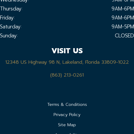
Thursday:
9AM-6PM
Friday:
9AM-6PM
Saturday:
9AM-5PM
Sunday:
CLOSED
VISIT US
12348 US Highway 98 N, Lakeland, Florida 33809-1022
(863) 213-0261
Terms & Conditions
Privacy Policy
Site Map