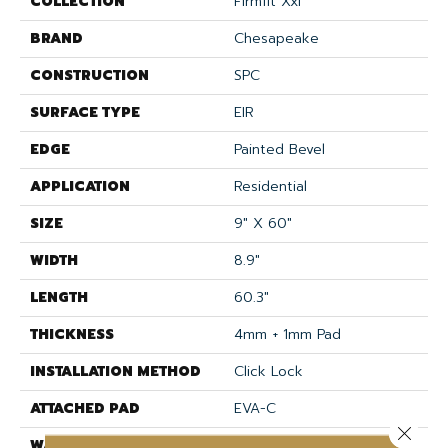
COLLECTION
Firmfit Xxl
BRAND
Chesapeake
CONSTRUCTION
SPC
SURFACE TYPE
EIR
EDGE
Painted Bevel
APPLICATION
Residential
SIZE
9" X 60"
WIDTH
8.9"
LENGTH
60.3"
THICKNESS
4mm + 1mm Pad
INSTALLATION METHOD
Click Lock
ATTACHED PAD
EVA-C
Close 
WARRANTY
Lifetime