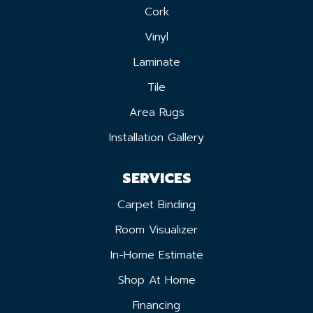
Cork
Vinyl
Laminate
Tile
Area Rugs
Installation Gallery
SERVICES
Carpet Binding
Room Visualizer
In-Home Estimate
Shop At Home
Financing