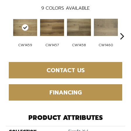
9
COLORS AVAILABLE
CW
CW1459
CW1457
CW1458
CW1460
CONTACT US
FINANCING
PRODUCT ATTRIBUTES