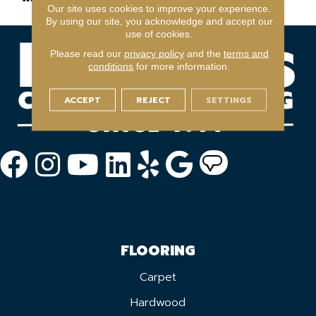
Our site uses cookies to improve your experience.
By using our site, you acknowledge and accept our
use of cookies.
Please read our
privacy policy
and the
terms and
conditions
for more information.
ACCEPT
REJECT
SETTINGS
FLOORING
Carpet
Hardwood