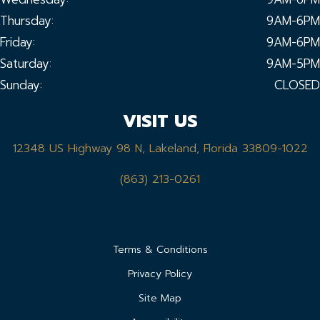
Thursday:
9AM-6PM
Friday:
9AM-6PM
Saturday:
9AM-5PM
Sunday:
CLOSED
VISIT US
12348 US Highway 98 N, Lakeland, Florida 33809-1022
(863) 213-0261
Terms & Conditions
Privacy Policy
Site Map