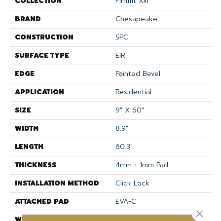
COLLECTION
Firmfit Xxl
BRAND
Chesapeake
CONSTRUCTION
SPC
SURFACE TYPE
EIR
EDGE
Painted Bevel
APPLICATION
Residential
SIZE
9" X 60"
WIDTH
8.9"
LENGTH
60.3"
THICKNESS
4mm + 1mm Pad
INSTALLATION METHOD
Click Lock
ATTACHED PAD
EVA-C
Close 
WARRANTY
Lifetime