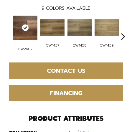
9
COLORS AVAILABLE
CW1457
CW1459
CW1458
CW
EW2407
CONTACT US
FINANCING
PRODUCT ATTRIBUTES