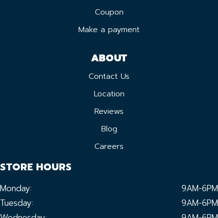
Coupon
Make a payment
ABOUT
Contact Us
Location
Reviews
Blog
Careers
STORE HOURS
Monday:
9AM-6PM
Tuesday:
9AM-6PM
Wednesday:
9AM-6PM