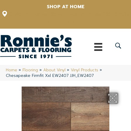
SHOP AT HOME
12348 US Highway 98 N, Lakeland, Florida 33809-1022
(863) 213-0261
Home
»
Flooring
»
About Vinyl
»
Vinyl Products
»
Chesapeake Firmfit Xxl EW2407 JJH_EW2407