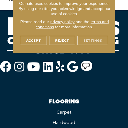
Our site uses cookies to improve your experience.
By using our site, you acknowledge and accept our
use of cookies.
Please read our
privacy policy
and the
terms and
conditions
for more information.
ACCEPT
REJECT
SETTINGS
FLOORING
Carpet
Hardwood