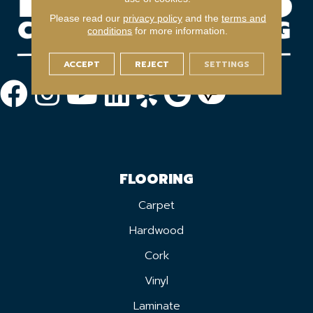
Please read our
privacy policy
and the
terms and
conditions
for more information.
ACCEPT
REJECT
SETTINGS
FLOORING
Carpet
Hardwood
Cork
Vinyl
Laminate