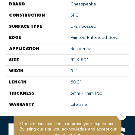
BRAND
Chesapeake
CONSTRUCTION
SPC
SURFACE TYPE
U-Embossed
EDGE
Painted Enhanced Bevel
APPLICATION
Residential
SIZE
9" X 60"
WIDTH
9.1"
LENGTH
60.3"
THICKNESS
5mm + 1mm Pad
WARRANTY
Lifetime
Close 
Our site uses cookies to improve your experience.
By using our site, you acknowledge and accept our
use of cookies.