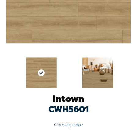
Intown
CWH5601
Chesapeake