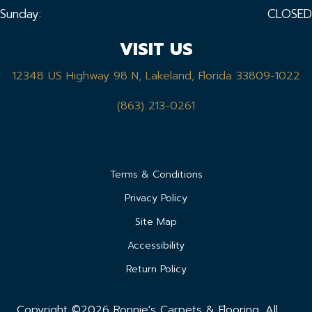
Sunday:
CLOSED
VISIT US
12348 US Highway 98 N, Lakeland, Florida 33809-1022
(863) 213-0261
Terms & Conditions
Privacy Policy
Site Map
Accessibility
Return Policy
Copyright ©2026 Ronnie's Carpets & Flooring. All