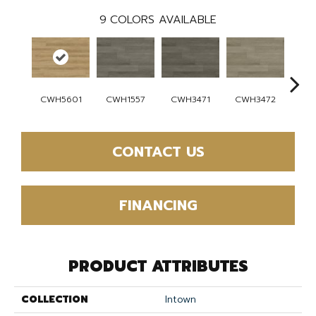
9
COLORS AVAILABLE
CWH5601
CWH1557
CWH3471
CWH3472
CW
CONTACT US
FINANCING
PRODUCT ATTRIBUTES
COLLECTION
Intown