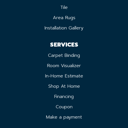
Tile
Area Rugs
Installation Gallery
SERVICES
Carpet Binding
Room Visualizer
In-Home Estimate
Shop At Home
Financing
Coupon
Make a payment