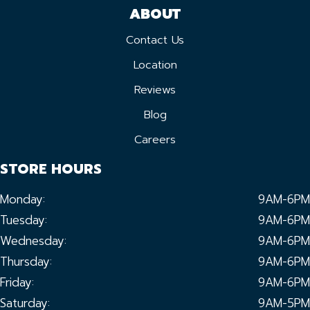
ABOUT
Contact Us
Location
Reviews
Blog
Careers
STORE HOURS
Monday:
9AM-6PM
Tuesday:
9AM-6PM
Wednesday:
9AM-6PM
Thursday:
9AM-6PM
Friday:
9AM-6PM
Saturday:
9AM-5PM