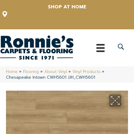
SHOP AT HOME
12348 US Highway 98 N, Lakeland, Florida 33809-1022
(863) 213-0261
Home
»
Flooring
»
About Vinyl
»
Vinyl Products
»
Chesapeake Intown CWH5601 JJH_CWH5601