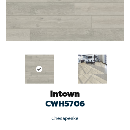
Intown
CWH5706
Chesapeake