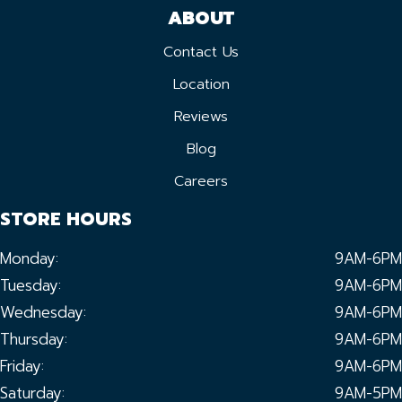
ABOUT
Contact Us
Location
Reviews
Blog
Careers
STORE HOURS
Monday:
9AM-6PM
Tuesday:
9AM-6PM
Wednesday:
9AM-6PM
Thursday:
9AM-6PM
Friday:
9AM-6PM
Saturday:
9AM-5PM