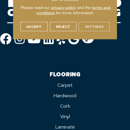
Please read our
privacy policy
and the
terms and
conditions
for more information.
ACCEPT
REJECT
SETTINGS
FLOORING
Carpet
Hardwood
Cork
Vinyl
Laminate