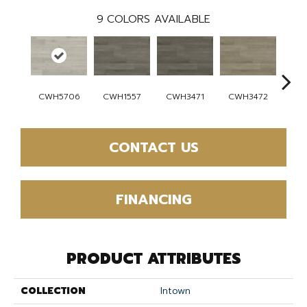
9
COLORS AVAILABLE
CWH5706
CWH1557
CWH3471
CWH3472
CW
CONTACT US
FINANCING
PRODUCT ATTRIBUTES
COLLECTION
Intown