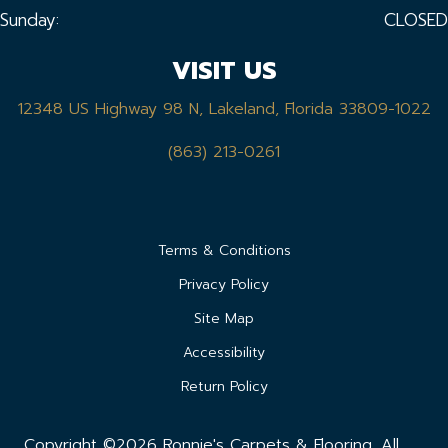
Sunday:
CLOSED
VISIT US
12348 US Highway 98 N, Lakeland, Florida 33809-1022
(863) 213-0261
Terms & Conditions
Privacy Policy
Site Map
Accessibility
Return Policy
Copyright ©2026 Ronnie's Carpets & Flooring. All