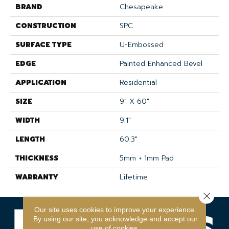
BRAND
Chesapeake
CONSTRUCTION
SPC
SURFACE TYPE
U-Embossed
EDGE
Painted Enhanced Bevel
APPLICATION
Residential
SIZE
9" X 60"
WIDTH
9.1"
LENGTH
60.3"
THICKNESS
5mm + 1mm Pad
WARRANTY
Lifetime
Close 
Our site uses cookies to improve your experience.
By using our site, you acknowledge and accept our
use of cookies.