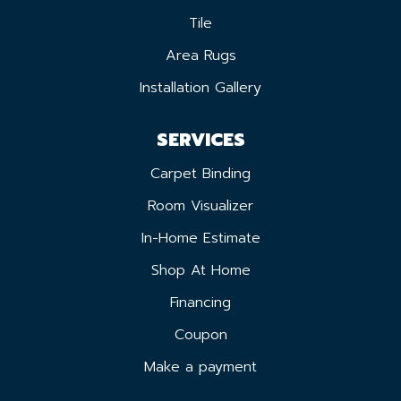
Tile
Area Rugs
Installation Gallery
SERVICES
Carpet Binding
Room Visualizer
In-Home Estimate
Shop At Home
Financing
Coupon
Make a payment