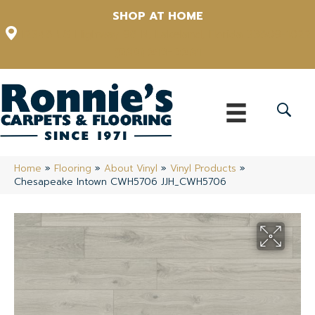
SHOP AT HOME
12348 US Highway 98 N, Lakeland, Florida 33809-1022
(863) 213-0261
Home
»
Flooring
»
About Vinyl
»
Vinyl Products
»
Chesapeake Intown CWH5706 JJH_CWH5706