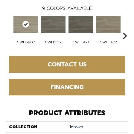
9
COLORS AVAILABLE
CWH5807
CWH1557
CWH3471
CWH3472
CW
CONTACT US
FINANCING
PRODUCT ATTRIBUTES
COLLECTION
Intown