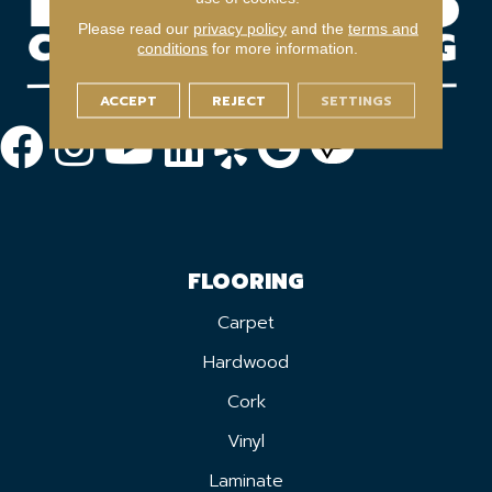
Please read our
privacy policy
and the
terms and
conditions
for more information.
ACCEPT
REJECT
SETTINGS
FLOORING
Carpet
Hardwood
Cork
Vinyl
Laminate