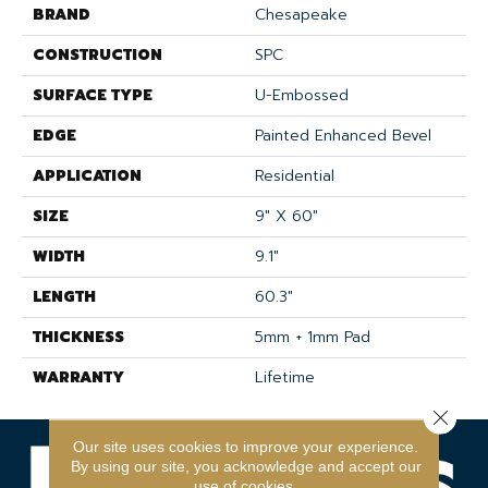
BRAND
Chesapeake
CONSTRUCTION
SPC
SURFACE TYPE
U-Embossed
EDGE
Painted Enhanced Bevel
APPLICATION
Residential
SIZE
9" X 60"
WIDTH
9.1"
LENGTH
60.3"
THICKNESS
5mm + 1mm Pad
WARRANTY
Lifetime
Close 
Our site uses cookies to improve your experience.
By using our site, you acknowledge and accept our
use of cookies.