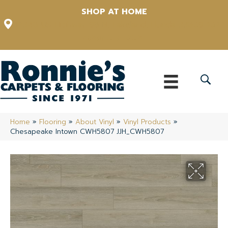
SHOP AT HOME
12348 US Highway 98 N, Lakeland, Florida 33809-1022
(863) 213-0261
Home
»
Flooring
»
About Vinyl
»
Vinyl Products
»
Chesapeake Intown CWH5807 JJH_CWH5807