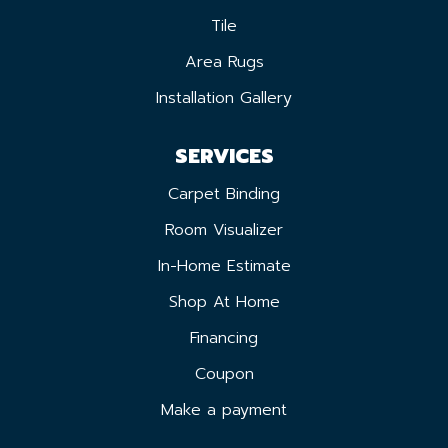
Tile
Area Rugs
Installation Gallery
SERVICES
Carpet Binding
Room Visualizer
In-Home Estimate
Shop At Home
Financing
Coupon
Make a payment