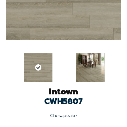
Intown
CWH5807
Chesapeake