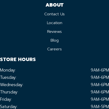
ABOUT
Contact Us
Location
Reviews
Blog
Careers
STORE HOURS
Monday:
9AM-6PM
Tuesday:
9AM-6PM
Wednesday:
9AM-6PM
Thursday:
9AM-6PM
Friday:
9AM-6PM
Saturday:
9AM-5PM