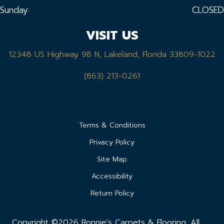
Sunday:
CLOSED
VISIT US
12348 US Highway 98 N, Lakeland, Florida 33809-1022
(863) 213-0261
Terms & Conditions
Privacy Policy
Site Map
Accessibility
Return Policy
Copyright ©2026 Ronnie's Carpets & Flooring. All