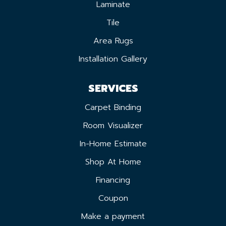
Laminate
Tile
Area Rugs
Installation Gallery
SERVICES
Carpet Binding
Room Visualizer
In-Home Estimate
Shop At Home
Financing
Coupon
Make a payment