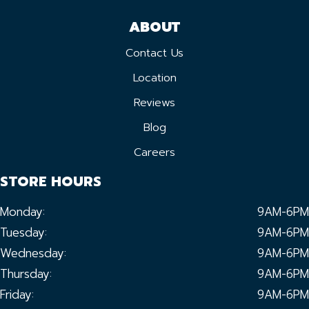
ABOUT
Contact Us
Location
Reviews
Blog
Careers
STORE HOURS
Monday:
9AM-6PM
Tuesday:
9AM-6PM
Wednesday:
9AM-6PM
Thursday:
9AM-6PM
Friday:
9AM-6PM