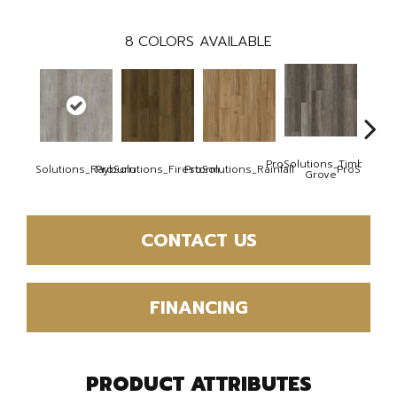
8
COLORS AVAILABLE
ProSolutions_Timber
ProSolutions_Rayburn
ProSolutions_Firestorm
ProSolutions_Rainfall
ProSoluti
Grove
CONTACT US
FINANCING
PRODUCT ATTRIBUTES