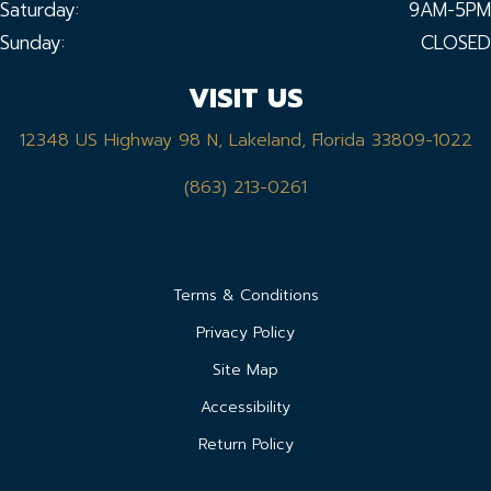
Saturday:
9AM-5PM
Sunday:
CLOSED
VISIT US
12348 US Highway 98 N, Lakeland, Florida 33809-1022
(863) 213-0261
Terms & Conditions
Privacy Policy
Site Map
Accessibility
Return Policy