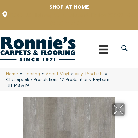
SHOP AT HOME
12348 US Highway 98 N, Lakeland, Florida 33809-1022
(863) 213-0261
Home
»
Flooring
»
About Vinyl
»
Vinyl Products
»
Chesapeake Prosolutions 12 ProSolutions_Rayburn
JJH_PS8919