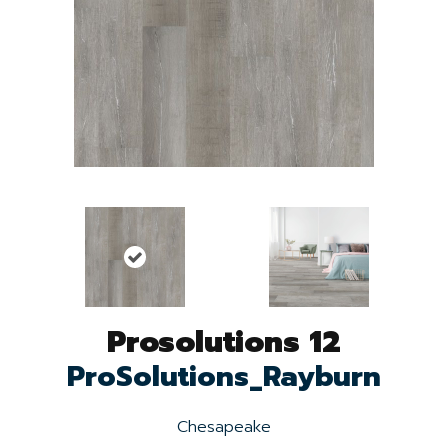
Prosolutions 12
ProSolutions_Rayburn
Chesapeake