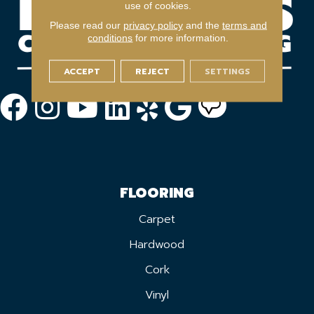
use of cookies.
Please read our
privacy policy
and the
terms and
conditions
for more information.
ACCEPT
REJECT
SETTINGS
FLOORING
Carpet
Hardwood
Cork
Vinyl