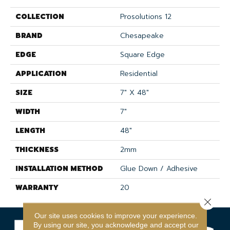
COLLECTION
Prosolutions 12
BRAND
Chesapeake
EDGE
Square Edge
APPLICATION
Residential
SIZE
7" X 48"
WIDTH
7"
LENGTH
48"
THICKNESS
2mm
INSTALLATION METHOD
Glue Down / Adhesive
WARRANTY
20
Close 
Our site uses cookies to improve your experience.
By using our site, you acknowledge and accept our