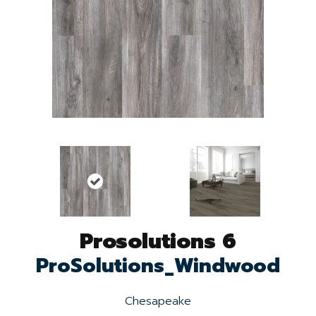
Prosolutions 6
ProSolutions_Windwood
Chesapeake