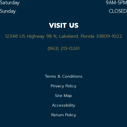
Saturday:
9AM-5PM
Sunday:
CLOSED
VISIT US
12348 US Highway 98 N, Lakeland, Florida 33809-1022
(863) 213-0261
Terms & Conditions
Privacy Policy
Site Map
Accessibility
Return Policy