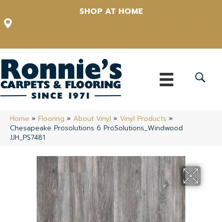
SHOP AT HOME
12348 US Highway 98 N, Lakeland, Florida 33809-1022
(863) 213-0261
Home
»
Flooring
»
About Vinyl
»
Vinyl Products
»
Chesapeake Prosolutions 6 ProSolutions_Windwood
JJH_PS7481