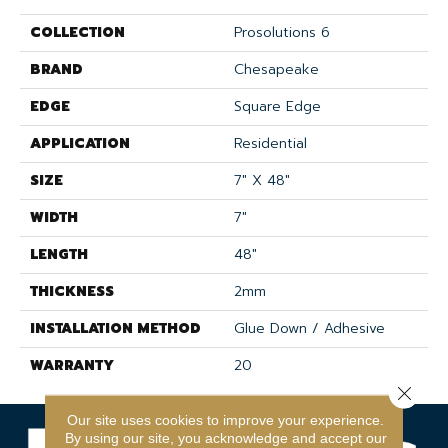
COLLECTION
Prosolutions 6
BRAND
Chesapeake
EDGE
Square Edge
APPLICATION
Residential
SIZE
7" X 48"
WIDTH
7"
LENGTH
48"
THICKNESS
2mm
INSTALLATION METHOD
Glue Down / Adhesive
WARRANTY
20
Close 
Our site uses cookies to improve your experience.
By using our site, you acknowledge and accept our