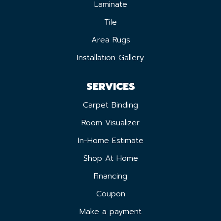
Laminate
Tile
Area Rugs
Installation Gallery
SERVICES
Carpet Binding
Room Visualizer
In-Home Estimate
Shop At Home
Financing
Coupon
Make a payment