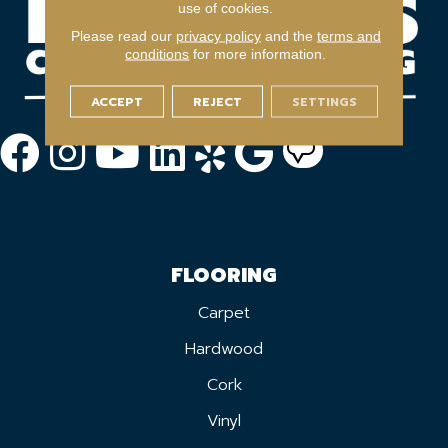
use of cookies.
Please read our
privacy policy
and the
terms and
conditions
for more information.
ACCEPT
REJECT
SETTINGS
FLOORING
Carpet
Hardwood
Cork
Vinyl