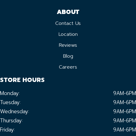
ABOUT
Contact Us
Location
Reviews
Blog
Careers
STORE HOURS
Monday:
9AM-6PM
Tuesday:
9AM-6PM
Wednesday:
9AM-6PM
Thursday:
9AM-6PM
Friday:
9AM-6PM